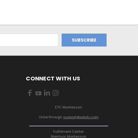
CONNECT WITH US
ETC Montessori
Onlie through
support@edutc.com
Fulfillment Center
Nienhuis Montessori