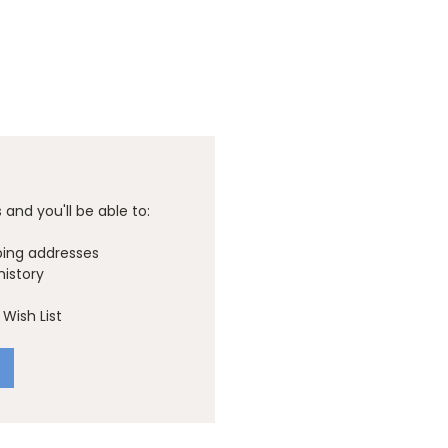
and you'll be able to:
ping addresses
history
Wish List