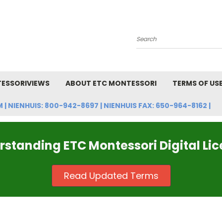
Search
ESSORIVIEWS
ABOUT ETC MONTESSORI
TERMS OF US
NIENHUIS: 800-942-8697 | NIENHUIS FAX: 650-964-8162 |
standing ETC Montessori Digital Li
Read Updated Terms