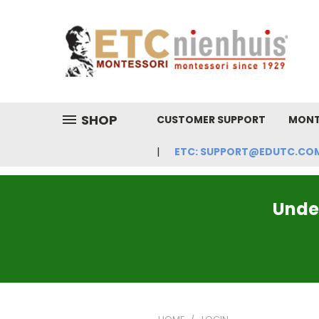
SHOP
CUSTOMER SUPPORT
MONT
ETC: SUPPORT@EDUTC.COM | 
Under