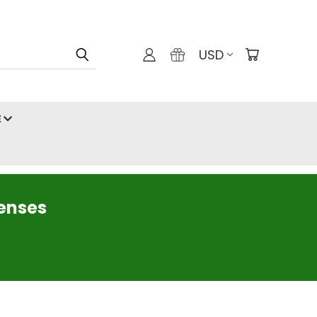
USD
E
censes