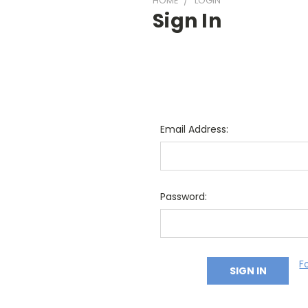
HOME
LOGIN
Sign In
Email Address:
Password:
F