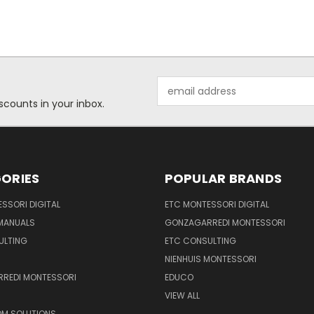
Email
Address
scounts in your inbox.
ORIES
POPULAR BRANDS
SSORI DIGITAL
ETC MONTESSORI DIGITAL
 MANUALS
GONZAGARREDI MONTESSORI
ULTING
ETC CONSULTING
NIENHUIS MONTESSORI
REDI MONTESSORI
EDUCO
VIEW ALL
M SOLUTIONS