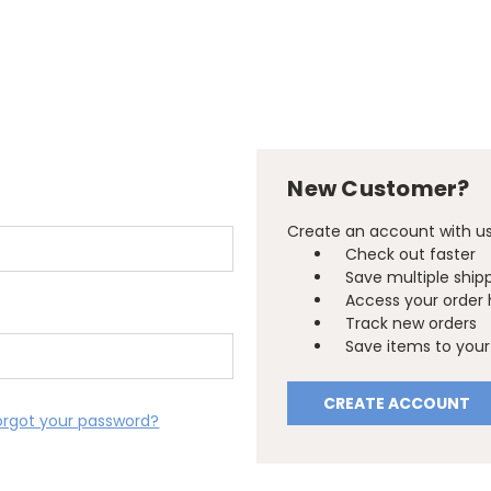
New Customer?
Create an account with us 
Check out faster
Save multiple ship
Access your order 
Track new orders
Save items to your 
CREATE ACCOUNT
orgot your password?