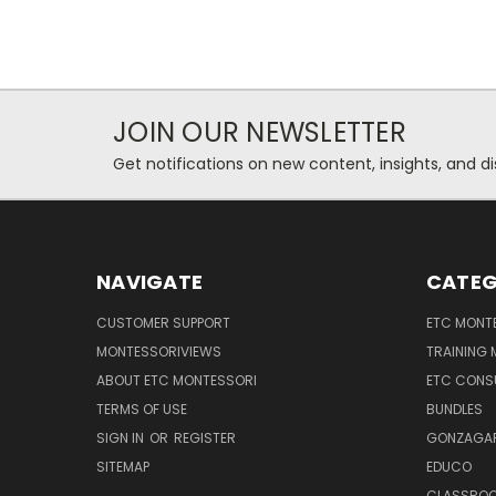
JOIN OUR NEWSLETTER
Get notifications on new content, insights, and di
NAVIGATE
CATEG
CUSTOMER SUPPORT
ETC MONTE
MONTESSORIVIEWS
TRAINING
ABOUT ETC MONTESSORI
ETC CONS
TERMS OF USE
BUNDLES
SIGN IN
OR
REGISTER
GONZAGAR
SITEMAP
EDUCO
CLASSROO