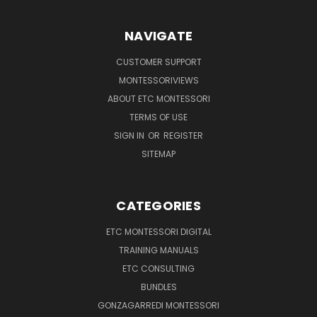
NAVIGATE
CUSTOMER SUPPORT
MONTESSORIVIEWS
ABOUT ETC MONTESSORI
TERMS OF USE
SIGN IN
OR
REGISTER
SITEMAP
CATEGORIES
ETC MONTESSORI DIGITAL
TRAINING MANUALS
ETC CONSULTING
BUNDLES
GONZAGARREDI MONTESSORI