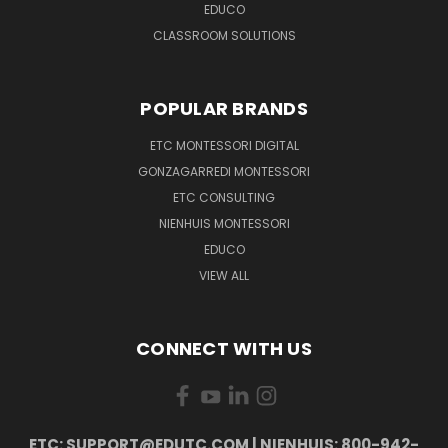
EDUCO
CLASSROOM SOLUTIONS
POPULAR BRANDS
ETC MONTESSORI DIGITAL
GONZAGARREDI MONTESSORI
ETC CONSULTING
NIENHUIS MONTESSORI
EDUCO
VIEW ALL
CONNECT WITH US
ETC: SUPPORT@EDUTC.COM | NIENHUIS: 800-942-