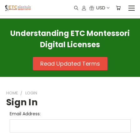
USD
Understanding ETC Montessori
Digital Licenses
Read Updated Terms
HOME
LOGIN
Sign In
Email Address: