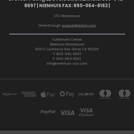
8697 | NIENHUIS FAX: 650-964-8162 |
ETC Montessori
Onlie through
support@edutc.com
Fulfillment Center
Nienhuis Montessori
600 E. Luchessa Ave. Gilroy CA 95020
T: 800-942-8697
F: 650-964-8162
info@nienhuis-usa.com