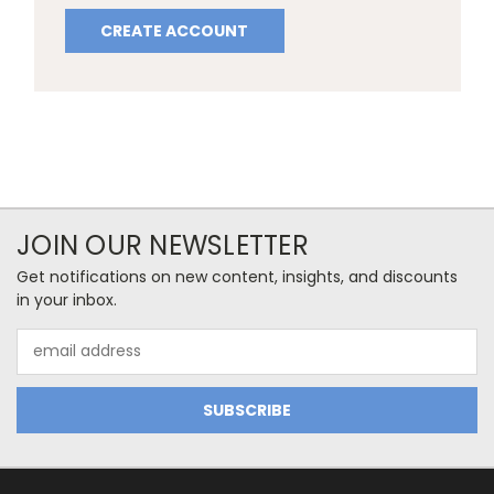
CREATE ACCOUNT
JOIN OUR NEWSLETTER
Get notifications on new content, insights, and discounts
in your inbox.
Email
Address