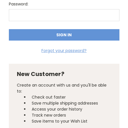
Password:
Forgot your password?
New Customer?
Create an account with us and you'll be able
to:
Check out faster
Save multiple shipping addresses
Access your order history
Track new orders
Save items to your Wish List