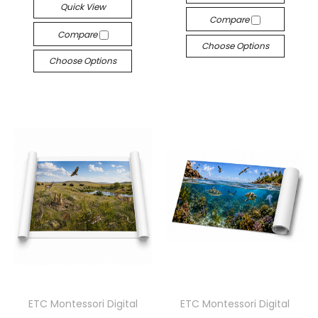
Quick View
Compare
Compare
Choose Options
Choose Options
ETC Montessori Digital
ETC Montessori Digital