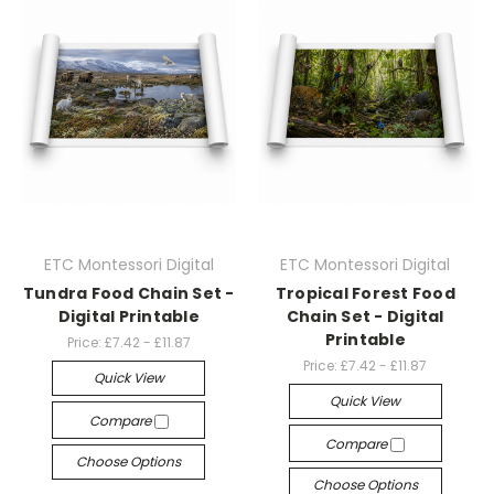
ETC Montessori Digital
ETC Montessori Digital
Tundra Food Chain Set -
Tropical Forest Food
Digital Printable
Chain Set - Digital
Printable
Price:
£7.42 - £11.87
Price:
£7.42 - £11.87
Quick View
Quick View
Compare
Compare
Choose Options
Choose Options