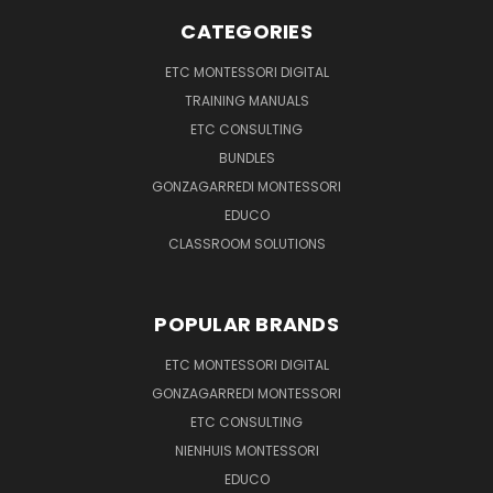
CATEGORIES
ETC MONTESSORI DIGITAL
TRAINING MANUALS
ETC CONSULTING
BUNDLES
GONZAGARREDI MONTESSORI
EDUCO
CLASSROOM SOLUTIONS
POPULAR BRANDS
ETC MONTESSORI DIGITAL
GONZAGARREDI MONTESSORI
ETC CONSULTING
NIENHUIS MONTESSORI
EDUCO