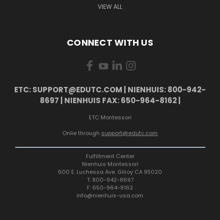
VIEW ALL
CONNECT WITH US
ETC: SUPPORT@EDUTC.COM | NIENHUIS: 800-942-
8697 | NIENHUIS FAX: 650-964-8162 |
ETC Montessori
Onlie through
support@edutc.com
Fulfillment Center
Nienhuis Montessori
600 E. Luchessa Ave. Gilroy CA 95020
T: 800-942-8697
F: 650-964-8162
info@nienhuis-usa.com