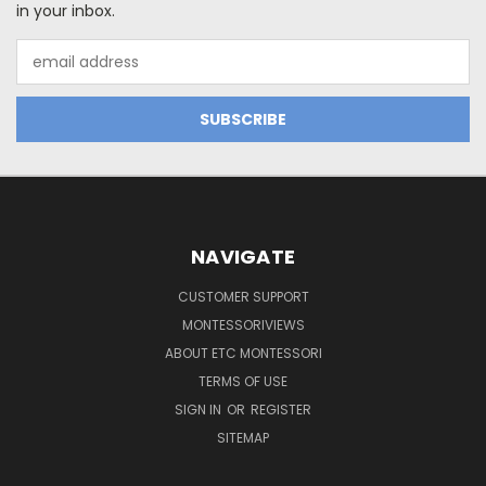
in your inbox.
Email
Address
NAVIGATE
CUSTOMER SUPPORT
MONTESSORIVIEWS
ABOUT ETC MONTESSORI
TERMS OF USE
SIGN IN
OR
REGISTER
SITEMAP