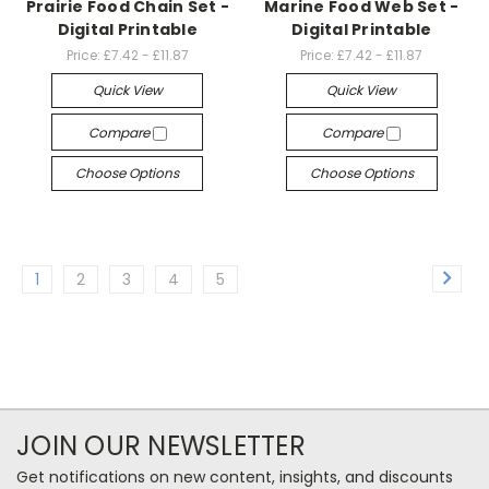
Prairie Food Chain Set -
Marine Food Web Set -
Digital Printable
Digital Printable
Price:
£7.42 - £11.87
Price:
£7.42 - £11.87
Quick View
Quick View
Compare
Compare
Choose Options
Choose Options
1
2
3
4
5
JOIN OUR NEWSLETTER
Get notifications on new content, insights, and discounts