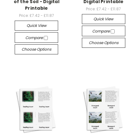
of the Soil - Digital
Digital Printable
Printable
Price:
£7.42 - £11.87
Price:
£7.42 - £11.87
Quick View
Quick View
Compare
Compare
Choose Options
Choose Options