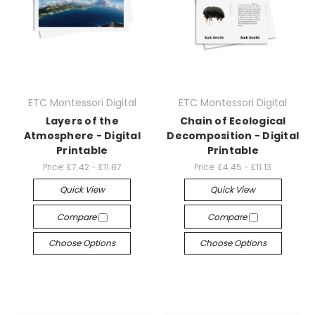
ETC Montessori Digital
ETC Montessori Digital
Layers of the
Chain of Ecological
Atmosphere - Digital
Decomposition - Digital
Printable
Printable
Price:
£7.42 - £11.87
Price:
£4.45 - £11.13
Quick View
Quick View
Compare
Compare
Choose Options
Choose Options