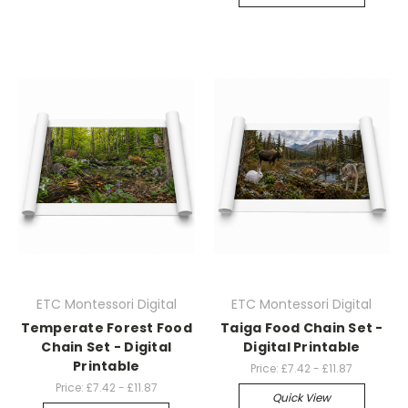
ETC Montessori Digital
ETC Montessori Digital
Temperate Forest Food
Taiga Food Chain Set -
Chain Set - Digital
Digital Printable
Printable
Price:
£7.42 - £11.87
Price:
£7.42 - £11.87
Quick View