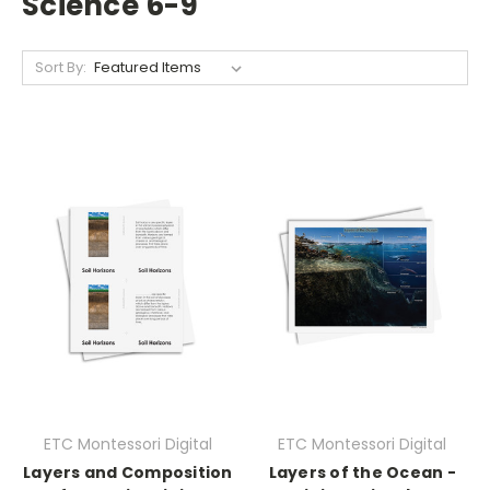
Science 6-9
Sort By:
ETC Montessori Digital
ETC Montessori Digital
Layers and Composition
Layers of the Ocean -