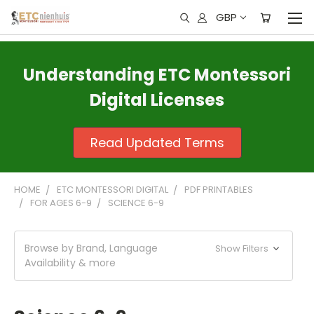
GBP
Understanding ETC Montessori
Digital Licenses
Read Updated Terms
HOME
ETC MONTESSORI DIGITAL
PDF PRINTABLES
FOR AGES 6-9
SCIENCE 6-9
Browse by Brand, Language
Show Filters
Availability & more