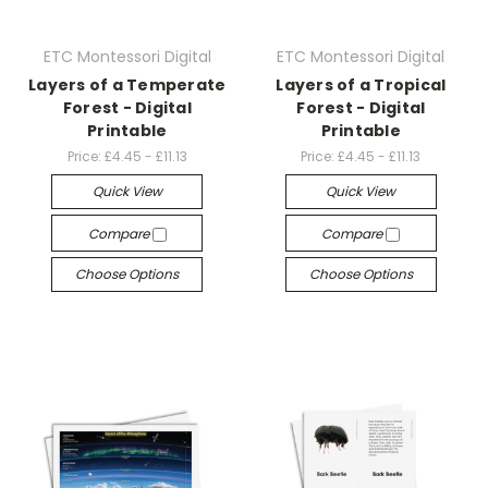
ETC Montessori Digital
ETC Montessori Digital
Layers of a Temperate
Layers of a Tropical
Forest - Digital
Forest - Digital
Printable
Printable
Price:
£4.45 - £11.13
Price:
£4.45 - £11.13
Quick View
Quick View
Compare
Compare
Choose Options
Choose Options