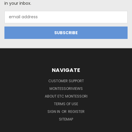
in your inbox.
Email
Address
NAVIGATE
CUSTOMER SUPPORT
MONTESSORIVIEWS
ABOUT ETC MONTESSORI
TERMS OF USE
SIGN IN
OR
REGISTER
SITEMAP