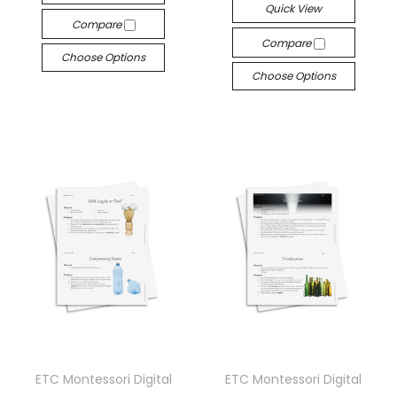
Quick View
Compare
Compare
Choose Options
Choose Options
ETC Montessori Digital
ETC Montessori Digital