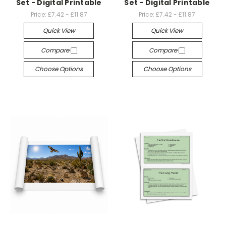
Set - Digital Printable
Set - Digital Printable
Price:
£7.42 - £11.87
Price:
£7.42 - £11.87
Quick View
Quick View
Compare
Compare
Choose Options
Choose Options