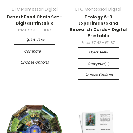
ETC Montessori Digital
ETC Montessori Digital
Desert Food Chain Set -
Ecology 6-9
Digital Printable
Experiments and
Research Cards - Digital
Price:
£7.42 - £11.87
Printable
Quick View
Price:
£7.42 - £11.87
Compare
Quick View
Choose Options
Compare
Choose Options