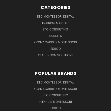
CATEGORIES
ETC MONTESSORI DIGITAL
TRAINING MANUALS
ETC CONSULTING
BUNDLES
GONZAGARREDI MONTESSORI
EDUCO
CLASSROOM SOLUTIONS
POPULAR BRANDS
ETC MONTESSORI DIGITAL
GONZAGARREDI MONTESSORI
ETC CONSULTING
NIENHUIS MONTESSORI
EDUCO