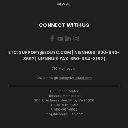
VIEW ALL
CONNECT WITH US
ETC: SUPPORT@EDUTC.COM | NIENHUIS: 800-942-
8697 | NIENHUIS FAX: 650-964-8162 |
ETC Montessori
Onlie through
support@edutc.com
Fulfillment Center
Nienhuis Montessori
600 E. Luchessa Ave. Gilroy CA 95020
T: 800-942-8697
F: 650-964-8162
info@nienhuis-usa.com