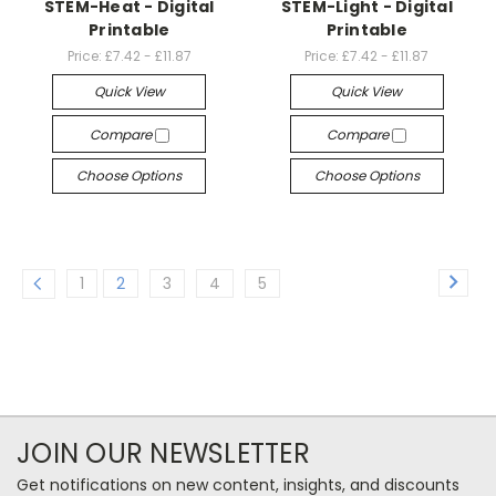
STEM-Heat - Digital
STEM-Light - Digital
Printable
Printable
Price:
£7.42 - £11.87
Price:
£7.42 - £11.87
Quick View
Quick View
Compare
Compare
Choose Options
Choose Options
1
2
3
4
5
JOIN OUR NEWSLETTER
Get notifications on new content, insights, and discounts