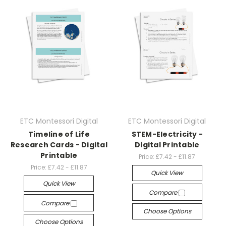
ETC Montessori Digital
ETC Montessori Digital
Timeline of Life
STEM-Electricity -
Research Cards - Digital
Digital Printable
Printable
Price:
£7.42 - £11.87
Price:
£7.42 - £11.87
Quick View
Quick View
Compare
Compare
Choose Options
Choose Options