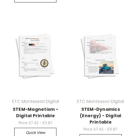
ETC Montessori Digital
ETC Montessori Digital
STEM-Magnetism -
STEM-Dynamics
Digital Printable
(Energy) - Digital
Printable
Price:
£7.42 - £11.87
Price:
£7.42 - £11.87
Quick View