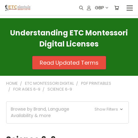
GBP
Understanding ETC Montessori
Digital Licenses
Read Updated Terms
HOME
ETC MONTESSORI DIGITAL
PDF PRINTABLES
FOR AGES 6-9
SCIENCE 6-9
Browse by Brand, Language
Show Filters
Availability & more