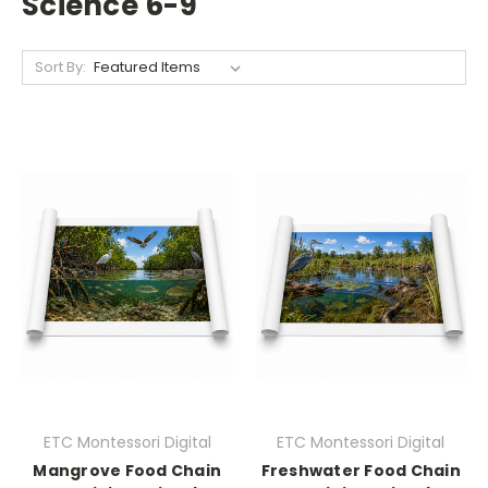
Science 6-9
Sort By:
ETC Montessori Digital
ETC Montessori Digital
Mangrove Food Chain
Freshwater Food Chain