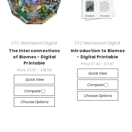
ETC Montessori Digital
ETC Montessori Digital
The Interconnections
Introduction to Biomes
of Biomes - Digital
- Digital Printable
Printable
Price:
£7.42 - £11.87
Price:
£11.87 - £18.56
Quick View
Quick View
Compare
Compare
Choose Options
Choose Options