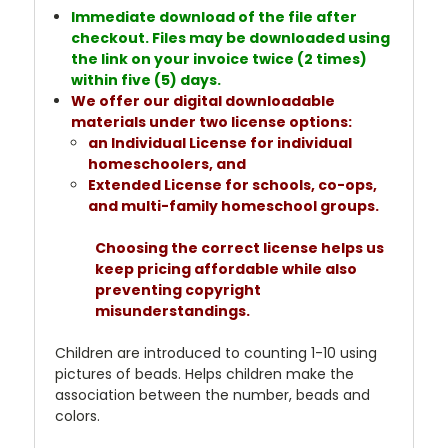
Immediate download of the file after
checkout. Files may be downloaded using
the link on your invoice twice (2 times)
within five (5) days.
We offer our digital downloadable
materials under two license options:
an Individual License for individual
homeschoolers, and
Extended License for schools, co-ops,
and multi-family homeschool groups.
Choosing the correct license helps us
keep pricing affordable while also
preventing copyright
misunderstandings.
Children are introduced to counting 1-10 using
pictures of beads. Helps children make the
association between the number, beads and
colors.