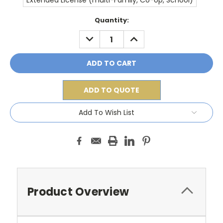
Extended License (multi-Family, Co-op, School)
Current
Quantity:
Stock:
DECREASE
INCREASE
QUANTITY:
QUANTITY:
ADD TO QUOTE
Add To Wish List
Product Overview