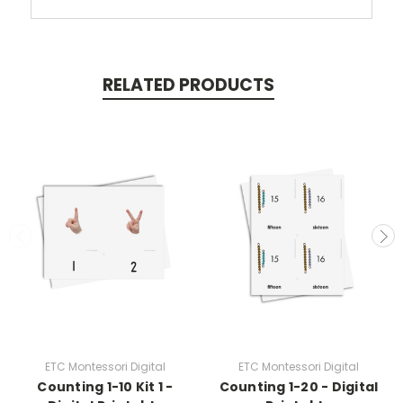
RELATED PRODUCTS
ETC Montessori Digital
ETC Montessori Digital
Counting 1-10 Kit 1 -
Counting 1-20 - Digital