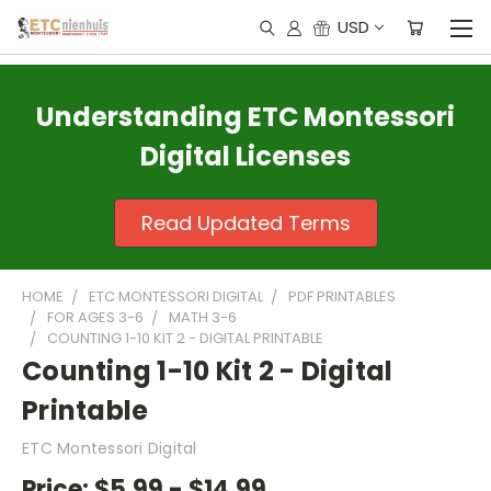
USD
Understanding ETC Montessori
Digital Licenses
Read Updated Terms
HOME
ETC MONTESSORI DIGITAL
PDF PRINTABLES
FOR AGES 3-6
MATH 3-6
COUNTING 1-10 KIT 2 - DIGITAL PRINTABLE
Counting 1-10 Kit 2 - Digital
Printable
ETC Montessori Digital
Price:
$5.99 - $14.99