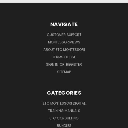
NAVIGATE
CUSTOMER SUPPORT
MONTESSORIVIEWS
ABOUT ETC MONTESSORI
TERMS OF USE
SIGN IN
OR
REGISTER
SITEMAP
CATEGORIES
ETC MONTESSORI DIGITAL
TRAINING MANUALS
ETC CONSULTING
BUNDLES