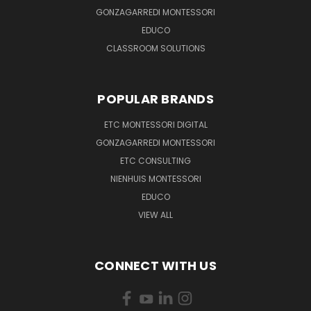
GONZAGARREDI MONTESSORI
EDUCO
CLASSROOM SOLUTIONS
POPULAR BRANDS
ETC MONTESSORI DIGITAL
GONZAGARREDI MONTESSORI
ETC CONSULTING
NIENHUIS MONTESSORI
EDUCO
VIEW ALL
CONNECT WITH US