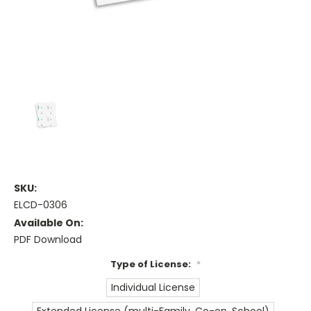
SKU:
ELCD-0306
Available On:
PDF Download
Type of License:
*
Individual License