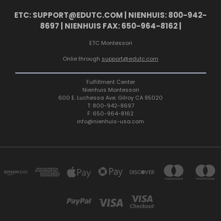
ETC: SUPPORT@EDUTC.COM | NIENHUIS: 800-942-
8697 | NIENHUIS FAX: 650-964-8162 |
ETC Montessori
Onlie through
support@edutc.com
Fulfillment Center
Nienhuis Montessori
600 E. Luchessa Ave. Gilroy CA 95020
T: 800-942-8697
F: 650-964-8162
info@nienhuis-usa.com