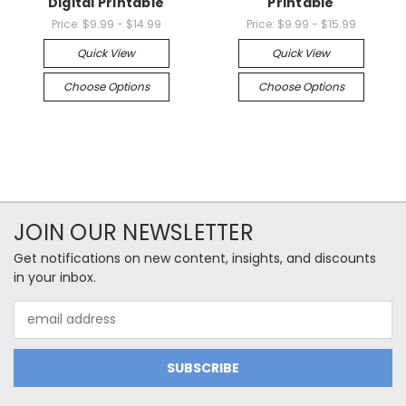
Digital Printable
Printable
Price:
$9.99 - $14.99
Price:
$9.99 - $15.99
Quick View
Quick View
Choose Options
Choose Options
JOIN OUR NEWSLETTER
Get notifications on new content, insights, and discounts
in your inbox.
Email
Address