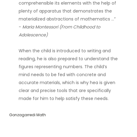
comprehensible its elements with the help of
plenty of apparatus that demonstrates the
materialized abstractions of mathematics …”
-
Maria Montessori (From Childhood to
Adolescence)
When the child is introduced to writing and
reading, he is also prepared to understand the
figures representing numbers. The child’s
mind needs to be fed with concrete and
accurate materials, which is why hea is given
clear and precise tools that are specifically
made for him to help satisfy these needs.
Gonzagarredi Math