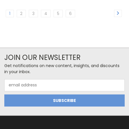
1
2
3
4
5
6
JOIN OUR NEWSLETTER
Get notifications on new content, insights, and discounts
in your inbox.
Email
Address