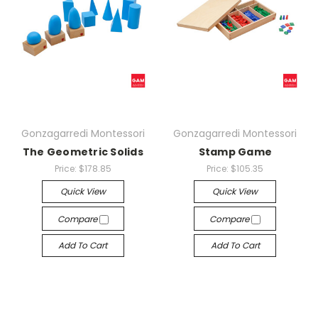
Gonzagarredi Montessori
Gonzagarredi Montessori
The Geometric Solids
Stamp Game
Price:
$178.85
Price:
$105.35
Quick View
Quick View
Compare
Compare
Add To Cart
Add To Cart