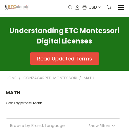
USD
Understanding ETC Montessori
Digital Licenses
Read Updated Terms
HOME
GONZAGARREDI MONTESSORI
MATH
MATH
Gonzagarredi Math
Browse by Brand, Language
Show Filters