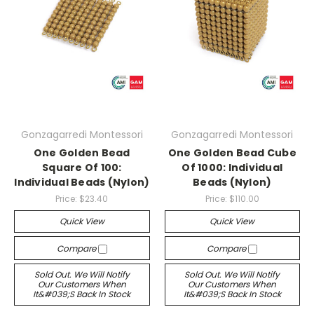
Gonzagarredi Montessori
Gonzagarredi Montessori
One Golden Bead
One Golden Bead Cube
Square Of 100:
Of 1000: Individual
Individual Beads (Nylon)
Beads (Nylon)
Price:
$23.40
Price:
$110.00
Quick View
Quick View
Compare
Compare
Sold Out. We Will Notify
Sold Out. We Will Notify
Our Customers When
Our Customers When
It&#039;s Back In Stock
It&#039;s Back In Stock