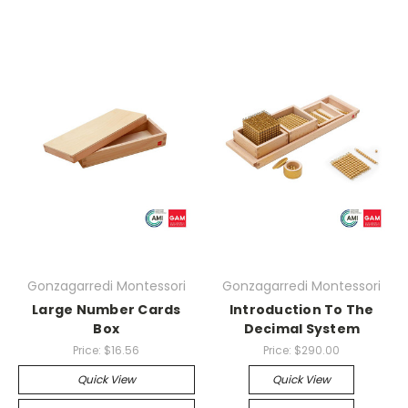
Gonzagarredi Montessori
Gonzagarredi Montessori
Large Number Cards
Introduction To The
Box
Decimal System
Price:
$16.56
Price:
$290.00
Quick View
Quick View