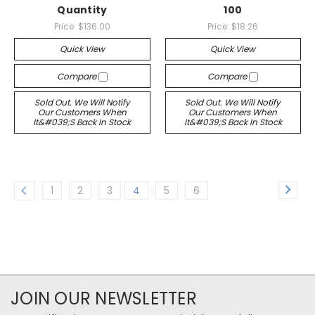
Quantity
100
Price:
$136.00
Price:
$18.26
Quick View
Quick View
Compare
Compare
Sold Out. We Will Notify
Sold Out. We Will Notify
Our Customers When
Our Customers When
It&#039;s Back In Stock
It&#039;s Back In Stock
1
2
3
4
5
6
JOIN OUR NEWSLETTER