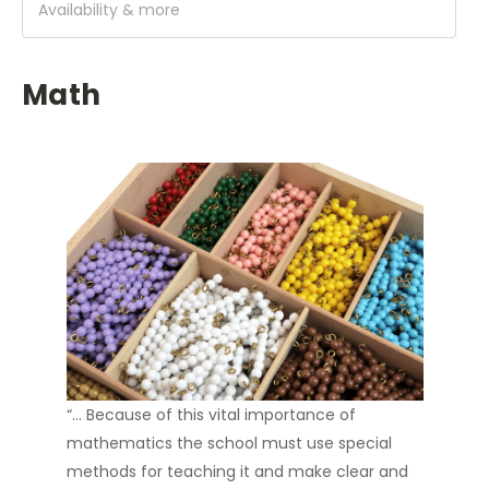
Availability & more
Math
“… Because of this vital importance of
mathematics the school must use special
methods for teaching it and make clear and