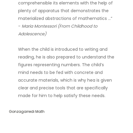
comprehensible its elements with the help of
plenty of apparatus that demonstrates the
materialized abstractions of mathematics …”
-
Maria Montessori (From Childhood to
Adolescence)
When the child is introduced to writing and
reading, he is also prepared to understand the
figures representing numbers. The child’s
mind needs to be fed with concrete and
accurate materials, which is why hea is given
clear and precise tools that are specifically
made for him to help satisfy these needs.
Gonzagarredi Math