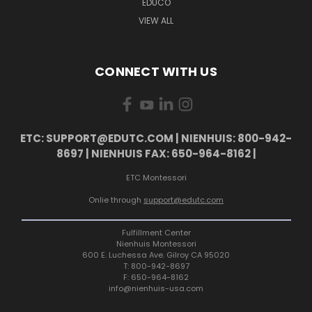
EDUCO
VIEW ALL
CONNECT WITH US
ETC: SUPPORT@EDUTC.COM | NIENHUIS: 800-942-
8697 | NIENHUIS FAX: 650-964-8162 |
ETC Montessori
Onlie through
support@edutc.com
Fulfillment Center
Nienhuis Montessori
600 E. Luchessa Ave. Gilroy CA 95020
T: 800-942-8697
F: 650-964-8162
info@nienhuis-usa.com