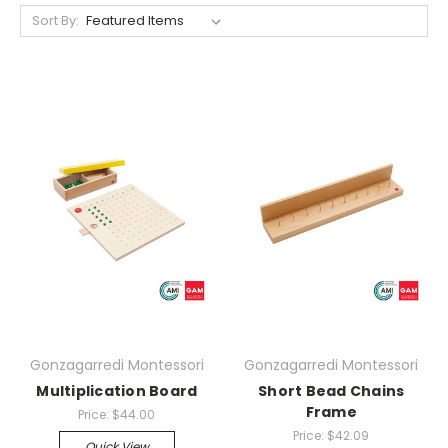
Sort By:
Gonzagarredi Montessori
Gonzagarredi Montessori
Multiplication Board
Short Bead Chains
Frame
Price:
$44.00
Price:
$42.09
Quick View