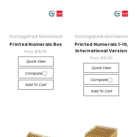
Gonzagarredi Montessori
Gonzagarredi Montessori
Printed Numerals Box
Printed Numerals 1-10,
International Version
Price:
$18.55
Price:
$15.90
Quick View
Quick View
Compare
Compare
Add To Cart
Add To Cart