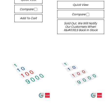
Quick View
Compare
Compare
Add To Cart
Sold Out. We Will Notify
Our Customers When
It&#039;s Back In Stock