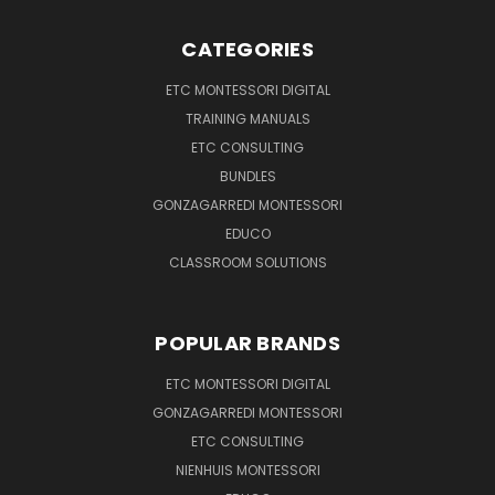
CATEGORIES
ETC MONTESSORI DIGITAL
TRAINING MANUALS
ETC CONSULTING
BUNDLES
GONZAGARREDI MONTESSORI
EDUCO
CLASSROOM SOLUTIONS
POPULAR BRANDS
ETC MONTESSORI DIGITAL
GONZAGARREDI MONTESSORI
ETC CONSULTING
NIENHUIS MONTESSORI