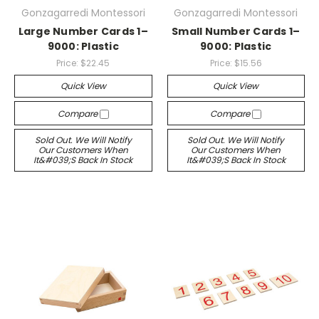
Gonzagarredi Montessori
Gonzagarredi Montessori
Large Number Cards 1–
Small Number Cards 1–
9000: Plastic
9000: Plastic
Price:
$22.45
Price:
$15.56
Quick View
Quick View
Compare
Compare
Sold Out. We Will Notify
Sold Out. We Will Notify
Our Customers When
Our Customers When
It&#039;s Back In Stock
It&#039;s Back In Stock