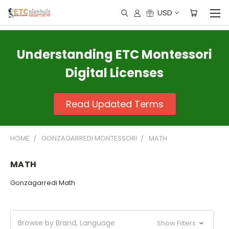
USD
Understanding ETC Montessori
Digital Licenses
Read Updated Terms
HOME
GONZAGARREDI MONTESSORI
MATH
MATH
Gonzagarredi Math
Browse by Brand, Language
Show Filters