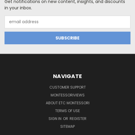
Get notifications on new content, insights, and discounts
in your inbox.
Email
Address
NAVIGATE
CUSTOMER SUPPORT
MONTESSORIVIEWS
ABOUT ETC MONTESSORI
TERMS OF USE
SIGN IN
OR
REGISTER
SITEMAP