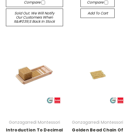
Compare
Compare
Sold Out. We Will Notify
Add To Cart
Our Customers When
It&#039;s Back In Stock
Gonzagarredi Montessori
Gonzagarredi Montessori
Introduction To Decimal
Golden Bead Chain Of