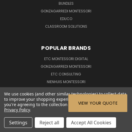
BUNDLES
GONZAGARREDI MONTESSORI
EDUCO
CLASSROOM SOLUTIONS
POPULAR BRANDS
ETC MONTESSORI DIGITAL
GONZAGARREDI MONTESSORI
ETC CONSULTING
NIENHUIS MONTESSORI
EDUCO
We use cookies (and other similar technologies) to collect data
VIEW ALL
to improve your shopping experience.
By using our website,
VIEW YOUR QUOTE
you're agreeing to the collection of data as described in our
Privacy Policy
.
CONNECT WITH US
Settings
Reject all
Accept All Cookies