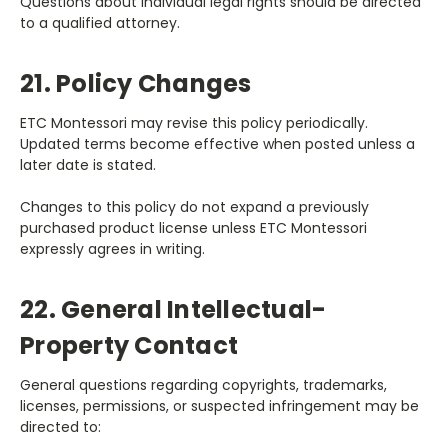
Questions about individual legal rights should be directed
to a qualified attorney.
21. Policy Changes
ETC Montessori may revise this policy periodically.
Updated terms become effective when posted unless a
later date is stated.
Changes to this policy do not expand a previously
purchased product license unless ETC Montessori
expressly agrees in writing.
22. General Intellectual-
Property Contact
General questions regarding copyrights, trademarks,
licenses, permissions, or suspected infringement may be
directed to: