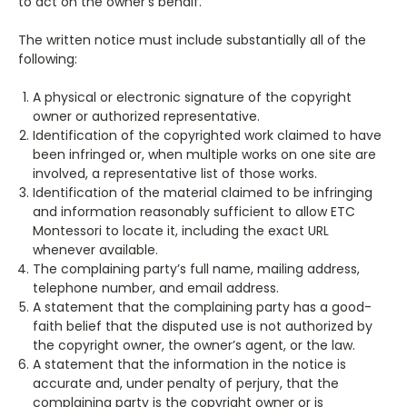
to act on the owner’s behalf.
The written notice must include substantially all of the
following:
A physical or electronic signature of the copyright
owner or authorized representative.
Identification of the copyrighted work claimed to have
been infringed or, when multiple works on one site are
involved, a representative list of those works.
Identification of the material claimed to be infringing
and information reasonably sufficient to allow ETC
Montessori to locate it, including the exact URL
whenever available.
The complaining party’s full name, mailing address,
telephone number, and email address.
A statement that the complaining party has a good-
faith belief that the disputed use is not authorized by
the copyright owner, the owner’s agent, or the law.
A statement that the information in the notice is
accurate and, under penalty of perjury, that the
complaining party is the copyright owner or is