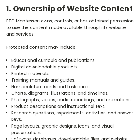
1. Ownership of Website Content
ETC Montessori owns, controls, or has obtained permission
to use the content made available through its website
and services.
Protected content may include:
Educational curricula and publications.
Digital downloadable products.
Printed materials.
Training manuals and guides.
Nomenclature cards and task cards.
Charts, diagrams, illustrations, and timelines.
Photographs, videos, audio recordings, and animations.
Product descriptions and instructional text.
Research questions, experiments, activities, and answer
keys.
Page layouts, graphic designs, icons, and visual
presentations.
Software, databases, downloadable files, and website