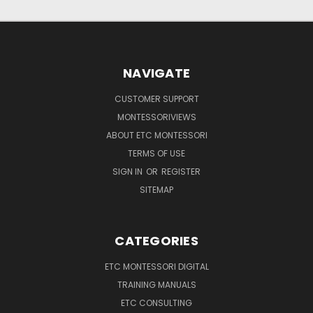
NAVIGATE
CUSTOMER SUPPORT
MONTESSORIVIEWS
ABOUT ETC MONTESSORI
TERMS OF USE
SIGN IN
OR
REGISTER
SITEMAP
CATEGORIES
ETC MONTESSORI DIGITAL
TRAINING MANUALS
ETC CONSULTING