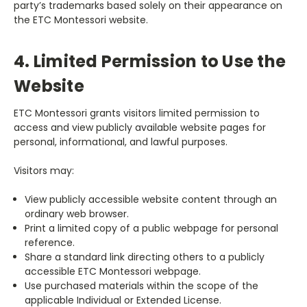
party’s trademarks based solely on their appearance on
the ETC Montessori website.
4. Limited Permission to Use the
Website
ETC Montessori grants visitors limited permission to
access and view publicly available website pages for
personal, informational, and lawful purposes.
Visitors may:
View publicly accessible website content through an
ordinary web browser.
Print a limited copy of a public webpage for personal
reference.
Share a standard link directing others to a publicly
accessible ETC Montessori webpage.
Use purchased materials within the scope of the
applicable Individual or Extended License.