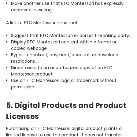
Make another use that ETC Montessori has expressly
approved in writing.
A link to ETC Montessori must not:
Suggest that ETC Montessori endorses the linking party.
Display ETC Montessori content within a frame or
copied webpage.
Bypass checkout, payment, account, or download
restrictions.
Direct users to an unauthorized copy of an ETC
Montessori product.
Use an ETC Montessori logo or trademark without
permission.
5. Digital Products and Product
Licenses
Purchasing an ETC Montessori digital product grants a
limited license to use the product. It does not transfer