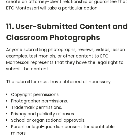
create an attorney-client relationship or guarantee that
ETC Montessori will take a particular action.
11. User-Submitted Content and
Classroom Photographs
Anyone submitting photographs, reviews, videos, lesson
examples, testimonials, or other content to ETC
Montessori represents that they have the legal right to
submit the content.
The submitter must have obtained all necessary:
Copyright permissions.
Photographer permissions.
Trademark permissions.
Privacy and publicity releases.
School or organizational approvals.
Parent or legal-guardian consent for identifiable
minors.