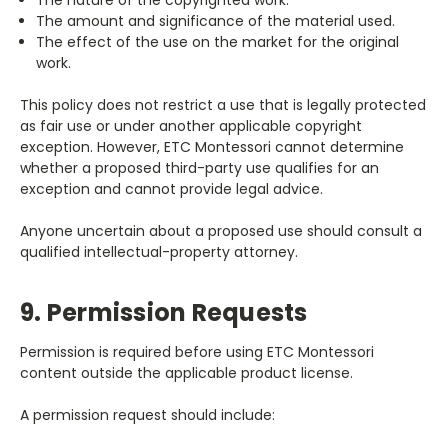
The amount and significance of the material used.
The effect of the use on the market for the original
work.
This policy does not restrict a use that is legally protected
as fair use or under another applicable copyright
exception. However, ETC Montessori cannot determine
whether a proposed third-party use qualifies for an
exception and cannot provide legal advice.
Anyone uncertain about a proposed use should consult a
qualified intellectual-property attorney.
9. Permission Requests
Permission is required before using ETC Montessori
content outside the applicable product license.
A permission request should include: