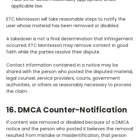
applicable law.
ETC Montessori will take reasonable steps to notify the
user whose material has been removed or disabled.
A takedown is not a final determination that infringement
occurred. ETC Montessori may remove content in good
faith while the parties resolve their dispute.
Contact information contained in a notice may be
shared with the person who posted the disputed material,
legal counsel, service providers, courts, government
authorities, or others as reasonably necessary to process
the claim.
16. DMCA Counter-Notification
If content was removed or disabled because of a DMCA
notice and the person who posted it believes the removal
resulted from mistake or misidentification, that person