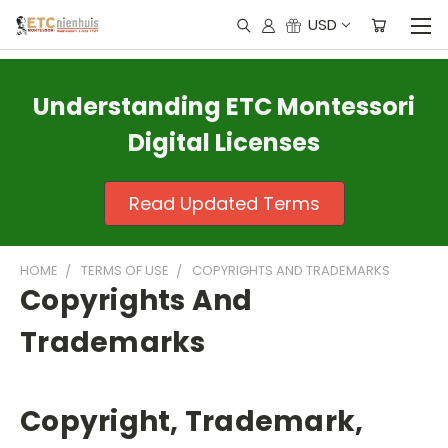
USD
Understanding ETC Montessori
Digital Licenses
Read Updated Terms
HOME
TERMS OF USE
COPYRIGHTS AND TRADEMARKS
Copyrights And
Trademarks
Copyright, Trademark,