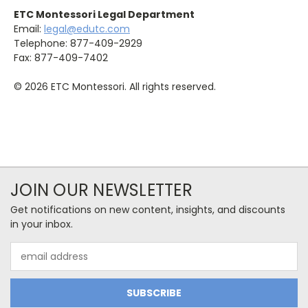
ETC Montessori Legal Department
Email:
legal@edutc.com
Telephone: 877-409-2929
Fax: 877-409-7402
© 2026 ETC Montessori. All rights reserved.
JOIN OUR NEWSLETTER
Get notifications on new content, insights, and discounts
in your inbox.
Email
Address