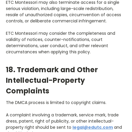
ETC Montessori may also terminate access for a single
serious violation, including large-scale redistribution,
resale of unauthorized copies, circumvention of access
controls, or deliberate commercial infringement.
ETC Montessori may consider the completeness and
validity of notices, counter-notifications, court
determinations, user conduct, and other relevant
circumstances when applying this policy.
18. Trademark and Other
Intellectual-Property
Complaints
The DMCA process is limited to copyright claims.
A complaint involving a trademark, service mark, trade
dress, patent, right of publicity, or other intellectual-
property right should be sent to
legal@edutc.com
and