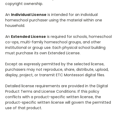
copyright ownership.
An
Individual License
is intended for an individual
homeschool purchaser using the material within one
household.
An
Extended License
is required for schools, homeschool
co-ops, multi-family homeschool groups, and other
institutional or group use. Each physical school building
must purchase its own Extended License.
Except as expressly permitted by the selected license,
purchasers may not reproduce, share, distribute, upload,
display, project, or transmit ETC Montessori digital files.
Detailed license requirements are provided in the Digital
Product Terms and License Conditions. If this policy
conflicts with a product-specific written license, the
product-specific written license will govern the permitted
use of that product.