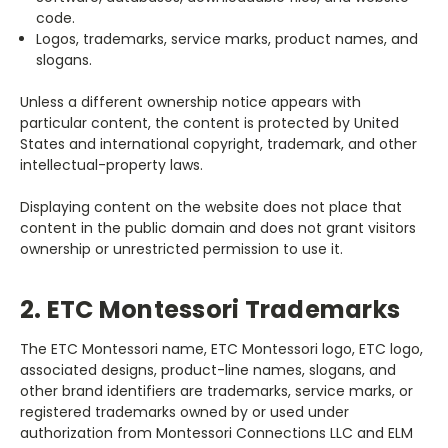
code.
Logos, trademarks, service marks, product names, and
slogans.
Unless a different ownership notice appears with
particular content, the content is protected by United
States and international copyright, trademark, and other
intellectual-property laws.
Displaying content on the website does not place that
content in the public domain and does not grant visitors
ownership or unrestricted permission to use it.
2. ETC Montessori Trademarks
The ETC Montessori name, ETC Montessori logo, ETC logo,
associated designs, product-line names, slogans, and
other brand identifiers are trademarks, service marks, or
registered trademarks owned by or used under
authorization from Montessori Connections LLC and ELM