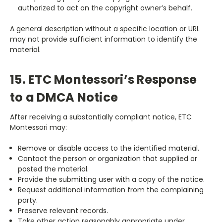
authorized to act on the copyright owner’s behalf.
A general description without a specific location or URL
may not provide sufficient information to identify the
material.
15. ETC Montessori’s Response
to a DMCA Notice
After receiving a substantially compliant notice, ETC
Montessori may:
Remove or disable access to the identified material.
Contact the person or organization that supplied or
posted the material.
Provide the submitting user with a copy of the notice.
Request additional information from the complaining
party.
Preserve relevant records.
Take other action reasonably appropriate under