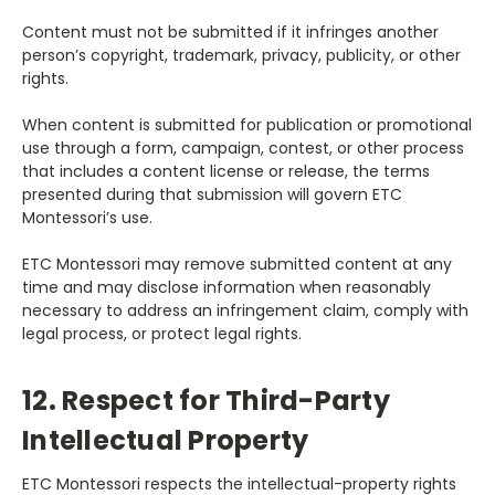
Content must not be submitted if it infringes another
person’s copyright, trademark, privacy, publicity, or other
rights.
When content is submitted for publication or promotional
use through a form, campaign, contest, or other process
that includes a content license or release, the terms
presented during that submission will govern ETC
Montessori’s use.
ETC Montessori may remove submitted content at any
time and may disclose information when reasonably
necessary to address an infringement claim, comply with
legal process, or protect legal rights.
12. Respect for Third-Party
Intellectual Property
ETC Montessori respects the intellectual-property rights