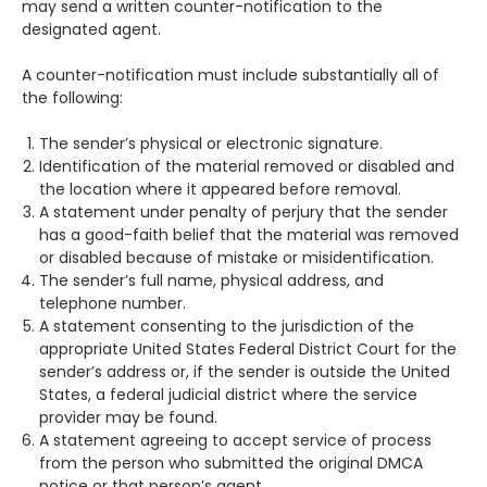
may send a written counter-notification to the
designated agent.
A counter-notification must include substantially all of
the following:
The sender’s physical or electronic signature.
Identification of the material removed or disabled and
the location where it appeared before removal.
A statement under penalty of perjury that the sender
has a good-faith belief that the material was removed
or disabled because of mistake or misidentification.
The sender’s full name, physical address, and
telephone number.
A statement consenting to the jurisdiction of the
appropriate United States Federal District Court for the
sender’s address or, if the sender is outside the United
States, a federal judicial district where the service
provider may be found.
A statement agreeing to accept service of process
from the person who submitted the original DMCA
notice or that person’s agent.