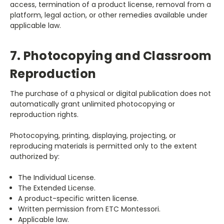
access, termination of a product license, removal from a
platform, legal action, or other remedies available under
applicable law.
7. Photocopying and Classroom
Reproduction
The purchase of a physical or digital publication does not
automatically grant unlimited photocopying or
reproduction rights.
Photocopying, printing, displaying, projecting, or
reproducing materials is permitted only to the extent
authorized by:
The Individual License.
The Extended License.
A product-specific written license.
Written permission from ETC Montessori.
Applicable law.