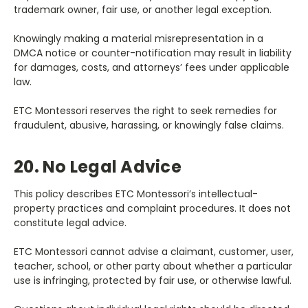
trademark owner, fair use, or another legal exception.
Knowingly making a material misrepresentation in a
DMCA notice or counter-notification may result in liability
for damages, costs, and attorneys’ fees under applicable
law.
ETC Montessori reserves the right to seek remedies for
fraudulent, abusive, harassing, or knowingly false claims.
20. No Legal Advice
This policy describes ETC Montessori’s intellectual-
property practices and complaint procedures. It does not
constitute legal advice.
ETC Montessori cannot advise a claimant, customer, user,
teacher, school, or other party about whether a particular
use is infringing, protected by fair use, or otherwise lawful.