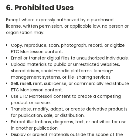
6. Prohibited Uses
Except where expressly authorized by a purchased
license, written permission, or applicable law, no person or
organization may:
Copy, reproduce, scan, photograph, record, or digitize
ETC Montessori content.
Email or transfer digital files to unauthorized individuals.
Upload materials to public or unrestricted websites,
shared drives, social-media platforms, learning-
management systems, or file-sharing services.
Sell, resell, rent, sublicense, or commercially redistribute
ETC Montessori content.
Use ETC Montessori content to create a competing
product or service.
Translate, modify, adapt, or create derivative products
for publication, sale, or distribution.
Extract illustrations, diagrams, text, or activities for use
in another publication.
Display or project materials outside the scope of the