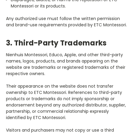
Montessori or its products.
Any authorized use must follow the written permission
and brand-use requirements provided by ETC Montessori.
3. Third-Party Trademarks
Nienhuis Montessori, Educo, Apple, and other third-party
names, logos, products, and brands appearing on the
website are trademarks or registered trademarks of their
respective owners.
Their appearance on the website does not transfer
ownership to ETC Montessori. References to third-party
products or trademarks do not imply sponsorship or
endorsement beyond any authorized distributor, supplier,
partnership, or commercial relationship expressly
identified by ETC Montessori.
Visitors and purchasers may not copy or use a third