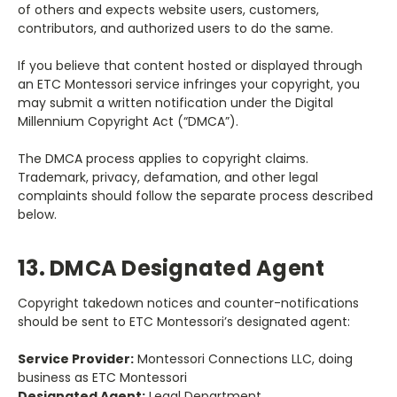
of others and expects website users, customers,
contributors, and authorized users to do the same.
If you believe that content hosted or displayed through
an ETC Montessori service infringes your copyright, you
may submit a written notification under the Digital
Millennium Copyright Act (“DMCA”).
The DMCA process applies to copyright claims.
Trademark, privacy, defamation, and other legal
complaints should follow the separate process described
below.
13. DMCA Designated Agent
Copyright takedown notices and counter-notifications
should be sent to ETC Montessori’s designated agent:
Service Provider:
Montessori Connections LLC, doing
business as ETC Montessori
Designated Agent:
Legal Department