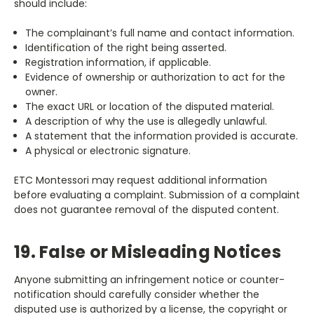
should include:
The complainant’s full name and contact information.
Identification of the right being asserted.
Registration information, if applicable.
Evidence of ownership or authorization to act for the
owner.
The exact URL or location of the disputed material.
A description of why the use is allegedly unlawful.
A statement that the information provided is accurate.
A physical or electronic signature.
ETC Montessori may request additional information
before evaluating a complaint. Submission of a complaint
does not guarantee removal of the disputed content.
19. False or Misleading Notices
Anyone submitting an infringement notice or counter-
notification should carefully consider whether the
disputed use is authorized by a license, the copyright or