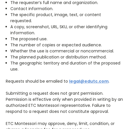
The requester’s full name and organization.
Contact information.
The specific product, image, text, or content
requested.
A copy, screenshot, URL, SKU, or other identifying
information.
The proposed use.
The number of copies or expected audience.
Whether the use is commercial or noncommercial.
The planned publication or distribution method.
The geographic territory and duration of the proposed
use.
Requests should be emailed to
legal@edutc.com
.
Submitting a request does not grant permission.
Permission is effective only when provided in writing by an
authorized ETC Montessori representative. Failure to
respond to a request does not constitute approval.
ETC Montessori may approve, deny, limit, condition, or