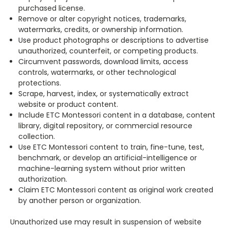
purchased license.
Remove or alter copyright notices, trademarks,
watermarks, credits, or ownership information.
Use product photographs or descriptions to advertise
unauthorized, counterfeit, or competing products.
Circumvent passwords, download limits, access
controls, watermarks, or other technological
protections.
Scrape, harvest, index, or systematically extract
website or product content.
Include ETC Montessori content in a database, content
library, digital repository, or commercial resource
collection.
Use ETC Montessori content to train, fine-tune, test,
benchmark, or develop an artificial-intelligence or
machine-learning system without prior written
authorization.
Claim ETC Montessori content as original work created
by another person or organization.
Unauthorized use may result in suspension of website