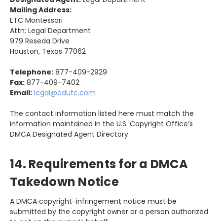
Mailing Address:
ETC Montessori
Attn: Legal Department
979 Reseda Drive
Houston, Texas 77062
Telephone:
877-409-2929
Fax:
877-409-7402
Email:
legal@edutc.com
The contact information listed here must match the
information maintained in the U.S. Copyright Office’s
DMCA Designated Agent Directory.
14. Requirements for a DMCA
Takedown Notice
A DMCA copyright-infringement notice must be
submitted by the copyright owner or a person authorized