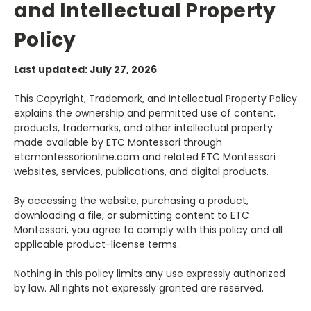
and Intellectual Property
Policy
Last updated: July 27, 2026
This Copyright, Trademark, and Intellectual Property Policy
explains the ownership and permitted use of content,
products, trademarks, and other intellectual property
made available by ETC Montessori through
etcmontessorionline.com and related ETC Montessori
websites, services, publications, and digital products.
By accessing the website, purchasing a product,
downloading a file, or submitting content to ETC
Montessori, you agree to comply with this policy and all
applicable product-license terms.
Nothing in this policy limits any use expressly authorized
by law. All rights not expressly granted are reserved.