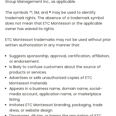
Group Management Inc., as applicable.
The symbols ™, SM, and ® may be used to identify
trademark rights. The absence of a trademark symbol
does not mean that ETC Montessori or the applicable
owner has waived its rights.
ETC Montessori trademarks may not be used without prior
written authorization in any manner that:
Suggests sponsorship, approval, certification, affiliation,
or endorsement.
Is likely to confuse customers about the source of
products or services.
Advertises or sells unauthorized copies of ETC
Montessori materials.
Appears in a business name, domain name, social-
media account, application name, or marketplace
listing.
Imitates ETC Montessori branding, packaging, trade
dress, or website design.
Disparages, dilutes, or harms the reputation of ETC