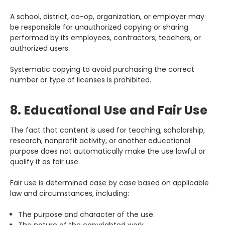
A school, district, co-op, organization, or employer may
be responsible for unauthorized copying or sharing
performed by its employees, contractors, teachers, or
authorized users.
Systematic copying to avoid purchasing the correct
number or type of licenses is prohibited.
8. Educational Use and Fair Use
The fact that content is used for teaching, scholarship,
research, nonprofit activity, or another educational
purpose does not automatically make the use lawful or
qualify it as fair use.
Fair use is determined case by case based on applicable
law and circumstances, including:
The purpose and character of the use.
The nature of the copyrighted work.