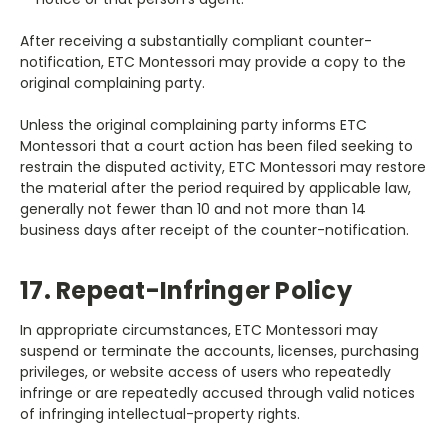
After receiving a substantially compliant counter-
notification, ETC Montessori may provide a copy to the
original complaining party.
Unless the original complaining party informs ETC
Montessori that a court action has been filed seeking to
restrain the disputed activity, ETC Montessori may restore
the material after the period required by applicable law,
generally not fewer than 10 and not more than 14
business days after receipt of the counter-notification.
17. Repeat-Infringer Policy
In appropriate circumstances, ETC Montessori may
suspend or terminate the accounts, licenses, purchasing
privileges, or website access of users who repeatedly
infringe or are repeatedly accused through valid notices
of infringing intellectual-property rights.