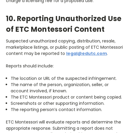
charge a licensing fee for a proposed use.
10. Reporting Unauthorized Use
of ETC Montessori Content
Suspected unauthorized copying, distribution, resale,
marketplace listings, or public posting of ETC Montessori
content may be reported to
legal@edutc.com
.
Reports should include:
The location or URL of the suspected infringement.
The name of the person, organization, seller, or
account involved, if known.
The ETC Montessori product or content being copied.
Screenshots or other supporting information.
The reporting person’s contact information.
ETC Montessori will evaluate reports and determine the
appropriate response. Submitting a report does not