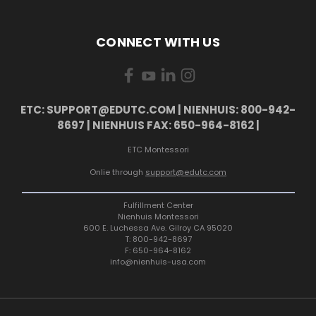
CONNECT WITH US
ETC: SUPPORT@EDUTC.COM | NIENHUIS: 800-942-
8697 | NIENHUIS FAX: 650-964-8162 |
ETC Montessori
Onlie through
support@edutc.com
Fulfillment Center
Nienhuis Montessori
600 E. Luchessa Ave. Gilroy CA 95020
T: 800-942-8697
F: 650-964-8162
info@nienhuis-usa.com