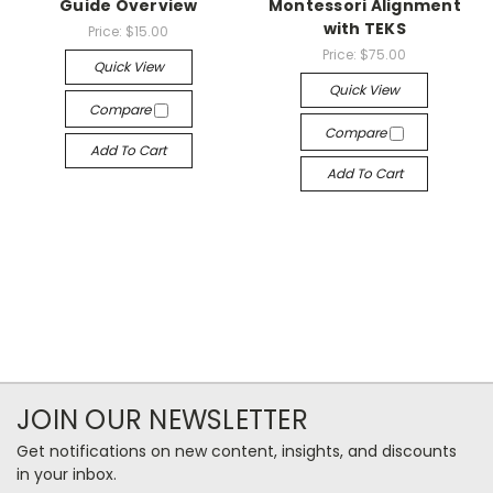
Guide Overview
Montessori Alignment
with TEKS
Price:
$15.00
Price:
$75.00
Quick View
Quick View
Compare
Compare
Add To Cart
Add To Cart
JOIN OUR NEWSLETTER
Get notifications on new content, insights, and discounts
in your inbox.