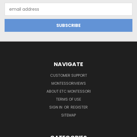
Email
Address
NAVIGATE
CUSTOMER SUPPORT
MONTESSORIVIEWS
ABOUT ETC MONTESSORI
TERMS OF USE
SIGN IN
OR
REGISTER
SITEMAP