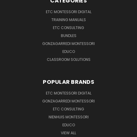
CATEGORIES
ETC MONTESSORI DIGITAL
TRAINING MANUALS
ETC CONSULTING
BUNDLES
GONZAGARREDI MONTESSORI
EDUCO
CLASSROOM SOLUTIONS
POPULAR BRANDS
ETC MONTESSORI DIGITAL
GONZAGARREDI MONTESSORI
ETC CONSULTING
NIENHUIS MONTESSORI
EDUCO
VIEW ALL