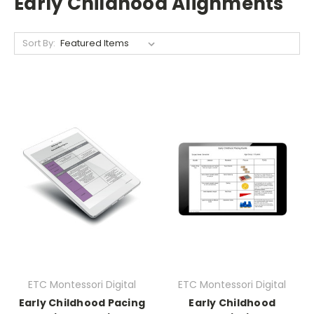
Early Childhood Alignments
Sort By:
ETC Montessori Digital
ETC Montessori Digital
Early Childhood Pacing
Early Childhood