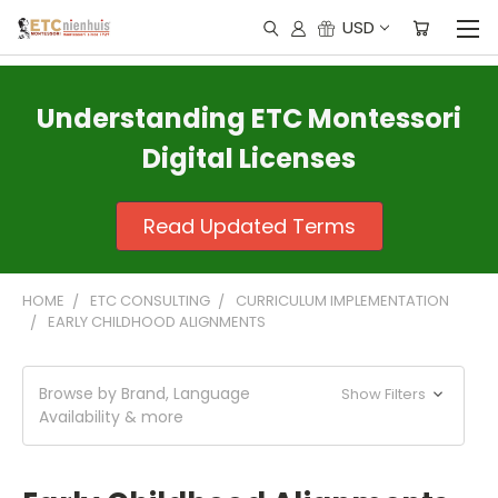
USD
Understanding ETC Montessori
Digital Licenses
Read Updated Terms
HOME
ETC CONSULTING
CURRICULUM IMPLEMENTATION
EARLY CHILDHOOD ALIGNMENTS
Browse by Brand, Language
Show Filters
Availability & more