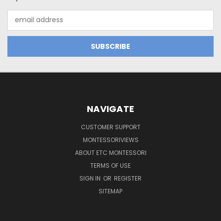
Email
Address
NAVIGATE
CUSTOMER SUPPORT
MONTESSORIVIEWS
ABOUT ETC MONTESSORI
TERMS OF USE
SIGN IN
OR
REGISTER
SITEMAP