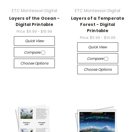
ETC Montessori Digital
ETC Montessori Digital
Layers of the Ocean -
Layers of a Temperate
Digital Printable
Forest - Digital
Printable
Price:
$9.99 - $15.99
Price:
$5.99 - $14.99
Quick View
Quick View
Compare
Compare
Choose Options
Choose Options