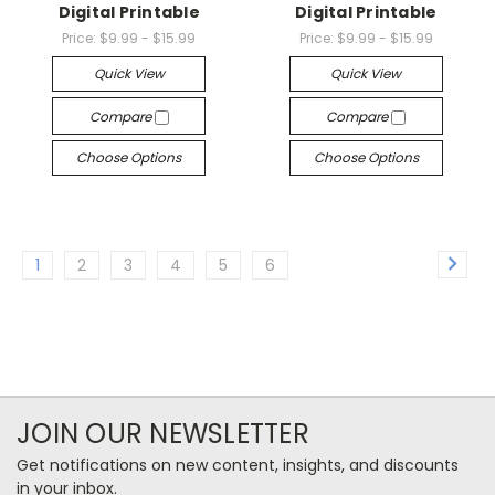
Digital Printable
Digital Printable
Price:
$9.99 - $15.99
Price:
$9.99 - $15.99
Quick View
Quick View
Compare
Compare
Choose Options
Choose Options
1
2
3
4
5
6
JOIN OUR NEWSLETTER
Get notifications on new content, insights, and discounts
in your inbox.