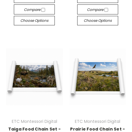
Compare
Compare
Choose Options
Choose Options
ETC Montessori Digital
ETC Montessori Digital
Taiga Food Chain Set -
Prairie Food Chain Set -