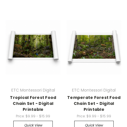
ETC Montessori Digital
ETC Montessori Digital
Tropical Forest Food
Temperate Forest Food
Chain Set - Digital
Chain Set - Digital
Printable
Printable
Price:
$9.99 - $15.99
Price:
$9.99 - $15.99
Quick View
Quick View