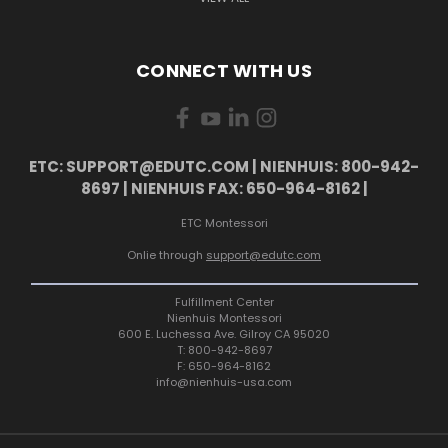
CONNECT WITH US
ETC: SUPPORT@EDUTC.COM | NIENHUIS: 800-942-
8697 | NIENHUIS FAX: 650-964-8162 |
ETC Montessori
Onlie through
support@edutc.com
Fulfillment Center
Nienhuis Montessori
600 E. Luchessa Ave. Gilroy CA 95020
T: 800-942-8697
F: 650-964-8162
info@nienhuis-usa.com