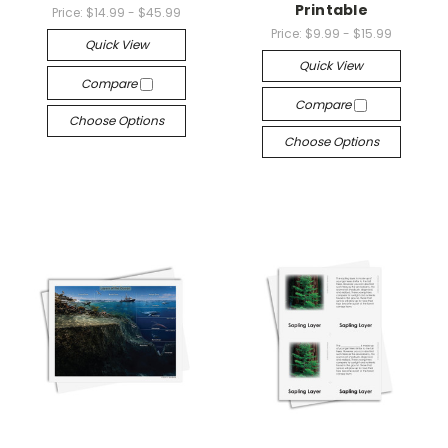
Printable
Price:
$14.99 - $45.99
Price:
$9.99 - $15.99
Quick View
Quick View
Compare
Compare
Choose Options
Choose Options