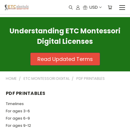
USD
Understanding ETC Montessori
Digital Licenses
Read Updated Terms
HOME
ETC MONTESSORI DIGITAL
PDF PRINTABLES
PDF PRINTABLES
Timelines
For ages 3-6
For ages 6-9
For ages 9-12