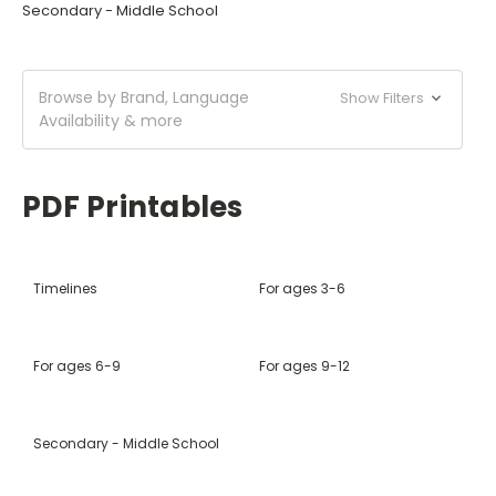
Secondary - Middle School
Browse by Brand, Language
Show Filters
Availability & more
PDF Printables
Timelines
For ages 3-6
For ages 6-9
For ages 9-12
Secondary - Middle School