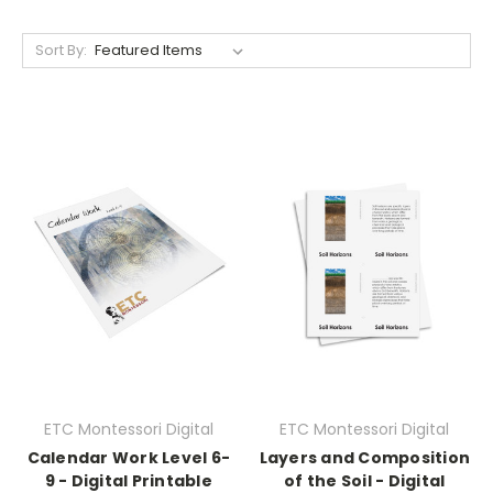
Sort By:
ETC Montessori Digital
ETC Montessori Digital
Calendar Work Level 6-
Layers and Composition
9 - Digital Printable
of the Soil - Digital