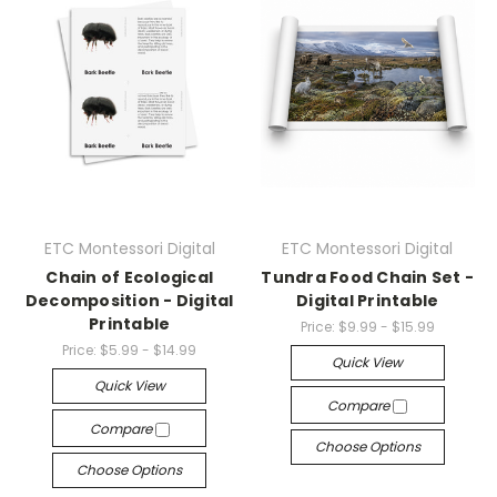
ETC Montessori Digital
ETC Montessori Digital
Chain of Ecological
Tundra Food Chain Set -
Decomposition - Digital
Digital Printable
Printable
Price:
$9.99 - $15.99
Price:
$5.99 - $14.99
Quick View
Quick View
Compare
Compare
Choose Options
Choose Options