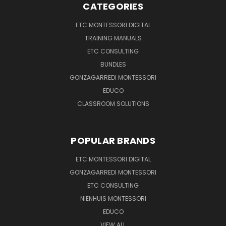
CATEGORIES
ETC MONTESSORI DIGITAL
TRAINING MANUALS
ETC CONSULTING
BUNDLES
GONZAGARREDI MONTESSORI
EDUCO
CLASSROOM SOLUTIONS
POPULAR BRANDS
ETC MONTESSORI DIGITAL
GONZAGARREDI MONTESSORI
ETC CONSULTING
NIENHUIS MONTESSORI
EDUCO
VIEW ALL