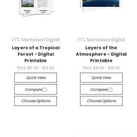
ETC Montessori Digital
ETC Montessori Digital
Layers of a Tropical
Layers of the
Forest - Digital
Atmosphere - Digital
Printable
Printable
Price:
$5.99 - $14.99
Price:
$9.99 - $15.99
Quick View
Quick View
Compare
Compare
Choose Options
Choose Options