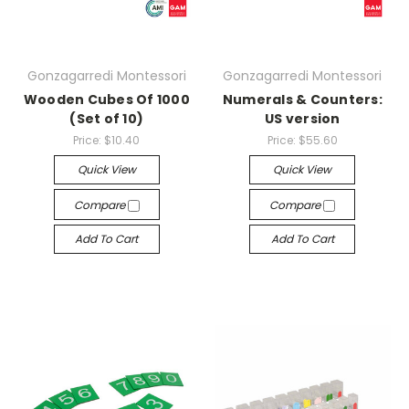
Gonzagarredi Montessori
Gonzagarredi Montessori
Wooden Cubes Of 1000
Numerals & Counters:
(Set of 10)
US version
Price:
$10.40
Price:
$55.60
Quick View
Quick View
Compare
Compare
Add To Cart
Add To Cart