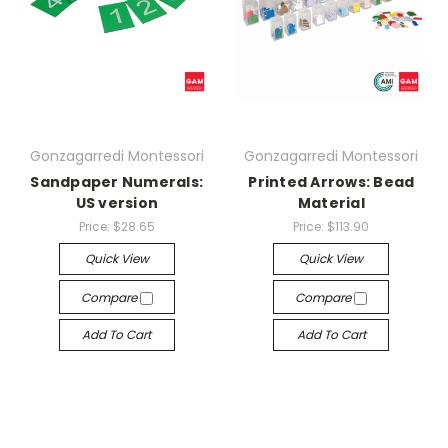
Gonzagarredi Montessori
Gonzagarredi Montessori
Sandpaper Numerals:
Printed Arrows: Bead
US version
Material
Price:
$28.65
Price:
$113.90
Quick View
Quick View
Compare
Compare
Add To Cart
Add To Cart