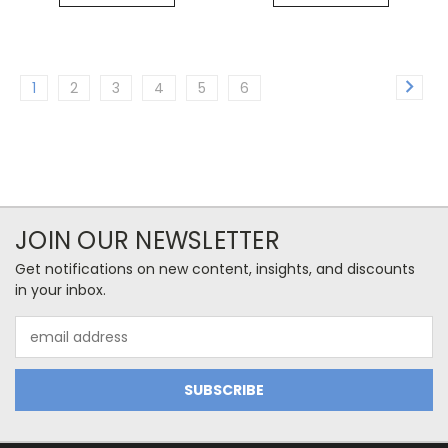
1
2
3
4
5
6
JOIN OUR NEWSLETTER
Get notifications on new content, insights, and discounts
in your inbox.
Email
Address