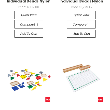
Individual Beads Nylon
Individual Beads Nylon
Price:
$897.00
Price:
$1,729.15
Quick View
Quick View
Compare
Compare
Add To Cart
Add To Cart