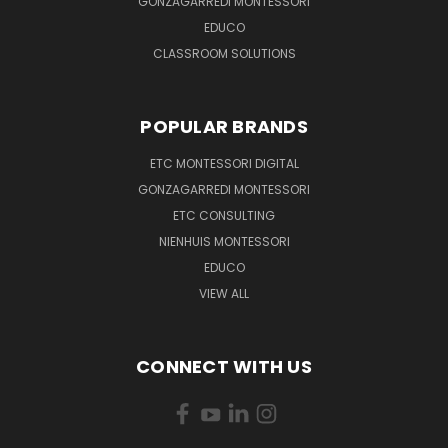
GONZAGARREDI MONTESSORI
EDUCO
CLASSROOM SOLUTIONS
POPULAR BRANDS
ETC MONTESSORI DIGITAL
GONZAGARREDI MONTESSORI
ETC CONSULTING
NIENHUIS MONTESSORI
EDUCO
VIEW ALL
CONNECT WITH US