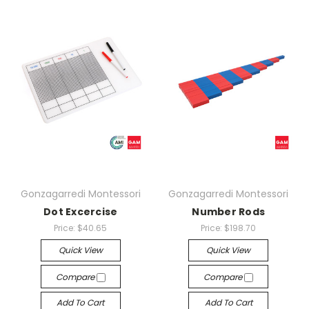
Gonzagarredi Montessori
Gonzagarredi Montessori
Dot Excercise
Number Rods
Price:
$40.65
Price:
$198.70
Quick View
Quick View
Compare
Compare
Add To Cart
Add To Cart