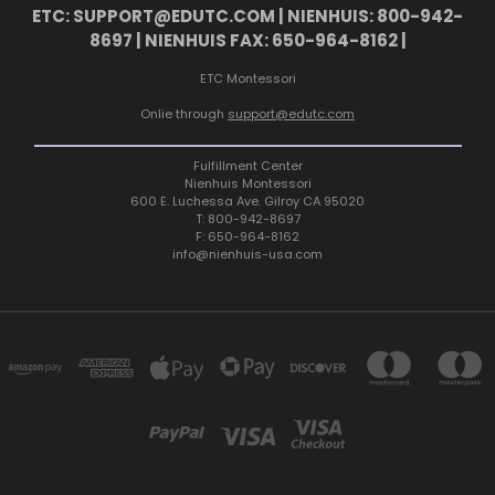
ETC: SUPPORT@EDUTC.COM | NIENHUIS: 800-942-
8697 | NIENHUIS FAX: 650-964-8162 |
ETC Montessori
Onlie through
support@edutc.com
Fulfillment Center
Nienhuis Montessori
600 E. Luchessa Ave. Gilroy CA 95020
T: 800-942-8697
F: 650-964-8162
info@nienhuis-usa.com