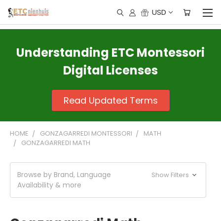
USD
Understanding ETC Montessori
Digital Licenses
Read Updated Terms
HOME
GONZAGARREDI MONTESSORI
MATH
GONZAGARREDI MATH
Browse by Brand, Language
Show Filters
Availability & more