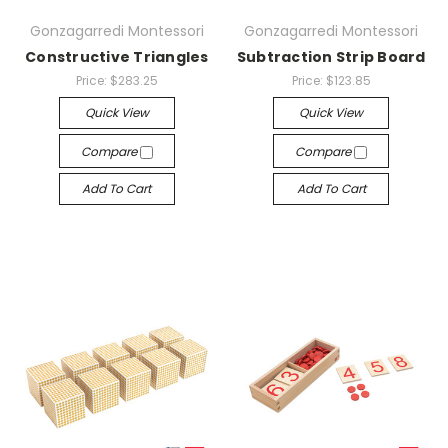
Gonzagarredi Montessori
Gonzagarredi Montessori
Constructive Triangles
Subtraction Strip Board
Price:
$283.25
Price:
$123.85
Quick View
Quick View
Compare
Compare
Add To Cart
Add To Cart