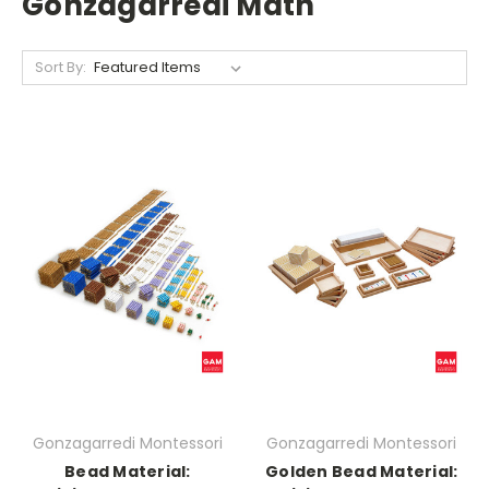
Gonzagarredi Math
Sort By:
Gonzagarredi Montessori
Gonzagarredi Montessori
Bead Material:
Golden Bead Material: