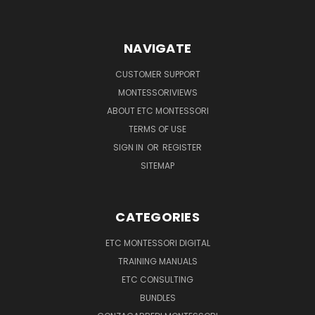
NAVIGATE
CUSTOMER SUPPORT
MONTESSORIVIEWS
ABOUT ETC MONTESSORI
TERMS OF USE
SIGN IN
OR
REGISTER
SITEMAP
CATEGORIES
ETC MONTESSORI DIGITAL
TRAINING MANUALS
ETC CONSULTING
BUNDLES