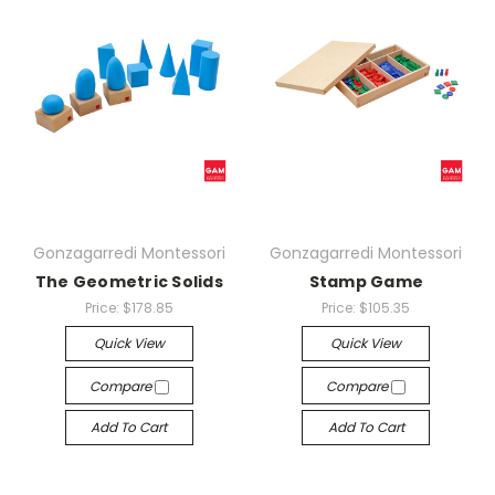
Gonzagarredi Montessori
Gonzagarredi Montessori
The Geometric Solids
Stamp Game
Price:
$178.85
Price:
$105.35
Quick View
Quick View
Compare
Compare
Add To Cart
Add To Cart