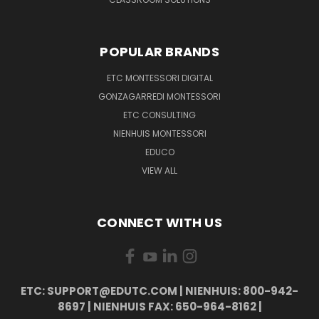
POPULAR BRANDS
ETC MONTESSORI DIGITAL
GONZAGARREDI MONTESSORI
ETC CONSULTING
NIENHUIS MONTESSORI
EDUCO
VIEW ALL
CONNECT WITH US
ETC: SUPPORT@EDUTC.COM | NIENHUIS: 800-942-
8697 | NIENHUIS FAX: 650-964-8162 |