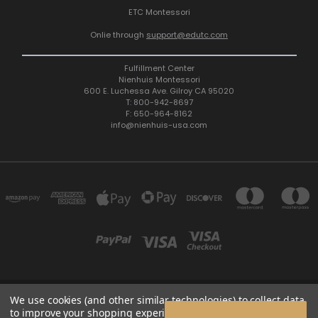
ETC Montessori
Onlie through
support@edutc.com
Fulfillment Center
Nienhuis Montessori
600 E. Luchessa Ave. Gilroy CA 95020
T: 800-942-8697
F: 650-964-8162
info@nienhuis-usa.com
We use cookies (and other similar technologies) to collect data
600 E. LUCHESSA AVENUE GILROY, CA 95020, USA
to improve your shopping experience.
By using our website,