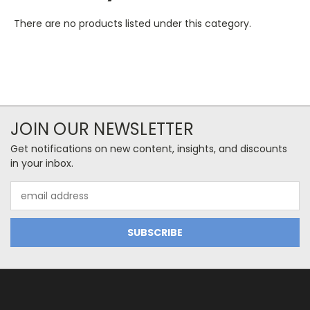
There are no products listed under this category.
JOIN OUR NEWSLETTER
Get notifications on new content, insights, and discounts
in your inbox.
Email
Address