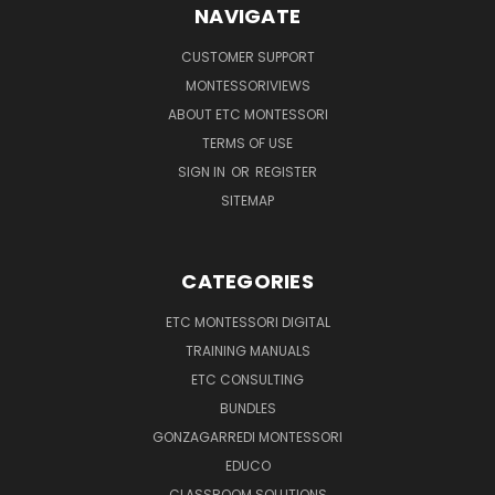
NAVIGATE
CUSTOMER SUPPORT
MONTESSORIVIEWS
ABOUT ETC MONTESSORI
TERMS OF USE
SIGN IN
OR
REGISTER
SITEMAP
CATEGORIES
ETC MONTESSORI DIGITAL
TRAINING MANUALS
ETC CONSULTING
BUNDLES
GONZAGARREDI MONTESSORI
EDUCO
CLASSROOM SOLUTIONS