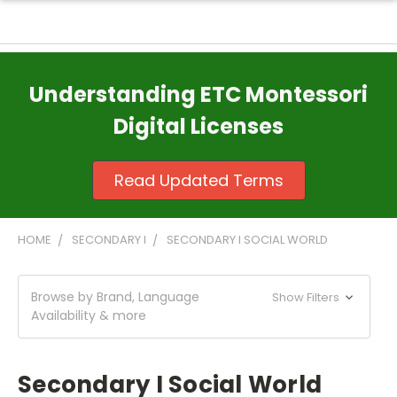
Understanding ETC Montessori
Digital Licenses
Read Updated Terms
HOME
SECONDARY I
SECONDARY I SOCIAL WORLD
Browse by Brand, Language
Show Filters
Availability & more
Secondary I Social World