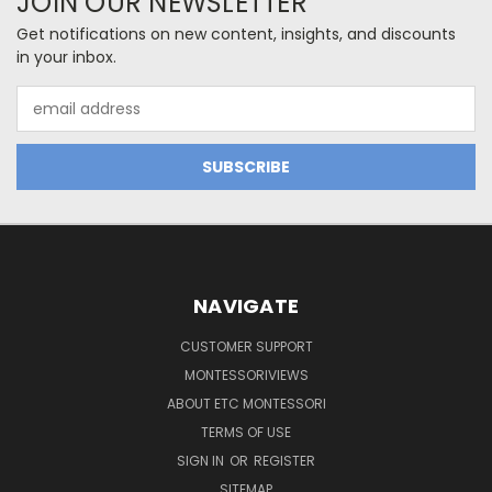
JOIN OUR NEWSLETTER
Get notifications on new content, insights, and discounts
in your inbox.
Email
Address
NAVIGATE
CUSTOMER SUPPORT
MONTESSORIVIEWS
ABOUT ETC MONTESSORI
TERMS OF USE
SIGN IN
OR
REGISTER
SITEMAP