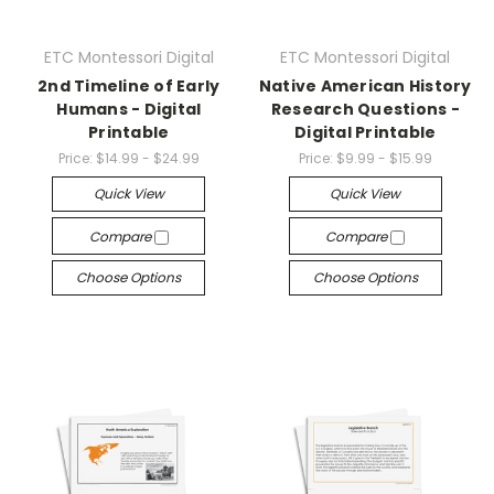
ETC Montessori Digital
ETC Montessori Digital
2nd Timeline of Early
Native American History
Humans - Digital
Research Questions -
Printable
Digital Printable
Price:
$14.99 - $24.99
Price:
$9.99 - $15.99
Quick View
Quick View
Compare
Compare
Choose Options
Choose Options