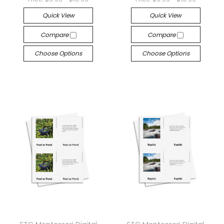
Quick View
Quick View
Compare
Compare
Choose Options
Choose Options