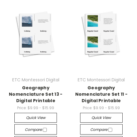
ETC Montessori Digital
ETC Montessori Digital
Geography
Geography
Nomenclature Set 13 -
Nomenclature Set 11 -
Digital Printable
Digital Printable
Price:
$9.99 - $15.99
Price:
$9.99 - $15.99
Quick View
Quick View
Compare
Compare