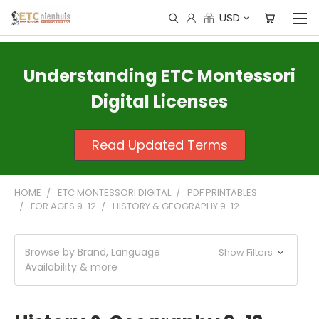
USD
Understanding ETC Montessori
Digital Licenses
Read Updated Terms
HOME
ETC MONTESSORI DIGITAL
PDF PRINTABLES
FOR AGES 9-12
HISTORY & GEOGRAPHY 9-12
Browse by Brand, Language
Show Filters
Availability & more