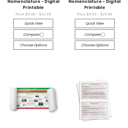
Nomenclature - Digital
Nomenclature - Digital
Printable
Printable
Price:
$9.99 - $24.99
Price:
$9.99 - $24.99
Quick View
Quick View
Compare
Compare
Choose Options
Choose Options