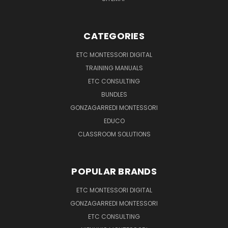
CATEGORIES
ETC MONTESSORI DIGITAL
TRAINING MANUALS
ETC CONSULTING
BUNDLES
GONZAGARREDI MONTESSORI
EDUCO
CLASSROOM SOLUTIONS
POPULAR BRANDS
ETC MONTESSORI DIGITAL
GONZAGARREDI MONTESSORI
ETC CONSULTING