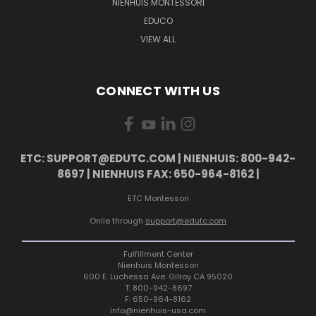
NIENHUIS MONTESSORI
EDUCO
VIEW ALL
CONNECT WITH US
ETC: SUPPORT@EDUTC.COM | NIENHUIS: 800-942-
8697 | NIENHUIS FAX: 650-964-8162 |
ETC Montessori
Onlie through
support@edutc.com
Fulfillment Center
Nienhuis Montessori
600 E. Luchessa Ave. Gilroy CA 95020
T: 800-942-8697
F: 650-964-8162
info@nienhuis-usa.com