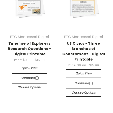
ETC Montessori Digital
ETC Montessori Digital
Timeline of Explorers
US Civics - Three
Research Questions -
Branches of
Digital Printable
Government - Digital
Printable
Price:
$9.99 - $15.99
Price:
$9.99 - $15.99
Quick View
Quick View
Compare
Compare
Choose Options
Choose Options