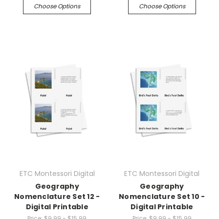
Choose Options
Choose Options
ETC Montessori Digital
ETC Montessori Digital
Geography
Geography
Nomenclature Set 12 -
Nomenclature Set 10 -
Digital Printable
Digital Printable
Price:
$9.99 - $15.99
Price:
$9.99 - $15.99