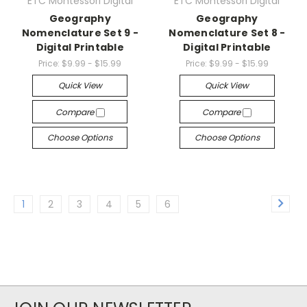
ETC Montessori Digital
ETC Montessori Digital
Geography
Geography
Nomenclature Set 9 -
Nomenclature Set 8 -
Digital Printable
Digital Printable
Price:
$9.99 - $15.99
Price:
$9.99 - $15.99
Quick View
Quick View
Compare
Compare
Choose Options
Choose Options
1
2
3
4
5
6