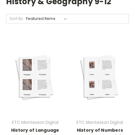
History & Geography 9-12
Sort By:
ETC Montessori Digital
ETC Montessori Digital
History of Language
History of Numbers