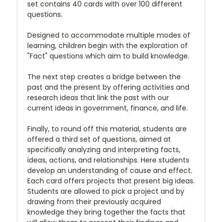
set contains 40 cards with over 100 different
questions.
Designed to accommodate multiple modes of
learning, children begin with the exploration of
"Fact" questions which aim to build knowledge.
The next step creates a bridge between the
past and the present by offering activities and
research ideas that link the past with our
current ideas in government, finance, and life.
Finally, to round off this material, students are
offered a third set of questions, aimed at
specifically analyzing and interpreting facts,
ideas, actions, and relationships. Here students
develop an understanding of cause and effect.
Each card offers projects that present big ideas.
Students are allowed to pick a project and by
drawing from their previously acquired
knowledge they bring together the facts that