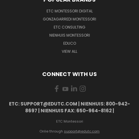
ETC MONTESSORI DIGITAL
GONZAGARREDI MONTESSORI
ETC CONSULTING
NIENHUIS MONTESSORI
EDUCO
VIEW ALL
CONNECT WITH US
ETC: SUPPORT@EDUTC.COM | NIENHUIS: 800-942-
8697 | NIENHUIS FAX: 650-964-8162 |
ETC Montessori
Onlie through
support@edutc.com