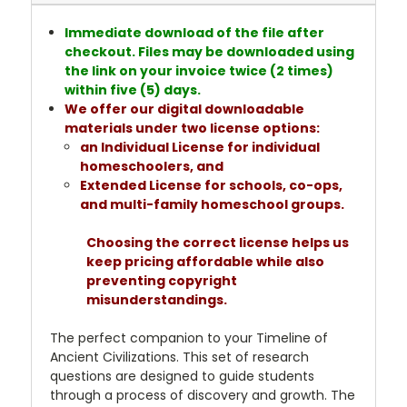
Immediate download of the file after
checkout. Files may be downloaded using
the link on your invoice twice (2 times)
within five (5) days.
We offer our digital downloadable
materials under two license options:
an Individual License for individual
homeschoolers, and
Extended License for schools, co-ops,
and multi-family homeschool groups.
Choosing the correct license helps us
keep pricing affordable while also
preventing copyright
misunderstandings.
The perfect companion to your Timeline of
Ancient Civilizations. This set of research
questions are designed to guide students
through a process of discovery and growth. The