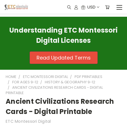
USD
Understanding ETC Montessori
Digital Licenses
Read Updated Terms
HOME
ETC MONTESSORI DIGITAL
PDF PRINTABLES
FOR AGES 9-12
HISTORY & GEOGRAPHY 9-12
ANCIENT CIVILIZATIONS RESEARCH CARDS - DIGITAL
PRINTABLE
Ancient Civilizations Research
Cards - Digital Printable
ETC Montessori Digital