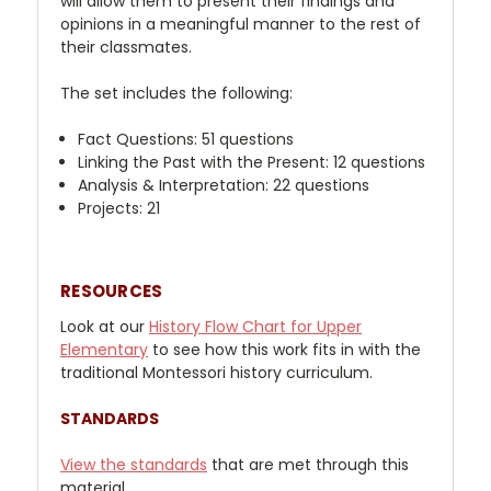
will allow them to present their findings and
opinions in a meaningful manner to the rest of
their classmates.
The set includes the following:
Fact Questions: 51 questions
Linking the Past with the Present: 12 questions
Analysis & Interpretation: 22 questions
Projects: 21
RESOURCES
Look at our
History
Flow Chart for Upper
Elementary
to see how this work fits in with the
traditional Montessori history curriculum.
STANDARDS
View the standards
that are met through this
material.