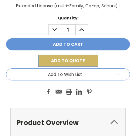
Extended License (multi-Family, Co-op, School)
Current
Quantity:
Stock:
DECREASE
INCREASE
QUANTITY:
QUANTITY:
ADD TO QUOTE
Add To Wish List
Product Overview