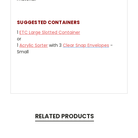
SUGGESTED CONTAINERS
1
ETC Large Slotted Container
or
1
Acrylic Sorter
with 3
Clear Snap Envelopes
-
Small
RELATED PRODUCTS