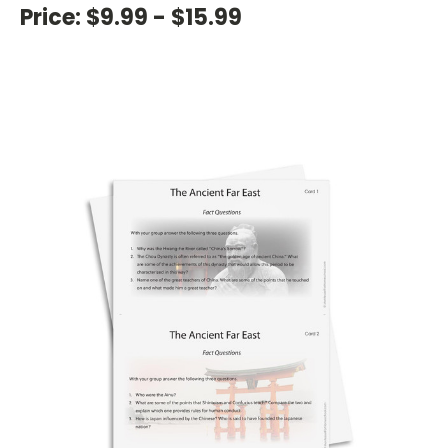
Price:
$9.99 - $15.99