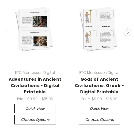
ETC Montessori Digital
ETC Montessori Digital
Adventures in Ancient
Gods of Ancient
Civilizations - Digital
Civilizations: Greek -
Printable
Digital Printable
Price:
$9.99 - $15.99
Price:
$9.99 - $15.99
Quick View
Quick View
Choose Options
Choose Options