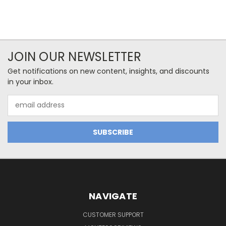
JOIN OUR NEWSLETTER
Get notifications on new content, insights, and discounts
in your inbox.
Email
Address
NAVIGATE
CUSTOMER SUPPORT