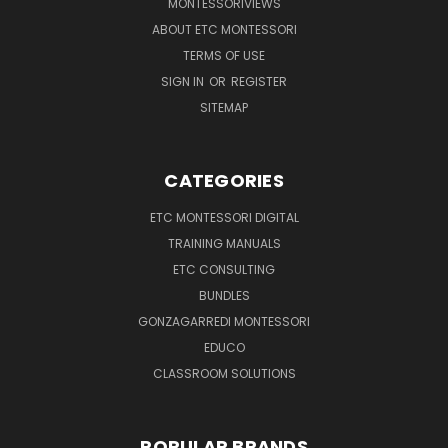
MONTESSORIVIEWS
ABOUT ETC MONTESSORI
TERMS OF USE
SIGN IN
OR
REGISTER
SITEMAP
CATEGORIES
ETC MONTESSORI DIGITAL
TRAINING MANUALS
ETC CONSULTING
BUNDLES
GONZAGARREDI MONTESSORI
EDUCO
CLASSROOM SOLUTIONS
POPULAR BRANDS