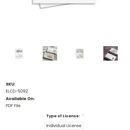
SKU:
ELCD-5092
Available On:
PDF File
Type of License:
*
Individual License