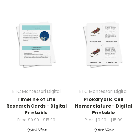
ETC Montessori Digital
ETC Montessori Digital
Timeline of Life
Prokaryotic Cell
Research Cards - Digital
Nomenclature - Digital
Printable
Printable
Price:
$9.99 - $15.99
Price:
$9.99 - $15.99
Quick View
Quick View