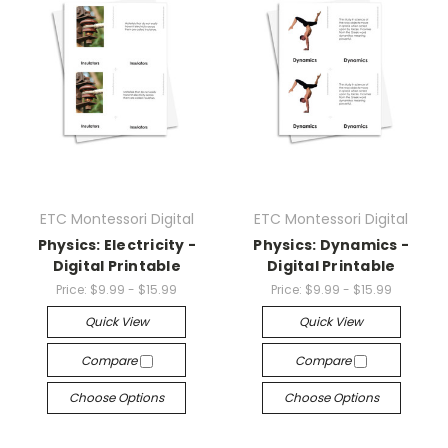
ETC Montessori Digital
ETC Montessori Digital
Physics: Electricity -
Physics: Dynamics -
Digital Printable
Digital Printable
Price:
$9.99 - $15.99
Price:
$9.99 - $15.99
Quick View
Quick View
Compare
Compare
Choose Options
Choose Options