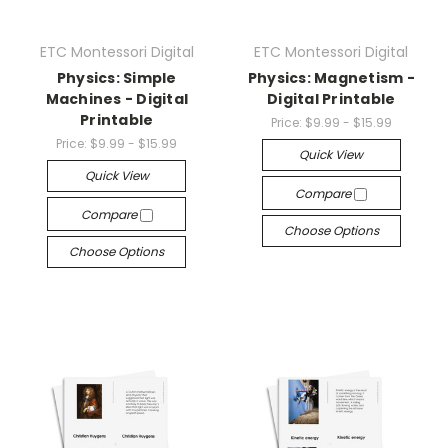
ETC Montessori Digital
ETC Montessori Digital
Physics: Simple
Physics: Magnetism -
Machines - Digital
Digital Printable
Printable
Price:
$9.99 - $15.99
Price:
$9.99 - $15.99
Quick View
Quick View
Compare
Compare
Choose Options
Choose Options