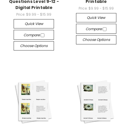
Questions Level 9-12 -
Printable
Digital Printable
Price:
$9.99 - $15.99
Price:
$9.99 - $15.99
Quick View
Quick View
Compare
Compare
Choose Options
Choose Options