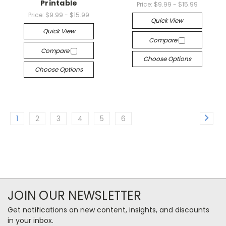
Printable
Price:
$9.99 - $15.99
Price:
$9.99 - $15.99
Quick View
Quick View
Compare
Compare
Choose Options
Choose Options
1
2
3
4
5
6
JOIN OUR NEWSLETTER
Get notifications on new content, insights, and discounts
in your inbox.