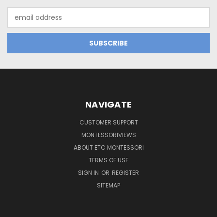
Email
Address
NAVIGATE
CUSTOMER SUPPORT
MONTESSORIVIEWS
ABOUT ETC MONTESSORI
TERMS OF USE
SIGN IN
OR
REGISTER
SITEMAP