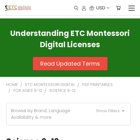
USD
Understanding ETC Montessori
Digital Licenses
Read Updated Terms
HOME
ETC MONTESSORI DIGITAL
PDF PRINTABLES
FOR AGES 9-12
SCIENCE 9-12
Browse by Brand, Language
Show Filters
Availability & more