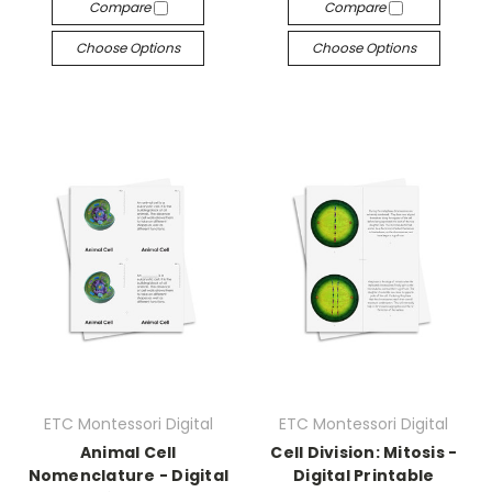
Compare
Compare
Choose Options
Choose Options
ETC Montessori Digital
ETC Montessori Digital
Animal Cell
Cell Division: Mitosis -
Nomenclature - Digital
Digital Printable