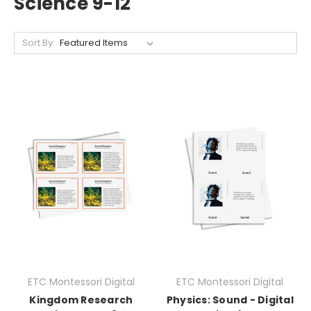
Science 9-12
Sort By:
ETC Montessori Digital
ETC Montessori Digital
Kingdom Research
Physics: Sound - Digital