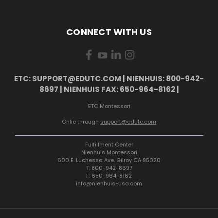
CONNECT WITH US
ETC: SUPPORT@EDUTC.COM | NIENHUIS: 800-942-
8697 | NIENHUIS FAX: 650-964-8162 |
ETC Montessori
Onlie through
support@edutc.com
Fulfillment Center
Nienhuis Montessori
600 E. Luchessa Ave. Gilroy CA 95020
T: 800-942-8697
F: 650-964-8162
info@nienhuis-usa.com