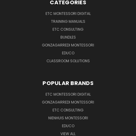
CATEGORIES
ETC MONTESSORI DIGITAL
TRAINING MANUALS
ETC CONSULTING
BUNDLES
GONZAGARREDI MONTESSORI
EDUCO
CLASSROOM SOLUTIONS
POPULAR BRANDS
ETC MONTESSORI DIGITAL
GONZAGARREDI MONTESSORI
ETC CONSULTING
NIENHUIS MONTESSORI
EDUCO
VIEW ALL