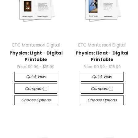
ETC Montessori Digital
ETC Montessori Digital
Physics: Light - Digital
Physics: Heat - Digital
Printable
Printable
Price:
$9.99 - $15.99
Price:
$9.99 - $15.99
Quick View
Quick View
Compare
Compare
Choose Options
Choose Options