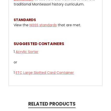
traditional Montessori history curriculum.
STANDARDS
View the
NGSS standards
that are met.
SUGGESTED CONTAINERS
1
Acrylic Sorter
or
1
ETC Large Slotted Card Container
RELATED PRODUCTS