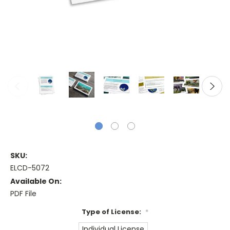
SKU:
ELCD-5072
Available On:
PDF File
Type of License:
*
Individual License