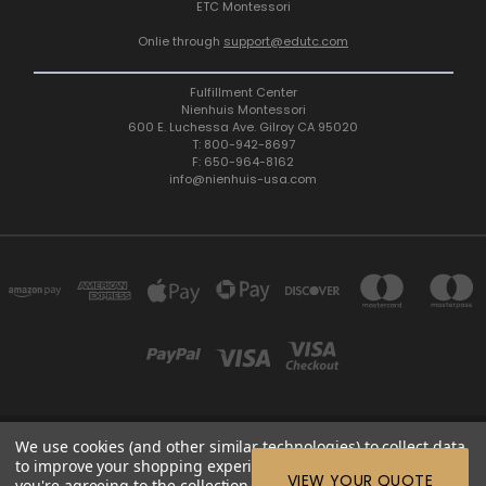
ETC Montessori
Onlie through
support@edutc.com
Fulfillment Center
Nienhuis Montessori
600 E. Luchessa Ave. Gilroy CA 95020
T: 800-942-8697
F: 650-964-8162
info@nienhuis-usa.com
We use cookies (and other similar technologies) to collect data
600 E. LUCHESSA AVENUE GILROY, CA 95020, USA
to improve your shopping experience.
By using our website,
ETC: support@edutc.com | Nienhuis: 800-942-8697 | Nienhuis
VIEW YOUR QUOTE
you're agreeing to the collection of data as described in our