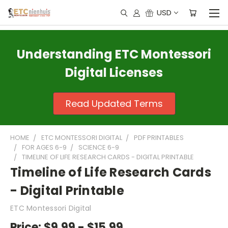
USD
Understanding ETC Montessori
Digital Licenses
Read Updated Terms
HOME
ETC MONTESSORI DIGITAL
PDF PRINTABLES
FOR AGES 6-9
SCIENCE 6-9
TIMELINE OF LIFE RESEARCH CARDS - DIGITAL PRINTABLE
Timeline of Life Research Cards
- Digital Printable
ETC Montessori Digital
Price:
$9.99 - $15.99