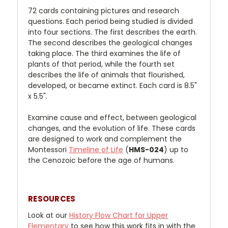
72 cards containing pictures and research
questions. Each period being studied is divided
into four sections. The first describes the earth.
The second describes the geological changes
taking place. The third examines the life of
plants of that period, while the fourth set
describes the life of animals that flourished,
developed, or became extinct. Each card is 8.5"
x 5.5".
Examine cause and effect, between geological
changes, and the evolution of life. These cards
are designed to work and complement the
Montessori
Timeline of Life
(
HMS-024
) up to
the Cenozoic before the age of humans.
RESOURCES
Look at our
History Flow Chart for Upper
Elementary
to see how this work fits in with the