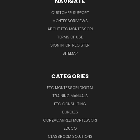
NAVIGATE
CUSTOMER SUPPORT
MONTESSORIVIEWS
ABOUT ETC MONTESSORI
TERMS OF USE
SIGN IN
OR
REGISTER
SITEMAP
CATEGORIES
ETC MONTESSORI DIGITAL
TRAINING MANUALS
ETC CONSULTING
BUNDLES
GONZAGARREDI MONTESSORI
EDUCO
CLASSROOM SOLUTIONS