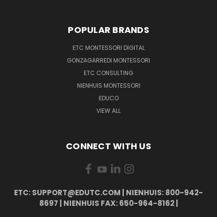
POPULAR BRANDS
ETC MONTESSORI DIGITAL
GONZAGARREDI MONTESSORI
ETC CONSULTING
NIENHUIS MONTESSORI
EDUCO
VIEW ALL
CONNECT WITH US
ETC: SUPPORT@EDUTC.COM | NIENHUIS: 800-942-
8697 | NIENHUIS FAX: 650-964-8162 |