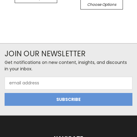
Choose Options
JOIN OUR NEWSLETTER
Get notifications on new content, insights, and discounts
in your inbox.
Email
Address