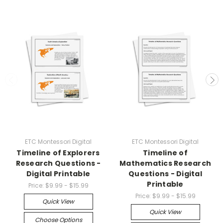
ETC Montessori Digital
ETC Montessori Digital
Timeline of Explorers
Timeline of
Research Questions -
Mathematics Research
Digital Printable
Questions - Digital
Printable
Price:
$9.99 - $15.99
Price:
$9.99 - $15.99
Quick View
Quick View
Choose Options