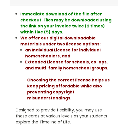
Immediate download of the file after
checkout. Files may be downloaded using
the link on your invoice twice (2 times)
within five (5) days.
We offer our digital downloadable
materials under two license options:
an Individual License for individual
homeschoolers, and
Extended License for schools, co-ops,
and multi-family homeschool groups.
Choosing the correct license helps us
keep pricing affordable while also
preventing copyright
misunderstandings.
Designed to provide flexibility, you may use
these cards at various levels as your students
explore the Timeline of Life.