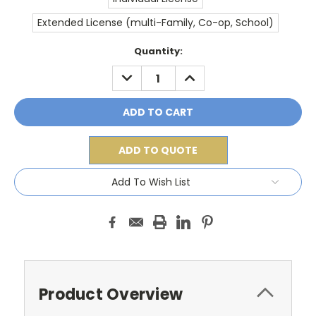
Extended License (multi-Family, Co-op, School)
Current
Quantity:
Stock:
DECREASE
INCREASE
QUANTITY:
QUANTITY:
ADD TO QUOTE
Add To Wish List
Product Overview