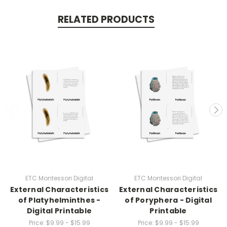
RELATED PRODUCTS
ETC Montessori Digital
ETC Montessori Digital
External Characteristics
External Characteristics
of Platyhelminthes -
of Poryphera - Digital
Digital Printable
Printable
Price:
$9.99 - $15.99
Price:
$9.99 - $15.99