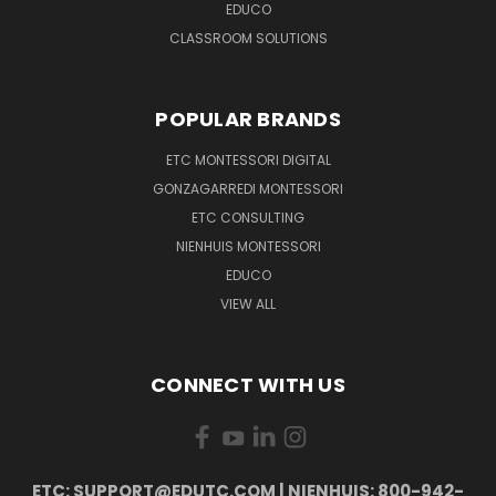
EDUCO
CLASSROOM SOLUTIONS
POPULAR BRANDS
ETC MONTESSORI DIGITAL
GONZAGARREDI MONTESSORI
ETC CONSULTING
NIENHUIS MONTESSORI
EDUCO
VIEW ALL
CONNECT WITH US
ETC: SUPPORT@EDUTC.COM | NIENHUIS: 800-942-