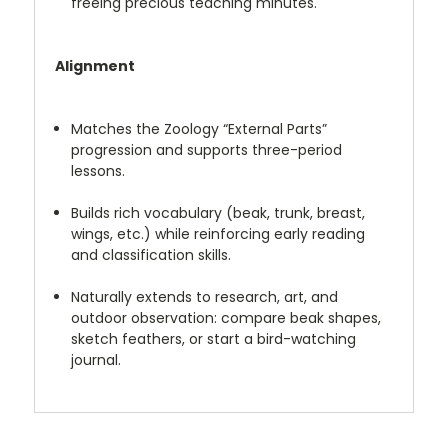
freeing precious teaching minutes.
Alignment
Matches the Zoology “External Parts”
progression and supports three-period
lessons.
Builds rich vocabulary (beak, trunk, breast,
wings, etc.) while reinforcing early reading
and classification skills.
Naturally extends to research, art, and
outdoor observation: compare beak shapes,
sketch feathers, or start a bird-watching
journal.