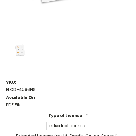
SKU:
ELCD-4066FIS
Available On:
PDF File
Type of License:
*
Individual License