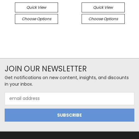
Quick View
Quick View
Choose Options
Choose Options
JOIN OUR NEWSLETTER
Get notifications on new content, insights, and discounts
in your inbox.
Email
Address