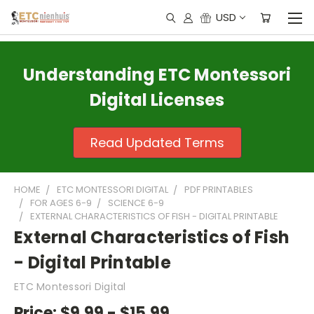
USD
Understanding ETC Montessori
Digital Licenses
Read Updated Terms
HOME
ETC MONTESSORI DIGITAL
PDF PRINTABLES
FOR AGES 6-9
SCIENCE 6-9
EXTERNAL CHARACTERISTICS OF FISH - DIGITAL PRINTABLE
External Characteristics of Fish
- Digital Printable
ETC Montessori Digital
Price:
$9.99 - $15.99