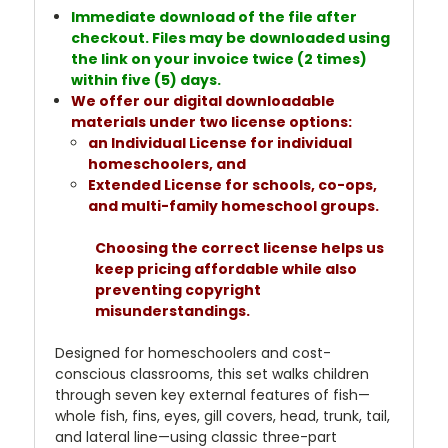
Immediate download of the file after
checkout. Files may be downloaded using
the link on your invoice twice (2 times)
within five (5) days.
We offer our digital downloadable
materials under two license options:
an Individual License for individual
homeschoolers, and
Extended License for schools, co-ops,
and multi-family homeschool groups.
Choosing the correct license helps us
keep pricing affordable while also
preventing copyright
misunderstandings.
Designed for homeschoolers and cost-
conscious classrooms, this set walks children
through seven key external features of fish—
whole fish, fins, eyes, gill covers, head, trunk, tail,
and lateral line—using classic three-part