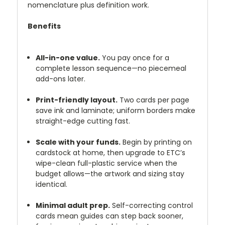
nomenclature plus definition work.
Benefits
All-in-one value.
You pay once for a
complete lesson sequence—no piecemeal
add-ons later.
Print-friendly layout.
Two cards per page
save ink and laminate; uniform borders make
straight-edge cutting fast.
Scale with your funds.
Begin by printing on
cardstock at home, then upgrade to ETC’s
wipe-clean full-plastic service when the
budget allows—the artwork and sizing stay
identical.
Minimal adult prep.
Self-correcting control
cards mean guides can step back sooner,