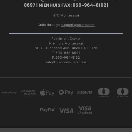
8697 | NIENHUIS FAX: 650-964-8162 |
ETC Montessori
Onlie through
support@edutc.com
Fulfillment Center
Nienhuis Montessori
600 E. Luchessa Ave. Gilroy CA 95020
T: 800-942-8697
F: 650-964-8162
info@nienhuis-usa.com