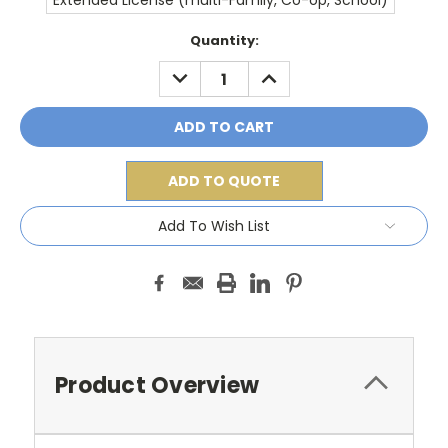
Extended License (multi-Family, Co-op, School)
Current
Quantity:
Stock:
DECREASE
INCREASE
QUANTITY:
QUANTITY:
ADD TO QUOTE
Add To Wish List
Product Overview