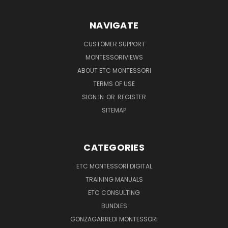
NAVIGATE
CUSTOMER SUPPORT
MONTESSORIVIEWS
ABOUT ETC MONTESSORI
TERMS OF USE
SIGN IN
OR
REGISTER
SITEMAP
CATEGORIES
ETC MONTESSORI DIGITAL
TRAINING MANUALS
ETC CONSULTING
BUNDLES
GONZAGARREDI MONTESSORI