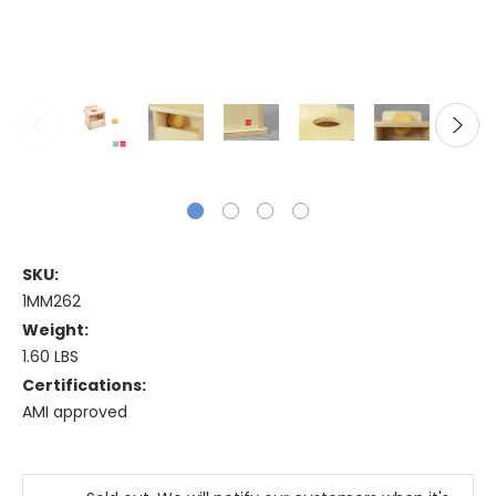
SKU:
1MM262
Weight:
1.60 LBS
Certifications:
AMI approved
Current
Stock: