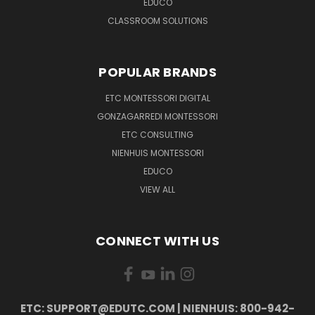
EDUCO
CLASSROOM SOLUTIONS
POPULAR BRANDS
ETC MONTESSORI DIGITAL
GONZAGARREDI MONTESSORI
ETC CONSULTING
NIENHUIS MONTESSORI
EDUCO
VIEW ALL
CONNECT WITH US
ETC: SUPPORT@EDUTC.COM | NIENHUIS: 800-942-