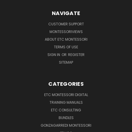
NAVIGATE
CUSTOMER SUPPORT
MONTESSORIVIEWS
ABOUT ETC MONTESSORI
TERMS OF USE
SIGN IN
OR
REGISTER
SITEMAP
CATEGORIES
ETC MONTESSORI DIGITAL
TRAINING MANUALS
ETC CONSULTING
BUNDLES
GONZAGARREDI MONTESSORI