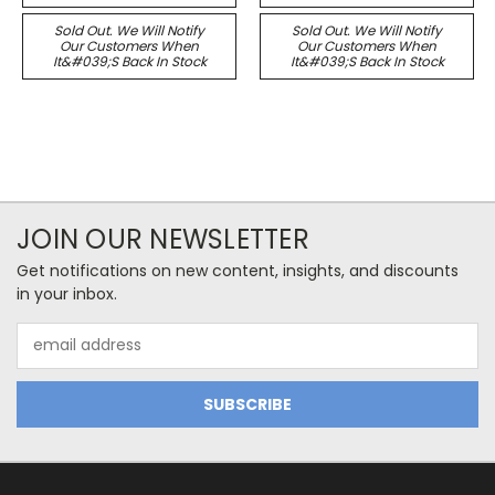
Sold Out. We Will Notify
Sold Out. We Will Notify
Our Customers When
Our Customers When
It&#039;s Back In Stock
It&#039;s Back In Stock
JOIN OUR NEWSLETTER
Get notifications on new content, insights, and discounts
in your inbox.
Email
Address