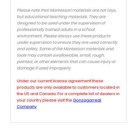
Please note that Montessori materials are not toys,
but educational teaching materials. They are
designed to be used under the supervision of
professionally trained adults in a school
environment. Please always use these products
under supervision to ensure they are used correctly
and safely. Some of the Montessori materials and
tools may contain swallowable, small, rough,
pointed, or other elements that can cause injury or
damage if used improperly.
Under our current license agreement these
products are only available to customers located in
the US and Canada. For a complete list of dealers in
your country please visit the
Gonzagarredi
Company