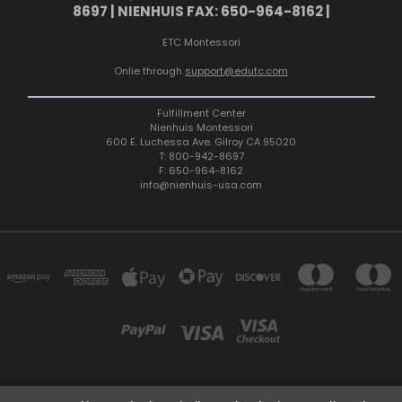
8697 | NIENHUIS FAX: 650-964-8162 |
ETC Montessori
Onlie through
support@edutc.com
Fulfillment Center
Nienhuis Montessori
600 E. Luchessa Ave. Gilroy CA 95020
T: 800-942-8697
F: 650-964-8162
info@nienhuis-usa.com