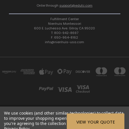
Onlie through
support@edutc.com
Fulfillment Center
Nienhuis Montessori
600 E. Luchessa Ave. Gilroy CA 95020
T: 800-942-8697
F: 650-964-8162
info@nienhuis-usa.com
We use cookies (and other similar technologies) to collect data
600 E. LUCHESSA AVENUE GILROY, CA 95020, USA
to improve your shopping experience.
By using our website,
ETC: support@edutc.com | Nienhuis: 800-942-8697 | Nienhuis
VIEW YOUR QUOTE
you're agreeing to the collection of data as described in our
Fax: 650-964-8162 |
Privacy Policy
.