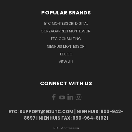
POPULAR BRANDS
ETC MONTESSORI DIGITAL
GONZAGARREDI MONTESSORI
ETC CONSULTING
NIENHUIS MONTESSORI
EDUCO
VIEW ALL
CONNECT WITH US
ETC: SUPPORT@EDUTC.COM | NIENHUIS: 800-942-
8697 | NIENHUIS FAX: 650-964-8162 |
ETC Montessori