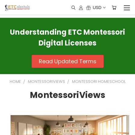
USD
Understanding ETC Montessori
Digital Licenses
Read Updated Terms
HOME
MONTESSORIVIEWS
MONTESSORI HOMESCHOOL
MontessoriViews