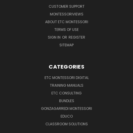
CUSTOMER SUPPORT
MONTESSORIVIEWS
ABOUT ETC MONTESSORI
TERMS OF USE
SIGN IN
OR
REGISTER
SITEMAP
CATEGORIES
ETC MONTESSORI DIGITAL
TRAINING MANUALS
ETC CONSULTING
BUNDLES
GONZAGARREDI MONTESSORI
EDUCO
CLASSROOM SOLUTIONS