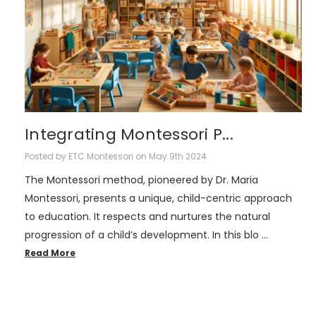
Integrating Montessori P...
Posted by ETC Montessori on May 9th 2024
The Montessori method, pioneered by Dr. Maria
Montessori, presents a unique, child-centric approach
to education. It respects and nurtures the natural
progression of a child’s development. In this blo …
Read More