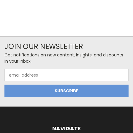
JOIN OUR NEWSLETTER
Get notifications on new content, insights, and discounts
in your inbox.
Email
Address
NAVIGATE