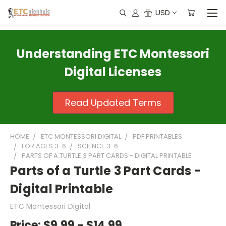
USD
Understanding ETC Montessori
Digital Licenses
Read Updated Terms
HOME
ETC MONTESSORI DIGITAL
PDF PRINTABLES
FOR AGES 3-6
SCIENCE 3-6
PARTS OF A TURTLE 3 PART CARDS - DIGITAL PRINTABLE
Parts of a Turtle 3 Part Cards -
Digital Printable
ETC Montessori Digital
Price:
$9.99 - $14.99