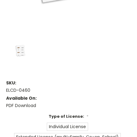
SKU:
ELCD-0460
Available On:
PDF Download
Type of License:
*
Individual License