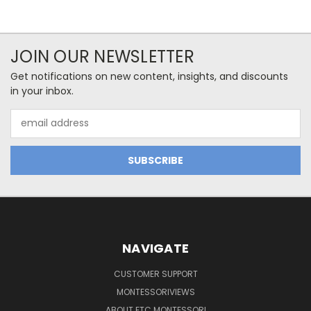
JOIN OUR NEWSLETTER
Get notifications on new content, insights, and discounts
in your inbox.
Email
Address
NAVIGATE
CUSTOMER SUPPORT
MONTESSORIVIEWS
ABOUT ETC MONTESSORI