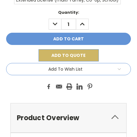
Extended License (multi-Family, Co-op, School)
Current
Quantity:
Stock:
DECREASE
INCREASE
QUANTITY:
QUANTITY:
ADD TO QUOTE
Add To Wish List
Product Overview