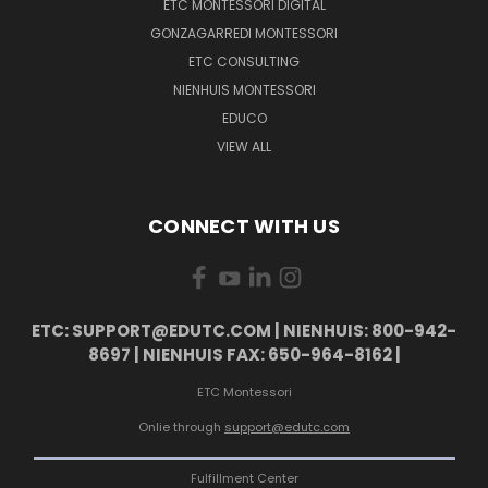
ETC MONTESSORI DIGITAL
GONZAGARREDI MONTESSORI
ETC CONSULTING
NIENHUIS MONTESSORI
EDUCO
VIEW ALL
CONNECT WITH US
ETC: SUPPORT@EDUTC.COM | NIENHUIS: 800-942-
8697 | NIENHUIS FAX: 650-964-8162 |
ETC Montessori
Onlie through
support@edutc.com
Fulfillment Center