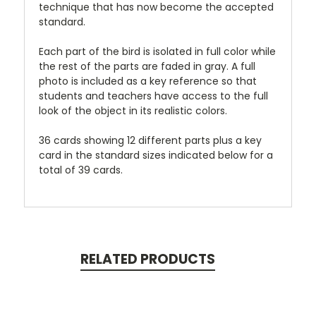
technique that has now become the accepted
standard.
Each part of the bird is isolated in full color while
the rest of the parts are faded in gray. A full
photo is included as a key reference so that
students and teachers have access to the full
look of the object in its realistic colors.
36 cards showing 12 different parts plus a key
card in the standard sizes indicated below for a
total of 39 cards.
RELATED PRODUCTS