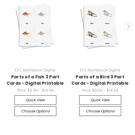
ETC Montessori Digital
ETC Montessori Digital
Parts of a Fish 3 Part
Parts of a Bird 3 Part
Cards - Digital Printable
Cards - Digital Printable
Price:
$9.99 - $14.99
Price:
$9.99 - $14.99
Quick View
Quick View
Choose Options
Choose Options