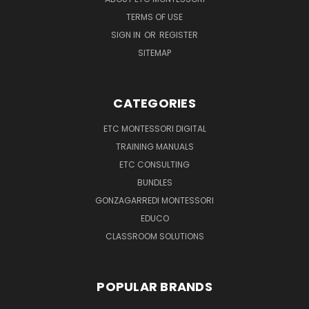
TERMS OF USE
SIGN IN
OR
REGISTER
SITEMAP
CATEGORIES
ETC MONTESSORI DIGITAL
TRAINING MANUALS
ETC CONSULTING
BUNDLES
GONZAGARREDI MONTESSORI
EDUCO
CLASSROOM SOLUTIONS
POPULAR BRANDS