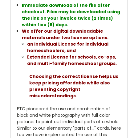
Immediate download of the file after
checkout. Files may be downloaded using
the link on your invoice twice (2 times)
within five (5) days.
We offer our digital downloadable
materials under two license options:
an Individual License for individual
homeschoolers, and
Extended License for schools, co-ops,
and multi-family homeschool groups.
Choosing the correct license helps us
keep pricing affordable while also
preventing copyright
misunderstandings.
ETC pioneered the use and combination of
black and white photography with full color
pictures to point out individual parts of a whole.
Similar to our elementary "parts of..." cards, here
too we have implemented the use of this