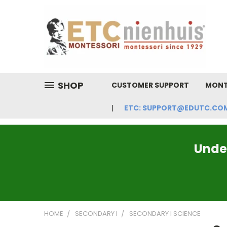
SHOP
CUSTOMER SUPPORT
MONT
ETC: SUPPORT@EDUTC.COM | 
Under
HOME
SECONDARY I
SECONDARY I SCIENCE