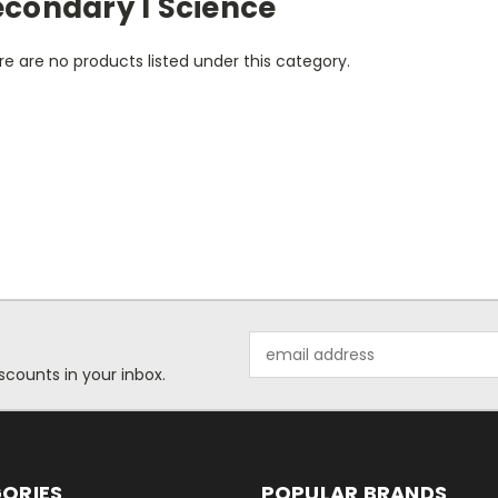
econdary I Science
e are no products listed under this category.
Email
Address
scounts in your inbox.
ORIES
POPULAR BRANDS