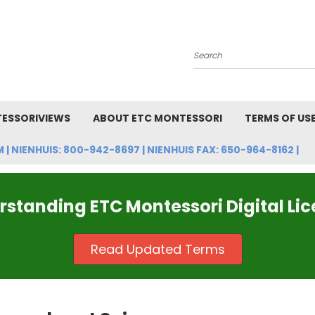
Search
ESSORIVIEWS
ABOUT ETC MONTESSORI
TERMS OF US
NIENHUIS: 800-942-8697 | NIENHUIS FAX: 650-964-8162 |
standing ETC Montessori Digital Li
Read Updated Terms