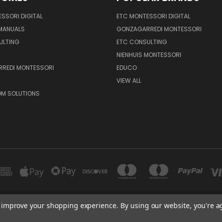
SSORI DIGITAL
ETC MONTESSORI DIGITAL
 MANUALS
GONZAGARREDI MONTESSORI
ULTING
ETC CONSULTING
NIENHUIS MONTESSORI
REDI MONTESSORI
EDUCO
VIEW ALL
M SOLUTIONS
to improve your shopping experience.
By using our website, you're a
600 E. LUCHESSA AVENUE GILROY, CA 95020, USA
port@edutc.com | Nienhuis: 800-942-8697 | Nienhuis Fax: 650-9