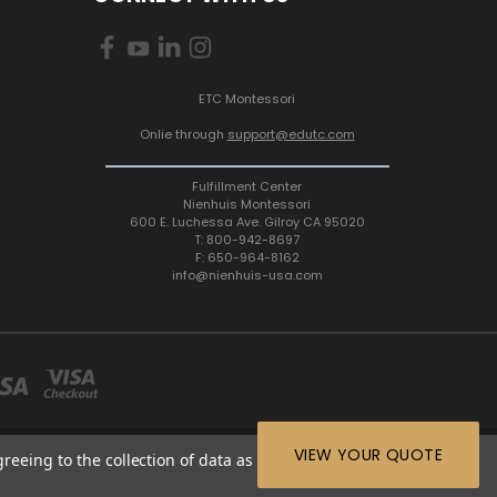
ETC Montessori
Onlie through
support@edutc.com
Fulfillment Center
Nienhuis Montessori
600 E. Luchessa Ave. Gilroy CA 95020
T: 800-942-8697
F: 650-964-8162
info@nienhuis-usa.com
VIEW YOUR QUOTE
greeing to the collection of data as described in our
Privacy
64-8162 |