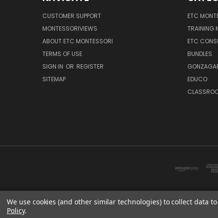
CUSTOMER SUPPORT
ETC MONTE
MONTESSORIVIEWS
TRAINING
ABOUT ETC MONTESSORI
ETC CONS
TERMS OF USE
BUNDLES
SIGN IN
OR
REGISTER
GONZAGAR
SITEMAP
EDUCO
CLASSROO
We use cookies (and other similar technologies) to collect data 
Policy
.
ETC: sup