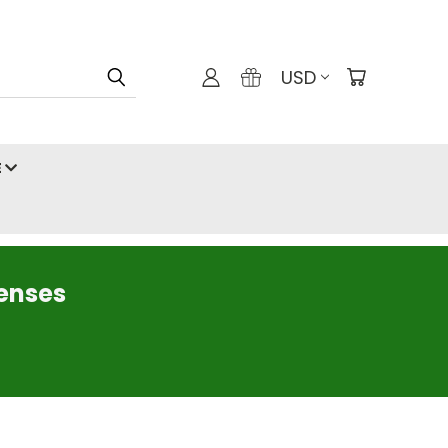
USD
E
censes