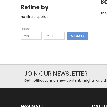
S
Refine by
Ther
No filters applied
Price
UPDATE
JOIN OUR NEWSLETTER
Get notifications on new content, insights, and di
NAVIGATE
CATEG