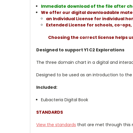
Immediate download of the file after che
We offer our digital downloadable mater
an Individual License for individual 
Extended License for schools, co-ops
Choosing the correct license helps u
Designed to support Y1 C2 Explorations
The three domain chart in a digital and intera
Designed to be used as an introduction to the 
Included:
Eubacteria Digital Book
STANDARDS
View the standards
that are met through this 