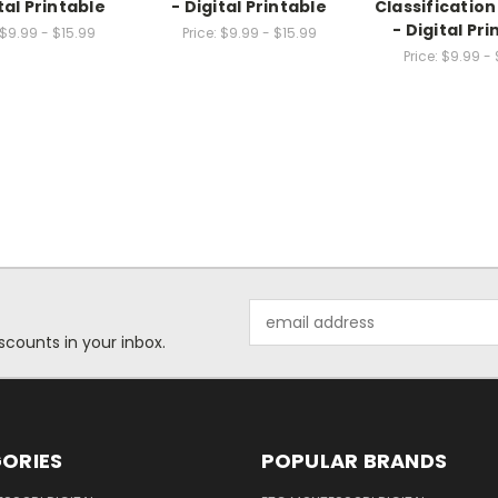
tal Printable
- Digital Printable
Classificatio
- Digital Pr
$9.99 - $15.99
Price:
$9.99 - $15.99
Price:
$9.99 - 
Email
Address
scounts in your inbox.
ORIES
POPULAR BRANDS