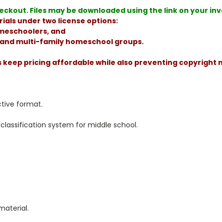
ckout. Files may be downloaded using the link on your invoi
ials under two license options:
homeschoolers, and
, and multi-family homeschool groups.
s keep pricing affordable while also preventing copyright
ctive format.
classification system for middle school.
material.