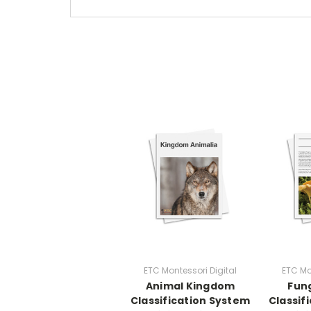
ETC Montessori Digital
ETC Mo
Animal Kingdom
Fun
Classification System
Classif