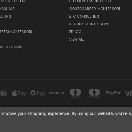
SSORI DIGITAL
ETC MONTESSORI DIGITAL
 MANUALS
GONZAGARREDI MONTESSORI
ULTING
ETC CONSULTING
NIENHUIS MONTESSORI
REDI MONTESSORI
EDUCO
VIEW ALL
M SOLUTIONS
to improve your shopping experience.
By using our website, you're a
600 E. LUCHESSA AVENUE GILROY, CA 95020, USA
port@edutc.com | Nienhuis: 800-942-8697 | Nienhuis Fax: 650-9