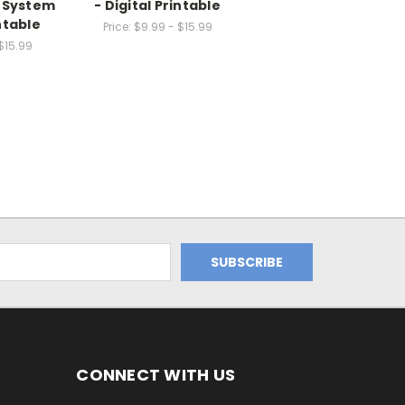
n System
- Digital Printable
intable
Price:
$9.99 - $15.99
$15.99
CONNECT WITH US