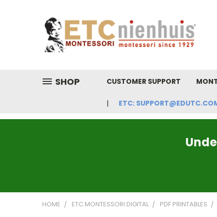
SHOP
CUSTOMER SUPPORT
MONT
ETC: SUPPORT@EDUTC.COM | 
Under
HOME
ETC MONTESSORI DIGITAL
PDF PRINTABLES