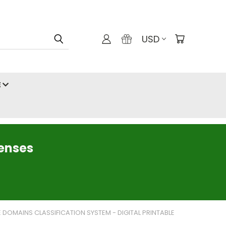
USD
E
censes
E DOMAINS CLASSIFICATION SYSTEM - DIGITAL PRINTABLE