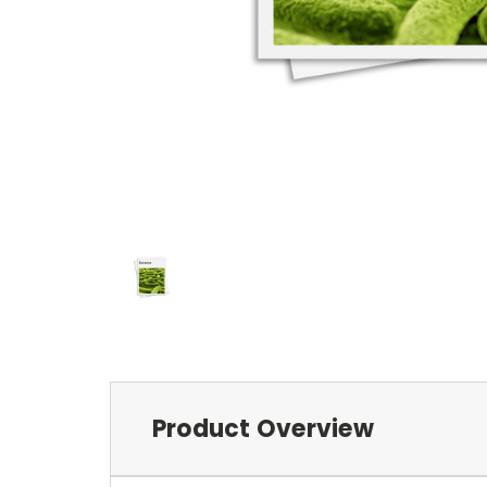
Product Overview