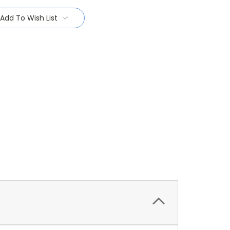
Add To Wish List