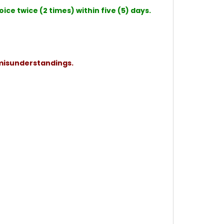
ce twice (2 times) within five (5) days.
 misunderstandings.