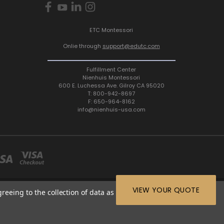
ETC Montessori
Onlie through
support@edutc.com
Fulfillment Center
Nienhuis Montessori
600 E. Luchessa Ave. Gilroy CA 95020
T: 800-942-8697
F: 650-964-8162
info@nienhuis-usa.com
VIEW YOUR QUOTE
greeing to the collection of data as described in our
Privacy
64-8162 |