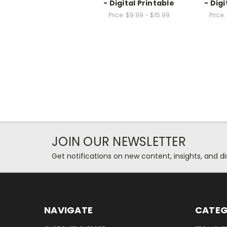
- Digital Printable
- Digi
Price:
$9.99 - $15.99
Price:
JOIN OUR NEWSLETTER
Get notifications on new content, insights, and di
NAVIGATE
CATEG