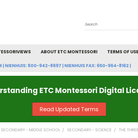
Search
ESSORIVIEWS
ABOUT ETC MONTESSORI
TERMS OF US
NIENHUIS: 800-942-8697 | NIENHUIS FAX: 650-964-8162 |
standing ETC Montessori Digital Li
Read Updated Terms
SECONDARY - MIDDLE SCHOOL
SECONDARY - SCIENCE
THE THRE