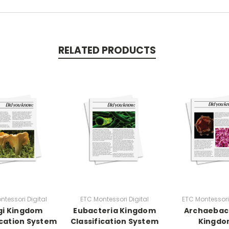
RELATED PRODUCTS
ntessori Digital
ETC Montessori Digital
ETC Montessori 
gi Kingdom
Eubacteria Kingdom
Archaebac
ication System
Classification System
Kingd