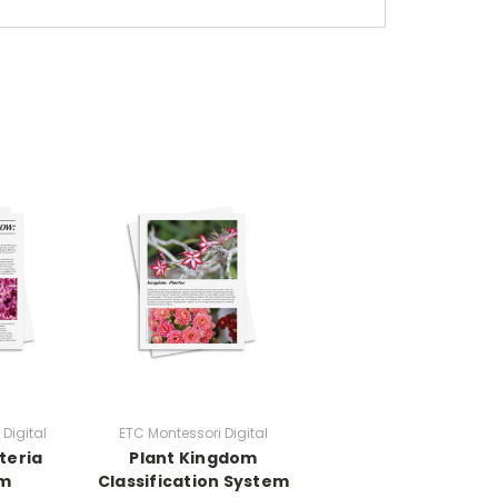
Digital
ETC Montessori Digital
teria
Plant Kingdom
om
Classification System