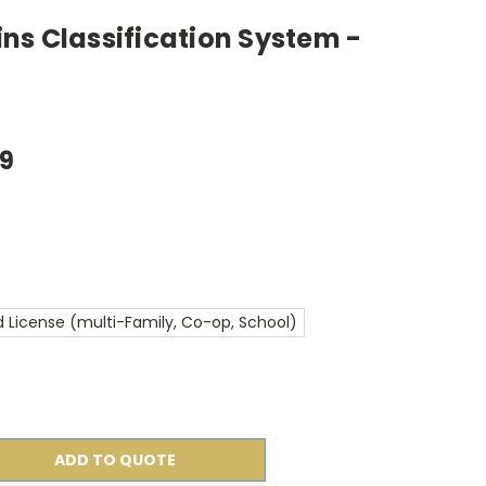
ns Classification System -
99
 License (multi-Family, Co-op, School)
ADD TO QUOTE