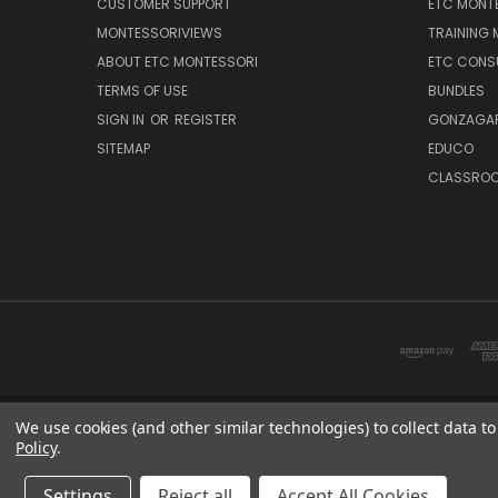
CUSTOMER SUPPORT
ETC MONTE
MONTESSORIVIEWS
TRAINING
ABOUT ETC MONTESSORI
ETC CONS
TERMS OF USE
BUNDLES
SIGN IN
OR
REGISTER
GONZAGAR
SITEMAP
EDUCO
CLASSROO
We use cookies (and other similar technologies) to collect data 
Policy
.
ETC: sup
Settings
Reject all
Accept All Cookies