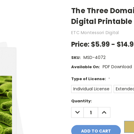
The Three Domai
Digital Printable
ETC Montessori Digital
Price:
$5.99 - $14.
MSD-4072
SKU:
PDF Download
Available On:
Type of License:
*
Individual License
Extended
Current
Quantity:
Stock:
DECREASE
INCREASE
QUANTITY:
QUANTITY: