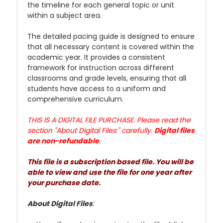
the timeline for each general topic or unit
within a subject area.
The detailed pacing guide is designed to ensure
that all necessary content is covered within the
academic year. It provides a consistent
framework for instruction across different
classrooms and grade levels, ensuring that all
students have access to a uniform and
comprehensive curriculum.
THIS IS A DIGITAL FILE PURCHASE. Please read the
section "About Digital Files:" carefully.
Digital files
are non-refundable
.
This file is a subscription based file. You will be
able to view and use the file for one year after
your purchase date.
About Digital Files
: