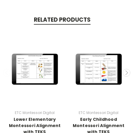
RELATED PRODUCTS
ETC Montessori Digital
ETC Montessori Digital
Lower Elementary
Early Childhood
Montessori Alignment
Montessori Alignment
with TEKS
with TEKS