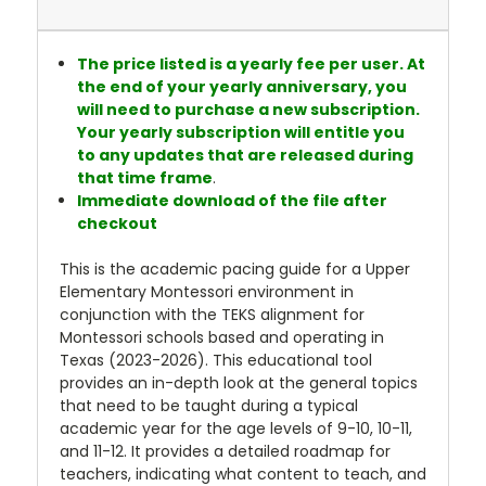
The price listed is a yearly fee per user. At
the end of your yearly anniversary, you
will need to purchase a new subscription.
Your yearly subscription will entitle you
to any updates that are released during
that time frame
.
Immediate download of the file after
checkout
This is the academic pacing guide for a Upper
Elementary Montessori environment in
conjunction with the TEKS alignment for
Montessori schools based and operating in
Texas (2023-2026). This educational tool
provides an in-depth look at the general topics
that need to be taught during a typical
academic year for the age levels of 9-10, 10-11,
and 11-12. It provides a detailed roadmap for
teachers, indicating what content to teach, and