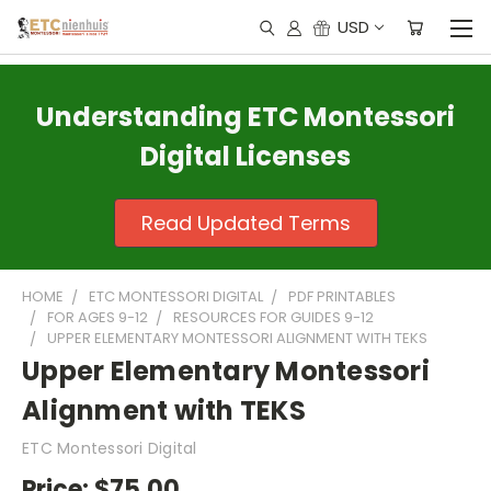
USD
Understanding ETC Montessori
Digital Licenses
Read Updated Terms
HOME
ETC MONTESSORI DIGITAL
PDF PRINTABLES
FOR AGES 9-12
RESOURCES FOR GUIDES 9-12
UPPER ELEMENTARY MONTESSORI ALIGNMENT WITH TEKS
Upper Elementary Montessori
Alignment with TEKS
ETC Montessori Digital
Price:
$75.00