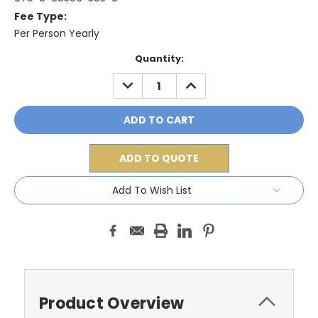
Fee Type:
Per Person Yearly
Current
Quantity:
Stock:
DECREASE
INCREASE
QUANTITY:
QUANTITY:
ADD TO QUOTE
Add To Wish List
Product Overview