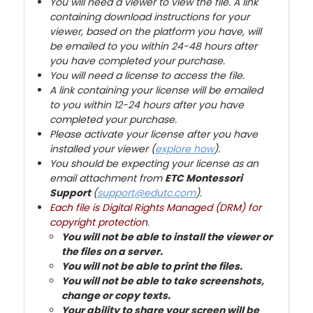
You will need a viewer to view the file. A link
containing download instructions for your
viewer, based on the platform you have, will
be emailed to you within 24-48 hours after
you have completed your purchase.
You will need a license to access the file.
A link containing your license will be emailed
to you within 12-24 hours after you have
completed your purchase.
Please activate your license after you have
installed your viewer (
explore how
).
You
should be expecting your license as an
email attachment from
ETC Montessori
Support
(
support@edutc.com
).
Each file is Digital Rights Managed (DRM) for
copyright protection
.
You will not be able to install the viewer or
the files on a server.
You will not be able to print the files.
You will not be able to take screenshots,
change or copy texts.
Your ability to share your screen will be