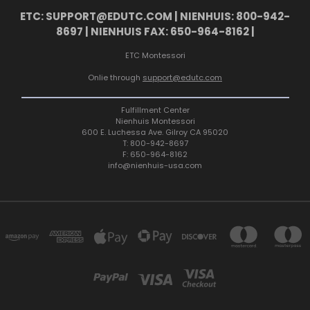
ETC: SUPPORT@EDUTC.COM | NIENHUIS: 800-942-
8697 | NIENHUIS FAX: 650-964-8162 |
ETC Montessori
Onlie through
support@edutc.com
Fulfillment Center
Nienhuis Montessori
600 E. Luchessa Ave. Gilroy CA 95020
T: 800-942-8697
F: 650-964-8162
info@nienhuis-usa.com