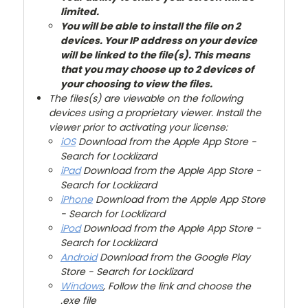
limited.
You will be able to install the file on 2
devices. Your IP address on your device
will be linked to the file(s). This means
that you may choose up to 2 devices of
your choosing to view the files.
The files(s) are viewable on the following
devices using a proprietary viewer. Install the
viewer prior to activating your license:
iOS
Download from the Apple App Store -
Search for Locklizard
iPad
Download from the Apple App Store -
Search for Locklizard
iPhone
Download from the Apple App Store
- Search for Locklizard
iPod
Download from the Apple App Store -
Search for Locklizard
Android
Download from the Google Play
Store - Search for Locklizard
Windows
, Follow the link and choose the
.exe file