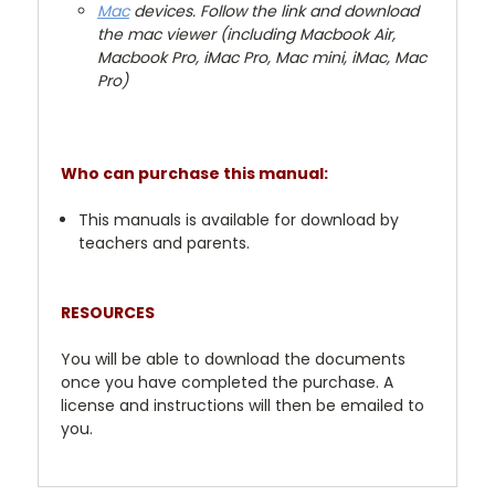
Mac
devices. Follow the link and download
the mac viewer (including Macbook Air,
Macbook Pro, iMac Pro, Mac mini, iMac, Mac
Pro)
Who can purchase this manual:
This manuals is available for download by
teachers and parents.
RESOURCES
You will be able to download the documents
once you have completed the purchase. A
license and instructions will then be emailed to
you.