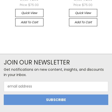
Price:
$75.00
Price:
$75.00
Quick View
Quick View
Add To Cart
Add To Cart
JOIN OUR NEWSLETTER
Get notifications on new content, insights, and discounts
in your inbox.
Email
Address