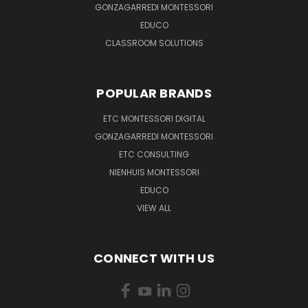
GONZAGARREDI MONTESSORI
EDUCO
CLASSROOM SOLUTIONS
POPULAR BRANDS
ETC MONTESSORI DIGITAL
GONZAGARREDI MONTESSORI
ETC CONSULTING
NIENHUIS MONTESSORI
EDUCO
VIEW ALL
CONNECT WITH US