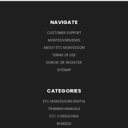
NAVIGATE
CUSTOMER SUPPORT
MONTESSORIVIEWS
ABOUT ETC MONTESSORI
TERMS OF USE
SIGN IN
OR
REGISTER
SITEMAP
CATEGORIES
ETC MONTESSORI DIGITAL
TRAINING MANUALS
ETC CONSULTING
BUNDLES