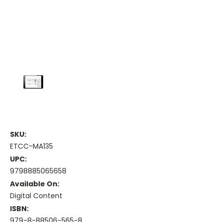
SKU:
ETCC-MA135
UPC:
9798885065658
Available On:
Digital Content
ISBN:
979-8-88506-565-8