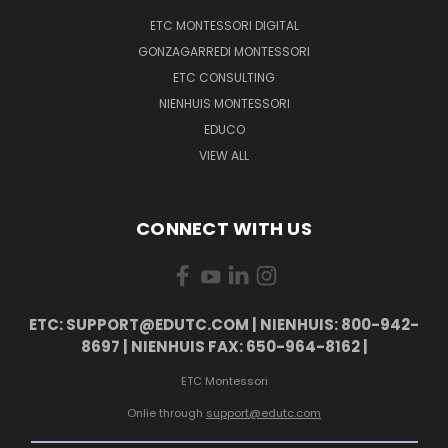
ETC MONTESSORI DIGITAL
GONZAGARREDI MONTESSORI
ETC CONSULTING
NIENHUIS MONTESSORI
EDUCO
VIEW ALL
CONNECT WITH US
ETC: SUPPORT@EDUTC.COM | NIENHUIS: 800-942-
8697 | NIENHUIS FAX: 650-964-8162 |
ETC Montessori
Onlie through
support@edutc.com