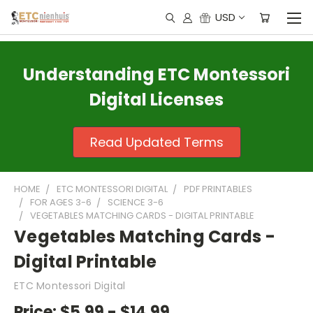
USD
Understanding ETC Montessori
Digital Licenses
Read Updated Terms
HOME
ETC MONTESSORI DIGITAL
PDF PRINTABLES
FOR AGES 3-6
SCIENCE 3-6
VEGETABLES MATCHING CARDS - DIGITAL PRINTABLE
Vegetables Matching Cards -
Digital Printable
ETC Montessori Digital
Price:
$5.99 - $14.99