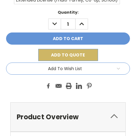
Extended License (multi-Family, Co-op, School)
Current
Quantity:
Stock:
DECREASE
INCREASE
QUANTITY:
QUANTITY:
ADD TO QUOTE
Add To Wish List
Product Overview