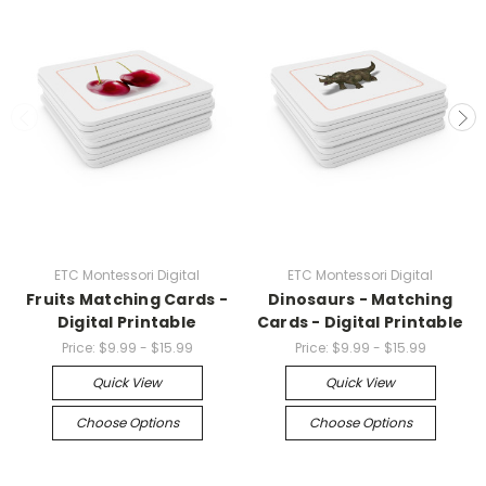
ETC Montessori Digital
ETC Montessori Digital
Fruits Matching Cards -
Dinosaurs - Matching
Digital Printable
Cards - Digital Printable
Price:
$9.99 - $15.99
Price:
$9.99 - $15.99
Quick View
Quick View
Choose Options
Choose Options