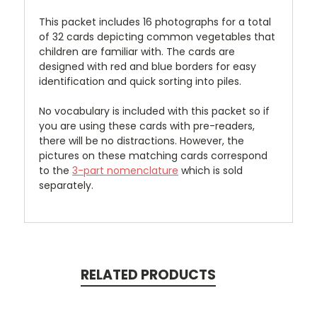
This packet includes 16 photographs for a total
of 32 cards depicting common vegetables that
children are familiar with. The cards are
designed with red and blue borders for easy
identification and quick sorting into piles.
No vocabulary is included with this packet so if
you are using these cards with pre-readers,
there will be no distractions. However, the
pictures on these matching cards correspond
to the
3-part nomenclature
which is sold
separately.
RELATED PRODUCTS