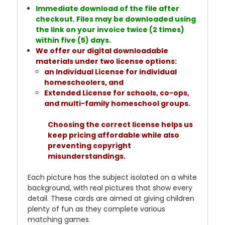
Immediate download of the file after
checkout. Files may be downloaded using
the link on your invoice twice (2 times)
within five (5) days.
We offer our digital downloadable
materials under two license options:
an Individual License for individual
homeschoolers, and
Extended License for schools, co-ops,
and multi-family homeschool groups.
Choosing the correct license helps us
keep pricing affordable while also
preventing copyright
misunderstandings.
Each picture has the subject isolated on a white
background, with real pictures that show every
detail. These cards are aimed at giving children
plenty of fun as they complete various
matching games.