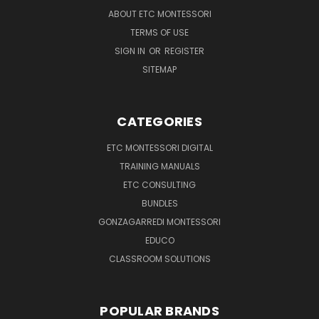
ABOUT ETC MONTESSORI
TERMS OF USE
SIGN IN
OR
REGISTER
SITEMAP
CATEGORIES
ETC MONTESSORI DIGITAL
TRAINING MANUALS
ETC CONSULTING
BUNDLES
GONZAGARREDI MONTESSORI
EDUCO
CLASSROOM SOLUTIONS
POPULAR BRANDS