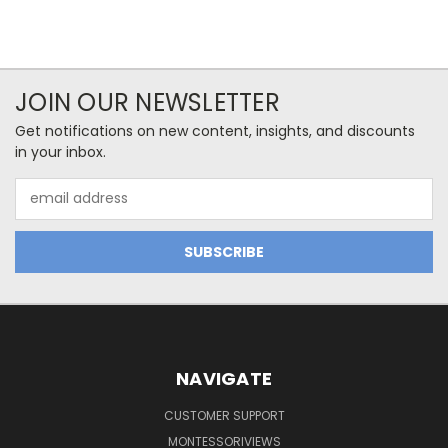
JOIN OUR NEWSLETTER
Get notifications on new content, insights, and discounts
in your inbox.
Email
Address
NAVIGATE
CUSTOMER SUPPORT
MONTESSORIVIEWS