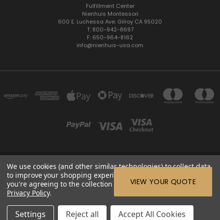
Fulfillment Center
Nienhuis Montessori
600 E. Luchessa Ave. Gilroy CA 95020
T: 800-942-8697
F: 650-964-8162
info@nienhuis-usa.com
We use cookies (and other similar technologies) to collect data
600 E. LUCHESSA AVENUE GILROY, CA 95020, USA
to improve your shopping experience.
By using our website,
ETC: support@edutc.com | Nienhuis: 800-942-8697 | Nienhuis
VIEW YOUR QUOTE
you're agreeing to the collection of data as described in our
Fax: 650-964-8162 |
Privacy Policy
.
© 2026 ETC Montessori Online
Settings
Reject all
Accept All Cookies