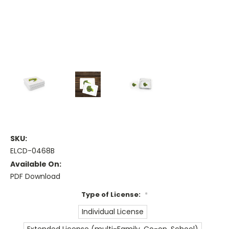
SKU:
ELCD-0468B
Available On:
PDF Download
Type of License:
*
Individual License