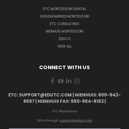
ETC MONTESSORI DIGITAL
GONZAGARREDI MONTESSORI
ETC CONSULTING
NIENHUIS MONTESSORI
EDUCO
VIEW ALL
CONNECT WITH US
ETC: SUPPORT@EDUTC.COM | NIENHUIS: 800-942-
8697 | NIENHUIS FAX: 650-964-8162 |
ETC Montessori
Onlie through
support@edutc.com