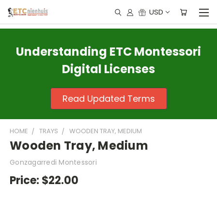
USD
Understanding ETC Montessori
Digital Licenses
Read Updated Terms
HOME
TRAYS
WOODEN TRAY, MEDIUM
Wooden Tray, Medium
Gonzagarredi Montessori
Price:
$22.00