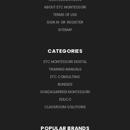
ABOUT ETC MONTESSORI
TERMS OF USE
SIGN IN
OR
REGISTER
SITEMAP
CATEGORIES
ETC MONTESSORI DIGITAL
TRAINING MANUALS
ETC CONSULTING
BUNDLES
GONZAGARREDI MONTESSORI
EDUCO
CLASSROOM SOLUTIONS
POPULAR BRANDS