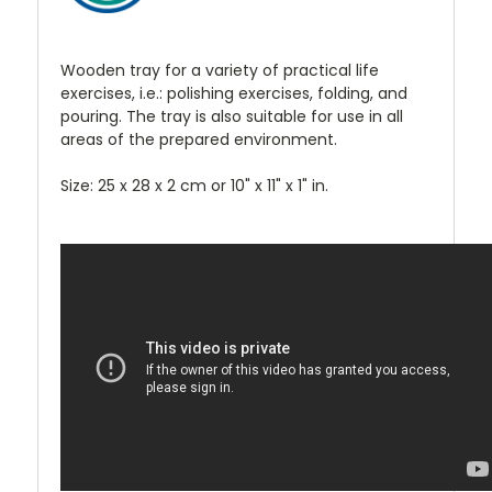
Wooden tray for a variety of practical life
exercises, i.e.: polishing exercises, folding, and
pouring. The tray is also suitable for use in all
areas of the prepared environment.
Size: 25 x 28 x 2 cm or 10" x 11" x 1" in.