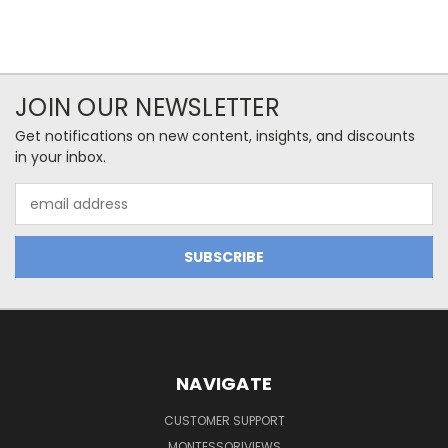
JOIN OUR NEWSLETTER
Get notifications on new content, insights, and discounts
in your inbox.
Email
Address
NAVIGATE
CUSTOMER SUPPORT
MONTESSORIVIEWS