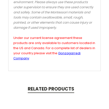
environment. Please always use these products
under supervision to ensure they are used correctly
and safely. Some of the Montessori materials and
tools may contain swallowable, small, rough,
pointed, or other elements that can cause injury or
damage if used improperly.
Under our current license agreement these
products are only available to customers located in
the US and Canada. For a complete list of dealers in
your country please visit the
Gonzagarredi
Company
RELATED PRODUCTS