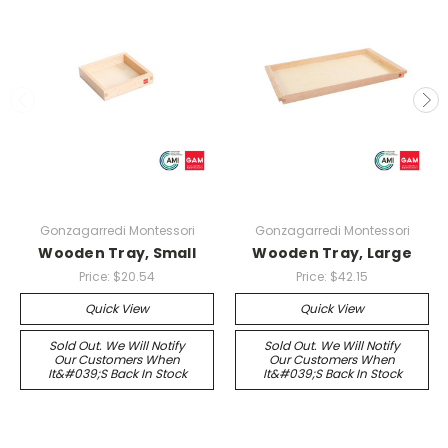
Gonzagarredi Montessori
Gonzagarredi Montessori
Wooden Tray, Small
Wooden Tray, Large
Price:
$20.54
Price:
$42.15
Quick View
Quick View
Sold Out. We Will Notify
Sold Out. We Will Notify
Our Customers When
Our Customers When
It&#039;s Back In Stock
It&#039;s Back In Stock