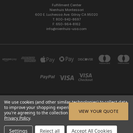
Fulfillment Center
Nienhuis Montessori
600 E. Luchessa Ave. Gilroy CA 95020
T: 800-942-8697
F: 650-964-8162
info@nienhuis-usa.com
We use cookies (and other similar technologies) to collect data
600 E. LUCHESSA AVENUE GILROY, CA 95020, USA
to improve your shopping experience.
By using our website,
ETC: support@edutc.com | Nienhuis: 800-942-8697 | Nienhuis
VIEW YOUR QUOTE
you're agreeing to the collection of data as described in our
Fax: 650-964-8162 |
Privacy Policy
.
© 2026 ETC Montessori Online
Settings
Reject all
Accept All Cookies