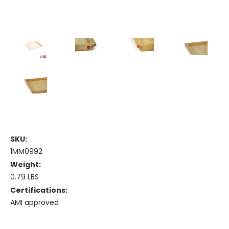
SKU:
1MM0992
Weight:
0.79 LBS
Certifications:
AMI approved
Current