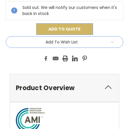
Stock:
Sold out. We will notify our customers when it's
back in stock
ADD TO QUOTE
Add To Wish List
Product Overview