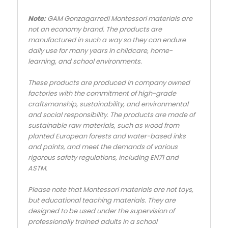
Note:
GAM Gonzagarredi Montessori materials are
not an economy brand. The products are
manufactured in such a way so they can endure
daily use for many years in childcare, home-
learning, and school environments.
These products are produced in company owned
factories with the commitment of high-grade
craftsmanship, sustainability, and environmental
and social responsibility. The products are made of
sustainable raw materials, such as wood from
planted European forests and water-based inks
and paints, and meet the demands of various
rigorous safety regulations, including EN71 and
ASTM.
Please note that Montessori materials are not toys,
but educational teaching materials. They are
designed to be used under the supervision of
professionally trained adults in a school