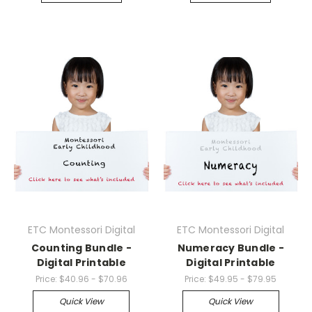
ETC Montessori Digital
ETC Montessori Digital
Counting Bundle -
Numeracy Bundle -
Digital Printable
Digital Printable
Price:
$40.96 - $70.96
Price:
$49.95 - $79.95
Quick View
Quick View