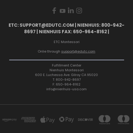
ETC: SUPPORT@EDUTC.COM | NIENHUIS: 800-942-
8697 | NIENHUIS FAX: 650-964-8162 |
ETC Montessori
Onlie through
support@edutc.com
Fulfillment Center
Nienhuis Montessori
600 E. Luchessa Ave. Gilroy CA 95020
T: 800-942-8697
F: 650-964-8162
info@nienhuis-usa.com