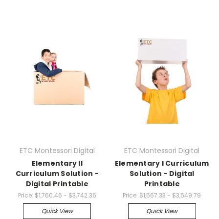
ETC Montessori Digital
ETC Montessori Digital
Elementary II
Elementary I Curriculum
Curriculum Solution -
Solution - Digital
Digital Printable
Printable
Price:
$1,760.46 - $3,742.36
Price:
$1,567.33 - $3,549.79
Quick View
Quick View