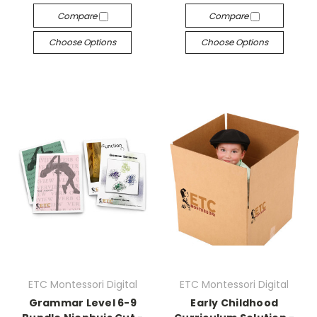
Compare
Compare
Choose Options
Choose Options
ETC Montessori Digital
ETC Montessori Digital
Grammar Level 6-9
Early Childhood