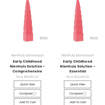
Nienhuis Montessori
Nienhuis Montessori
Early Childhood
Early Childhood
Nienhuis Solution -
Nienhuis Solution -
Comprehensive
Essential
Price:
$15,352.30
Price:
$12,943.60
Quick View
Quick View
Compare
Compare
Add To Cart
Add To Cart