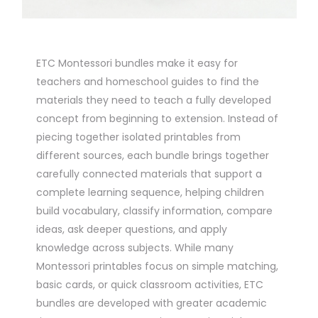
ETC Montessori bundles make it easy for
teachers and homeschool guides to find the
materials they need to teach a fully developed
concept from beginning to extension. Instead of
piecing together isolated printables from
different sources, each bundle brings together
carefully connected materials that support a
complete learning sequence, helping children
build vocabulary, classify information, compare
ideas, ask deeper questions, and apply
knowledge across subjects. While many
Montessori printables focus on simple matching,
basic cards, or quick classroom activities, ETC
bundles are developed with greater academic