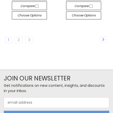
Compare
Compare
Choose Options
Choose Options
1
2
3
JOIN OUR NEWSLETTER
Get notifications on new content, insights, and discounts
in your inbox.
Email
Address