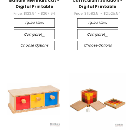
Bundle Nienhuis Cut -
Curriculum Solution -
Digital Printable
Digital Printable
Price:
$123.94 - $267.94
Price:
$1,582.51 - $2,525.54
Quick View
Quick View
Compare
Compare
Choose Options
Choose Options