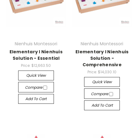
Nienhuis Montessori
Nienhuis Montessori
Elementary I Nienhuis
Elementary I Nienhuis
Solution - Essential
Solution -
Comprehensive
Price:
$12,663.50
Price:
$14,030.10
Quick View
Quick View
Compare
Compare
Add To Cart
Add To Cart