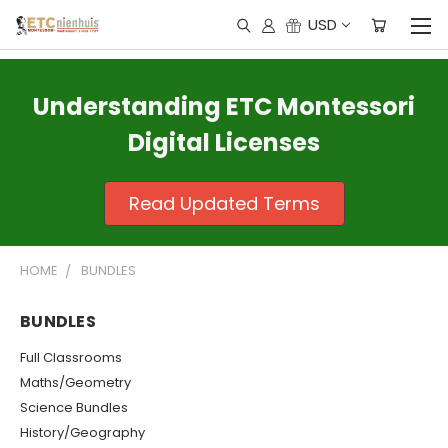
USD
Understanding ETC Montessori
Digital Licenses
Read Updated Terms
HOME
BUNDLES
BUNDLES
Full Classrooms
Maths/Geometry
Science Bundles
History/Geography