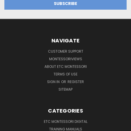
NAVIGATE
CUSTOMER SUPPORT
MONTESSORIVIEWS
ABOUT ETC MONTESSORI
TERMS OF USE
SIGN IN
OR
REGISTER
SITEMAP
CATEGORIES
ETC MONTESSORI DIGITAL
TRAINING MANUALS