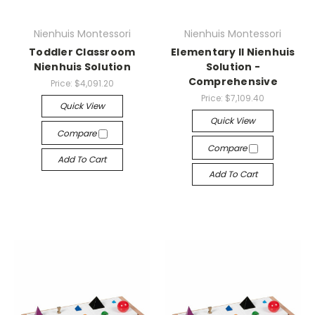
Nienhuis Montessori
Nienhuis Montessori
Toddler Classroom
Elementary II Nienhuis
Nienhuis Solution
Solution -
Comprehensive
Price:
$4,091.20
Price:
$7,109.40
Quick View
Quick View
Compare
Compare
Add To Cart
Add To Cart