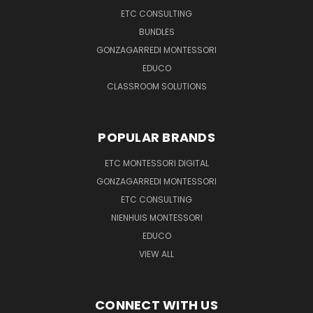
ETC CONSULTING
BUNDLES
GONZAGARREDI MONTESSORI
EDUCO
CLASSROOM SOLUTIONS
POPULAR BRANDS
ETC MONTESSORI DIGITAL
GONZAGARREDI MONTESSORI
ETC CONSULTING
NIENHUIS MONTESSORI
EDUCO
VIEW ALL
CONNECT WITH US