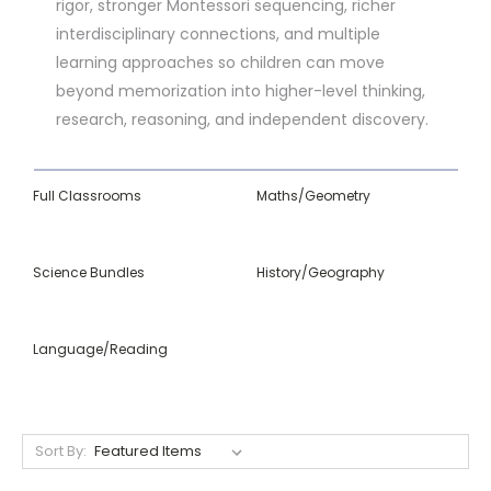
rigor, stronger Montessori sequencing, richer
interdisciplinary connections, and multiple
learning approaches so children can move
beyond memorization into higher-level thinking,
research, reasoning, and independent discovery.
Full Classrooms
Maths/Geometry
Science Bundles
History/Geography
Language/Reading
Sort By: