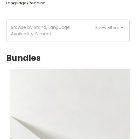
Language/Reading
Browse by Brand, Language
Show Filters
Availability & more
Bundles