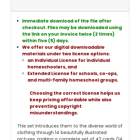
Immediate download of the file after
checkout. Files may be downloaded using
the link on your invoice twice (2 times)
within five (5) days.
We offer our digital downloadable
materials under two license options:
an Individual License for individual
homeschoolers, and
Extended License for schools, co-ops,
and multi-family homeschool groups.
Choosing the correct license helps us
keep pricing affordable while also
preventing copyright
misunderstandings.
This set introduces them to the diverse world of
clothing through 14 beautifully illustrated
pictures, making a complete set of 42 cards (14