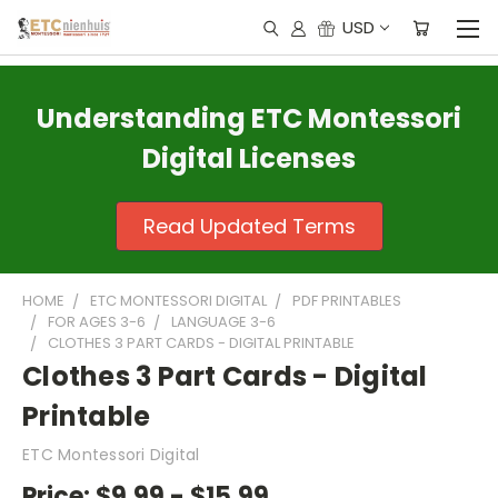
USD
Understanding ETC Montessori
Digital Licenses
Read Updated Terms
HOME
ETC MONTESSORI DIGITAL
PDF PRINTABLES
FOR AGES 3-6
LANGUAGE 3-6
CLOTHES 3 PART CARDS - DIGITAL PRINTABLE
Clothes 3 Part Cards - Digital
Printable
ETC Montessori Digital
Price:
$9.99 - $15.99