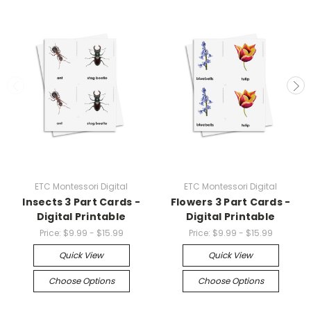
ETC Montessori Digital
ETC Montessori Digital
Insects 3 Part Cards -
Flowers 3 Part Cards -
Digital Printable
Digital Printable
Price:
$9.99 - $15.99
Price:
$9.99 - $15.99
Quick View
Quick View
Choose Options
Choose Options