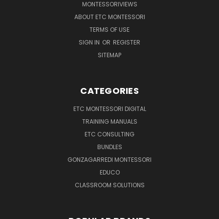
MONTESSORIVIEWS
ABOUT ETC MONTESSORI
TERMS OF USE
SIGN IN
OR
REGISTER
SITEMAP
CATEGORIES
ETC MONTESSORI DIGITAL
TRAINING MANUALS
ETC CONSULTING
BUNDLES
GONZAGARREDI MONTESSORI
EDUCO
CLASSROOM SOLUTIONS