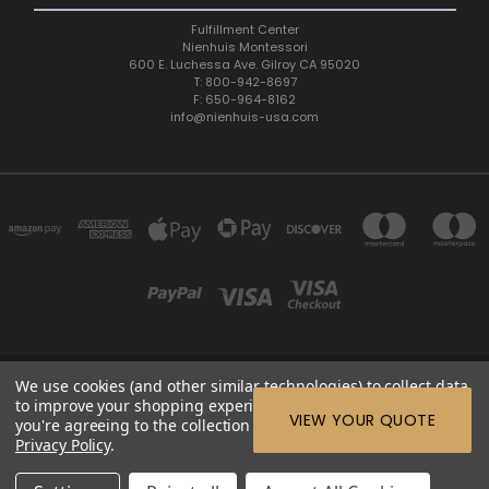
Fulfillment Center
Nienhuis Montessori
600 E. Luchessa Ave. Gilroy CA 95020
T: 800-942-8697
F: 650-964-8162
info@nienhuis-usa.com
We use cookies (and other similar technologies) to collect data
600 E. LUCHESSA AVENUE GILROY, CA 95020, USA
to improve your shopping experience.
By using our website,
ETC: support@edutc.com | Nienhuis: 800-942-8697 | Nienhuis
VIEW YOUR QUOTE
you're agreeing to the collection of data as described in our
Fax: 650-964-8162 |
Privacy Policy
.
© 2026 ETC Montessori Online