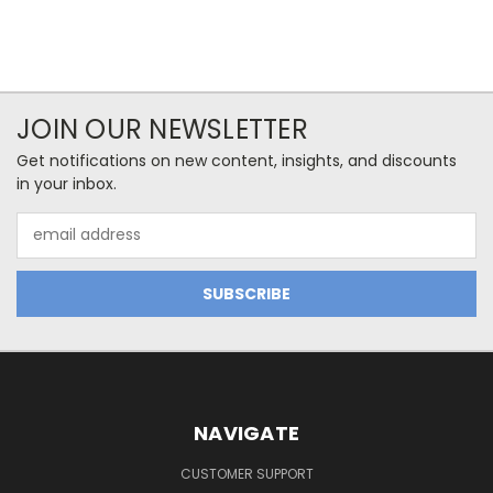
JOIN OUR NEWSLETTER
Get notifications on new content, insights, and discounts
in your inbox.
Email
Address
NAVIGATE
CUSTOMER SUPPORT