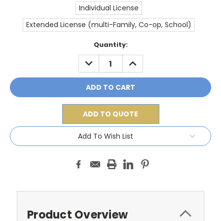
Individual License
Extended License (multi-Family, Co-op, School)
Current
Quantity:
Stock:
DECREASE
INCREASE
QUANTITY:
QUANTITY:
ADD TO QUOTE
Add To Wish List
Product Overview