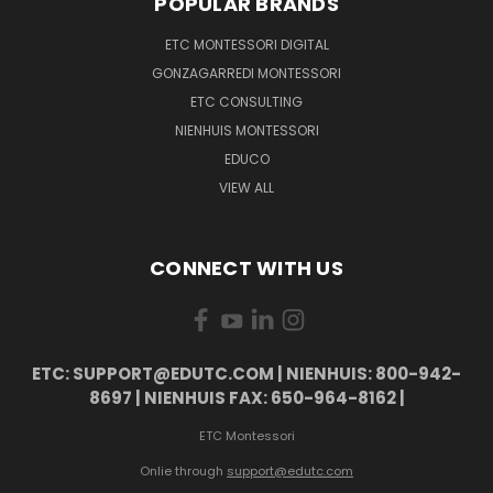
POPULAR BRANDS
ETC MONTESSORI DIGITAL
GONZAGARREDI MONTESSORI
ETC CONSULTING
NIENHUIS MONTESSORI
EDUCO
VIEW ALL
CONNECT WITH US
ETC: SUPPORT@EDUTC.COM | NIENHUIS: 800-942-
8697 | NIENHUIS FAX: 650-964-8162 |
ETC Montessori
Onlie through
support@edutc.com