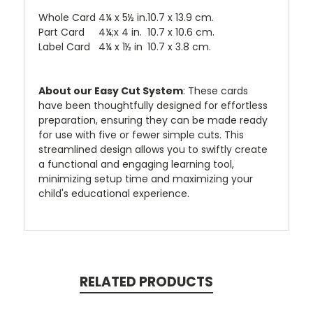
Whole Card
4¼ x 5½ in.
10.7 x 13.9 cm.
Part Card
4¼;x 4 in.
10.7 x 10.6 cm.
Label Card
4¼ x 1½ in
10.7 x 3.8 cm.
About our Easy Cut System
: These cards
have been thoughtfully designed for effortless
preparation, ensuring they can be made ready
for use with five or fewer simple cuts. This
streamlined design allows you to swiftly create
a functional and engaging learning tool,
minimizing setup time and maximizing your
child's educational experience.
RELATED PRODUCTS