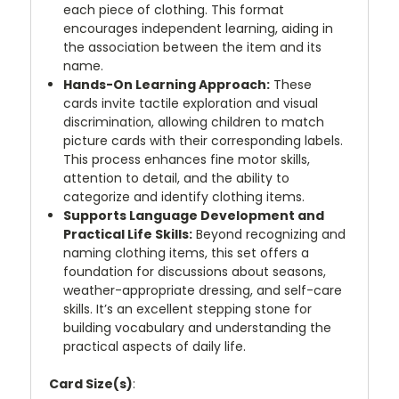
each piece of clothing. This format
encourages independent learning, aiding in
the association between the item and its
name.
Hands-On Learning Approach:
These
cards invite tactile exploration and visual
discrimination, allowing children to match
picture cards with their corresponding labels.
This process enhances fine motor skills,
attention to detail, and the ability to
categorize and identify clothing items.
Supports Language Development and
Practical Life Skills:
Beyond recognizing and
naming clothing items, this set offers a
foundation for discussions about seasons,
weather-appropriate dressing, and self-care
skills. It’s an excellent stepping stone for
building vocabulary and understanding the
practical aspects of daily life.
Card Size(s)
: