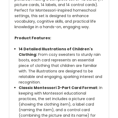
picture cards, 14 labels, and 14 control cards).
Perfect for Montessori-inspired homeschool
settings, this set is designed to enhance
vocabulary, cognitive skills, and practical life
knowledge in a hands-on, engaging way.
Product Features:
14 Detailed Illustrations of Children's
Clothing:
From cozy sweaters to sturdy rain
boots, each card represents an essential
piece of clothing that children are familiar
with. The illustrations are designed to be
relatable and engaging, sparking interest and
recognition.
Classic Montessori 3-Part Card Format:
In
keeping with Montessori educational
practices, the set includes a picture card
(showing the clothing item), a label card
(naming the item), and a control card
(combining the picture and its name) for