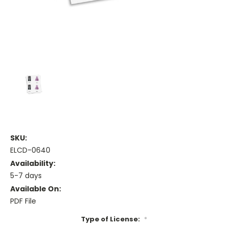
SKU:
ELCD-0640
Availability:
5-7 days
Available On:
PDF File
Type of License:
*