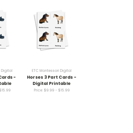
Digital
ETC Montessori Digital
 Cards -
Horses 3 Part Cards -
ntable
Digital Printable
$15.99
Price:
$9.99 - $15.99