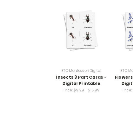
ETC Montessori Digital
ETC Mo
Insects 3 Part Cards -
Flowers
Digital Printable
Digit
Price:
$9.99 - $15.99
Price: