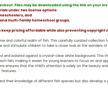
ckout. Files may be downloaded using the link on your invoi
ials under two license options:
homeschoolers, and
, and multi-family homeschool groups.
s keep pricing affordable while also preventing copyright
rse and colorful realm of fish. This carefully curated collection
e and stimulate children to take a closer look at the wonders of 
ed and isolated against a crystal-clear white background. This th
ach fish, making it easier for young learners to focus on and ap
 ensures that the child's attention is solely on the beauty and d
 features.
pand their knowledge of different fish species but also develop 