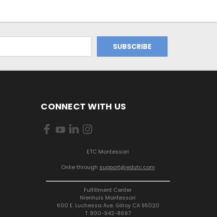
CONNECT WITH US
ETC Montessori
Onlie through
support@edutc.com
Fulfillment Center
Nienhuis Montessori
600 E. Luchessa Ave. Gilroy CA 95020
T: 800-942-8697