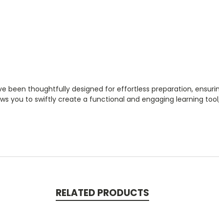
ve been thoughtfully designed for effortless preparation, ensuri
ows you to swiftly create a functional and engaging learning to
RELATED PRODUCTS