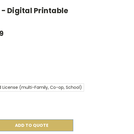
 - Digital Printable
99
 License (multi-Family, Co-op, School)
ADD TO QUOTE