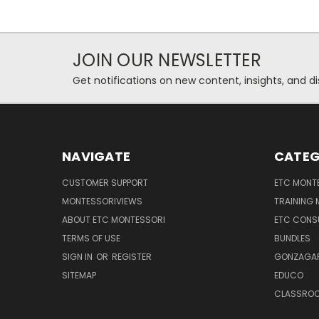
JOIN OUR NEWSLETTER
Get notifications on new content, insights, and di
NAVIGATE
CATEG
CUSTOMER SUPPORT
ETC MONTE
MONTESSORIVIEWS
TRAINING
ABOUT ETC MONTESSORI
ETC CONS
TERMS OF USE
BUNDLES
SIGN IN
OR
REGISTER
GONZAGAR
SITEMAP
EDUCO
CLASSROO