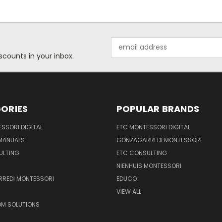
Email
Address
scounts in your inbox.
ORIES
POPULAR BRANDS
SSORI DIGITAL
ETC MONTESSORI DIGITAL
 MANUALS
GONZAGARREDI MONTESSORI
ULTING
ETC CONSULTING
NIENHUIS MONTESSORI
REDI MONTESSORI
EDUCO
VIEW ALL
M SOLUTIONS