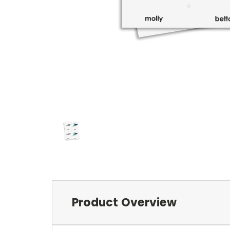
Product Overview