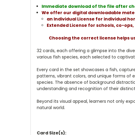
Immediate download of the file after che
We offer our digital downloadable mater
an Individual License for individual 
Extended License for schools, co-ops
Choosing the correct license helps u
32 cards, each offering a glimpse into the dive
various fish species, each selected to captivat
Every card in the set showcases a fish, captur
patterns, vibrant colors, and unique forms of e
species. The absence of background distractions
understanding and recognition of their distinct
Beyond its visual appeal, learners not only ex
natural world.
Card Size(s):