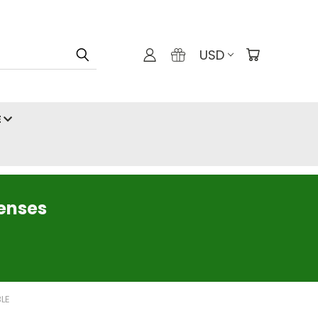
USD
E
censes
BLE