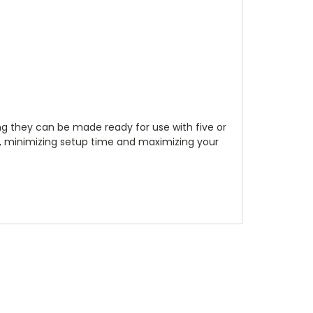
ng they can be made ready for use with five or
ol, minimizing setup time and maximizing your