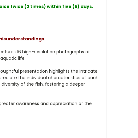
ce twice (2 times) within five (5) days.
 misunderstandings.
 features 16 high-resolution photographs of
aquatic life.
oughtful presentation highlights the intricate
preciate the individual characteristics of each
iversity of the fish, fostering a deeper
a greater awareness and appreciation of the