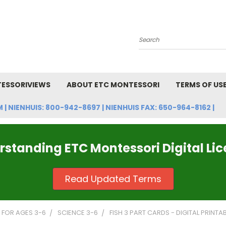
Search
ESSORIVIEWS
ABOUT ETC MONTESSORI
TERMS OF US
NIENHUIS: 800-942-8697 | NIENHUIS FAX: 650-964-8162 |
standing ETC Montessori Digital Li
Read Updated Terms
FOR AGES 3-6
SCIENCE 3-6
FISH 3 PART CARDS - DIGITAL PRINTA