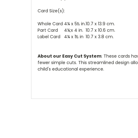
Card Size(s):
Whole Card
4¼ x 5½ in.
10.7 x 13.9 cm.
Part Card
4¼;x 4 in.
10.7 x 10.6 cm.
Label Card
4¼ x 1½ in
10.7 x 3.8 cm.
About our Easy Cut System
: These cards ha
fewer simple cuts. This streamlined design all
child's educational experience.