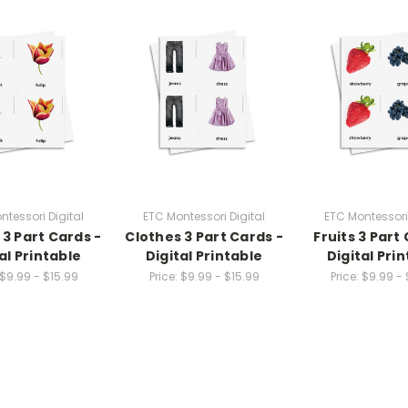
ntessori Digital
ETC Montessori Digital
ETC Montessori 
 3 Part Cards -
Clothes 3 Part Cards -
Fruits 3 Part
al Printable
Digital Printable
Digital Pri
$9.99 - $15.99
Price:
$9.99 - $15.99
Price:
$9.99 - 