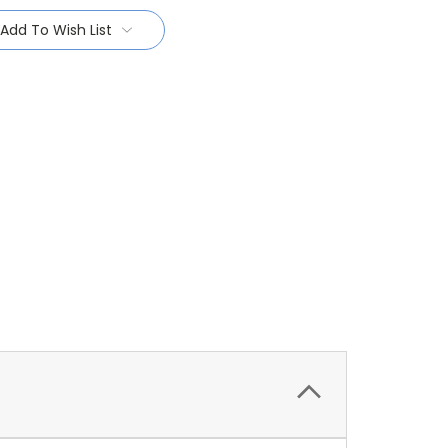
Add To Wish List