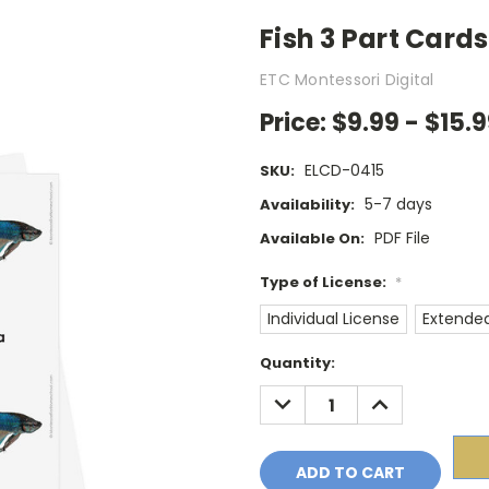
Fish 3 Part Cards
ETC Montessori Digital
Price:
$9.99 - $15.
ELCD-0415
SKU:
5-7 days
Availability:
PDF File
Available On:
Type of License:
*
Individual License
Extended
Current
Quantity:
Stock:
DECREASE
INCREASE
QUANTITY:
QUANTITY: