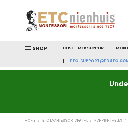
SHOP
CUSTOMER SUPPORT
MONT
ETC: SUPPORT@EDUTC.COM | 
Under
HOME
ETC MONTESSORI DIGITAL
PDF PRINTABLES