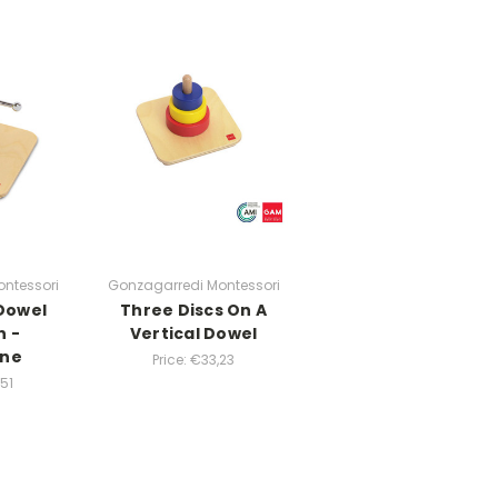
ntessori
Gonzagarredi Montessori
 Dowel
Three Discs On A
n -
Vertical Dowel
ine
Price:
€33,23
51