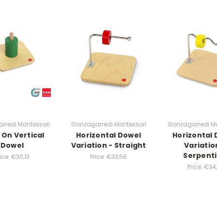
rredi Montessori
Gonzagarredi Montessori
Gonzagarredi Mo
 On Vertical
Horizontal Dowel
Horizontal
Dowel
Variation - Straight
Variatio
Serpent
rice:
€30,13
Price:
€33,56
Price:
€34,