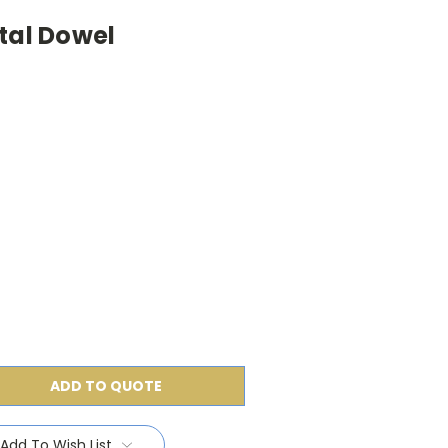
tal Dowel
ADD TO QUOTE
Add To Wish List