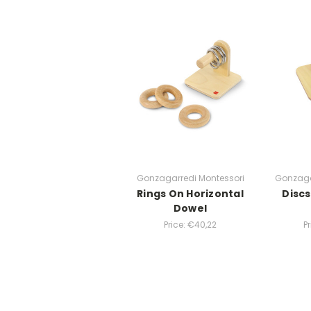
Gonzagarredi Montessori
Gonzaga
Rings On Horizontal
Discs
Dowel
Price:
€40,22
P