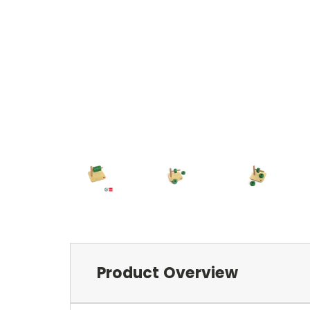
Product Overview