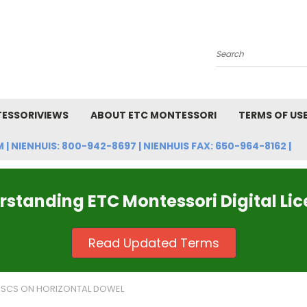
Search
ESSORIVIEWS
ABOUT ETC MONTESSORI
TERMS OF US
NIENHUIS: 800-942-8697 | NIENHUIS FAX: 650-964-8162 |
standing ETC Montessori Digital Li
Read Updated Terms
ISCS ON HORIZONTAL DOWEL