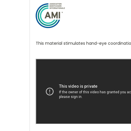
This material stimulates hand-eye coordinatio