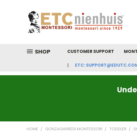
SHOP
CUSTOMER SUPPORT
MONT
ETC: SUPPORT@EDUTC.COM | 
Under
HOME
GONZAGARREDI MONTESSORI
TODDLER
D