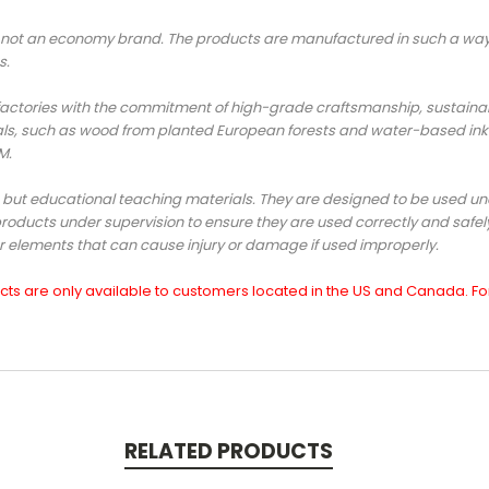
ot an economy brand. The products are manufactured in such a way s
s.
ories with the commitment of high-grade craftsmanship, sustainabili
ls, such as wood from planted European forests and water-based ink
TM.
, but educational teaching materials. They are designed to be used und
roducts under supervision to ensure they are used correctly and safe
er elements that can cause injury or damage if used improperly.
s are only available to customers located in the US and Canada. For 
RELATED PRODUCTS