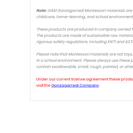
Note:
GAM Gonzagarredi Montessori materials are n
childcare, home-learning, and school environment
These products are produced in company owned fact
The products are made of sustainable raw materia
rigorous safety regulations, including EN71 and AS
Please note that Montessori materials are not toys
in a school environment. Please always use these p
contain swallowable, small, rough, pointed, or oth
Under our current license agreement these product
visit the
Gonzagarredi Company