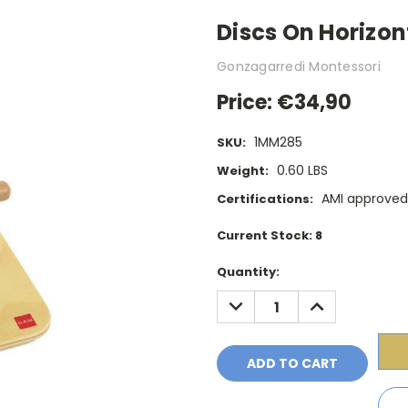
Discs On Horizon
Gonzagarredi Montessori
Price:
€34,90
1MM285
SKU:
0.60 LBS
Weight:
AMI approved
Certifications:
Current Stock:
8
Quantity:
DECREASE
INCREASE
QUANTITY:
QUANTITY: