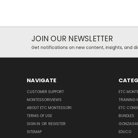
JOIN OUR NEWSLETTER
Get notifications on new content, insights, and di
NAVIGATE
CATEG
CUSTOMER SUPPORT
ETC MONTE
MONTESSORIVIEWS
TRAINING
ABOUT ETC MONTESSORI
ETC CONS
TERMS OF USE
BUNDLES
SIGN IN
OR
REGISTER
GONZAGAR
SITEMAP
EDUCO