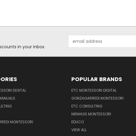
Email
Address
scounts in your inbox.
ORIES
POPULAR BRANDS
SSORI DIGITAL
ETC MONTESSORI DIGITAL
 MANUALS
GONZAGARREDI MONTESSORI
ULTING
ETC CONSULTING
NIENHUIS MONTESSORI
REDI MONTESSORI
EDUCO
VIEW ALL