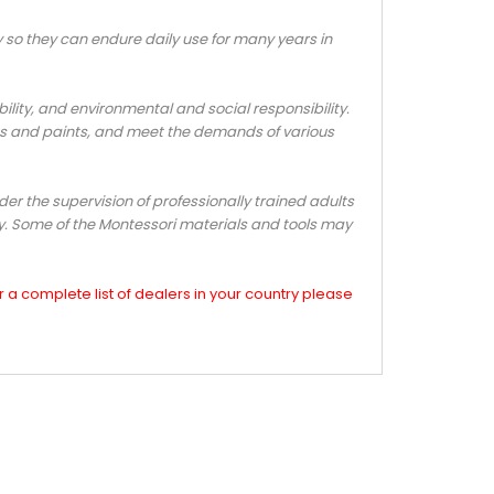
o they can endure daily use for many years in
ty, and environmental and social responsibility.
s and paints, and meet the demands of various
er the supervision of professionally trained adults
ly. Some of the Montessori materials and tools may
a complete list of dealers in your country please