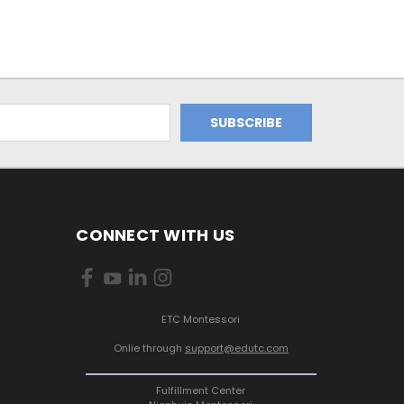
CONNECT WITH US
ETC Montessori
Onlie through
support@edutc.com
Fulfillment Center