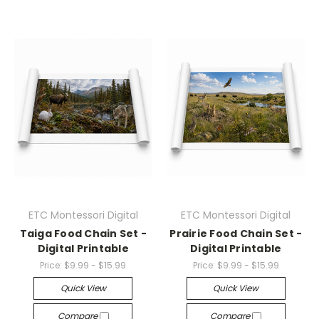
ETC Montessori Digital
ETC Montessori Digital
Taiga Food Chain Set -
Prairie Food Chain Set -
Digital Printable
Digital Printable
Price:
$9.99 - $15.99
Price:
$9.99 - $15.99
Quick View
Quick View
Compare
Compare