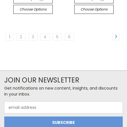
Choose Options
Choose Options
1
2
3
4
5
6
JOIN OUR NEWSLETTER
Get notifications on new content, insights, and discounts
in your inbox.
Email
Address