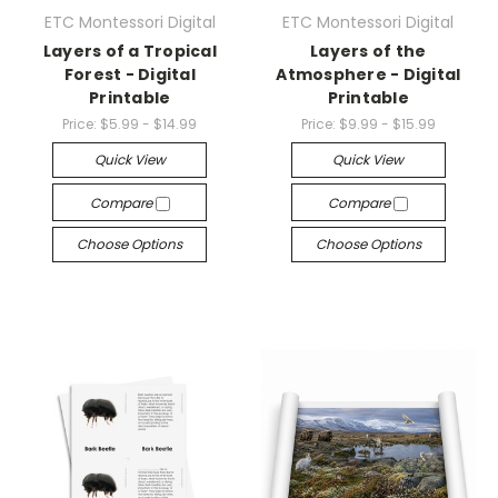
ETC Montessori Digital
ETC Montessori Digital
Layers of a Tropical
Layers of the
Forest - Digital
Atmosphere - Digital
Printable
Printable
Price:
$5.99 - $14.99
Price:
$9.99 - $15.99
Quick View
Quick View
Compare
Compare
Choose Options
Choose Options