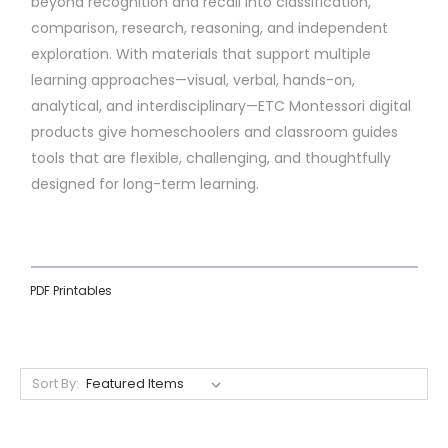
beyond recognition and recall into classification,
comparison, research, reasoning, and independent
exploration. With materials that support multiple
learning approaches—visual, verbal, hands-on,
analytical, and interdisciplinary—ETC Montessori digital
products give homeschoolers and classroom guides
tools that are flexible, challenging, and thoughtfully
designed for long-term learning.
PDF Printables
Sort By: