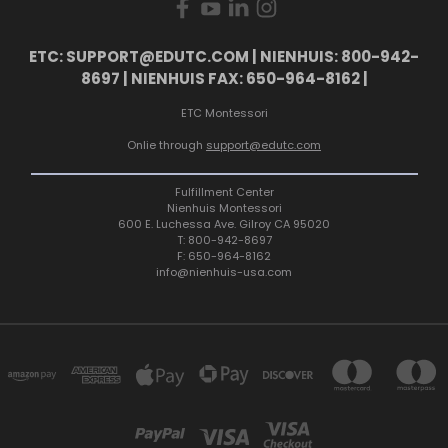
ETC: SUPPORT@EDUTC.COM | NIENHUIS: 800-942-
8697 | NIENHUIS FAX: 650-964-8162 |
ETC Montessori
Onlie through
support@edutc.com
Fulfillment Center
Nienhuis Montessori
600 E. Luchessa Ave. Gilroy CA 95020
T: 800-942-8697
F: 650-964-8162
info@nienhuis-usa.com