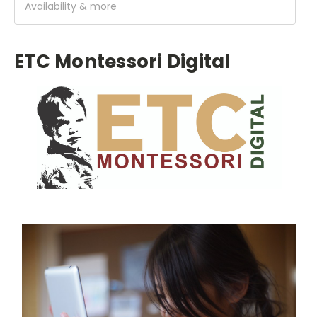
Availability & more
ETC Montessori Digital