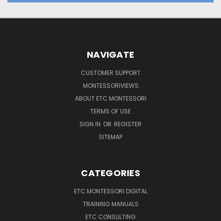
NAVIGATE
CUSTOMER SUPPORT
MONTESSORIVIEWS
ABOUT ETC MONTESSORI
TERMS OF USE
SIGN IN
OR
REGISTER
SITEMAP
CATEGORIES
ETC MONTESSORI DIGITAL
TRAINING MANUALS
ETC CONSULTING