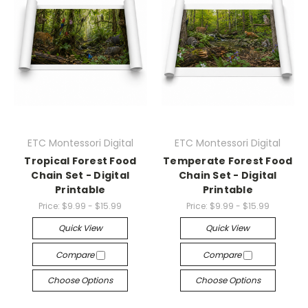
ETC Montessori Digital
ETC Montessori Digital
Tropical Forest Food
Temperate Forest Food
Chain Set - Digital
Chain Set - Digital
Printable
Printable
Price:
$9.99 - $15.99
Price:
$9.99 - $15.99
Quick View
Quick View
Compare
Compare
Choose Options
Choose Options