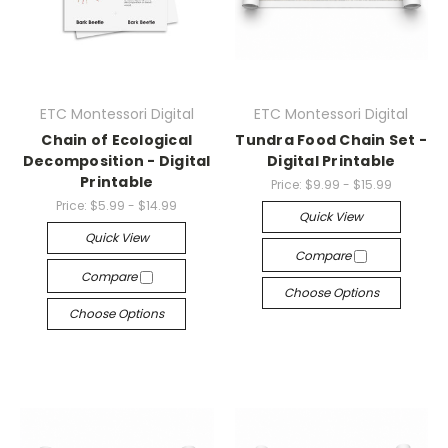
ETC Montessori Digital
ETC Montessori Digital
Chain of Ecological
Tundra Food Chain Set -
Decomposition - Digital
Digital Printable
Printable
Price:
$9.99 - $15.99
Price:
$5.99 - $14.99
Quick View
Quick View
Compare
Compare
Choose Options
Choose Options