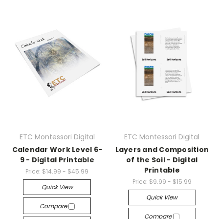
ETC Montessori Digital
ETC Montessori Digital
Calendar Work Level 6-
Layers and Composition
9 - Digital Printable
of the Soil - Digital
Printable
Price:
$14.99 - $45.99
Price:
$9.99 - $15.99
Quick View
Quick View
Compare
Compare