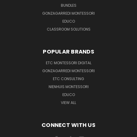
BUNDLES
GONZAGARREDI MONTESSORI
EDUCO
CLASSROOM SOLUTIONS
POPULAR BRANDS
ETC MONTESSORI DIGITAL
GONZAGARREDI MONTESSORI
ETC CONSULTING
NIENHUIS MONTESSORI
EDUCO
VIEW ALL
CONNECT WITH US