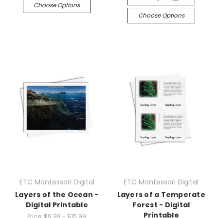
Choose Options
Choose Options
ETC Montessori Digital
ETC Montessori Digital
Layers of the Ocean -
Layers of a Temperate
Digital Printable
Forest - Digital
Printable
Price:
$9.99 - $15.99