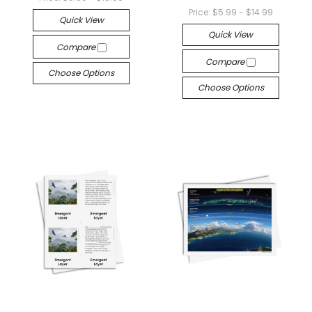
Price:
$5.99 - $14.99
Quick View
Quick View
Compare
Compare
Choose Options
Choose Options