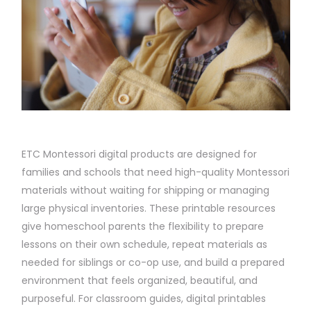
ETC Montessori digital products are designed for
families and schools that need high-quality Montessori
materials without waiting for shipping or managing
large physical inventories. These printable resources
give homeschool parents the flexibility to prepare
lessons on their own schedule, repeat materials as
needed for siblings or co-op use, and build a prepared
environment that feels organized, beautiful, and
purposeful. For classroom guides, digital printables