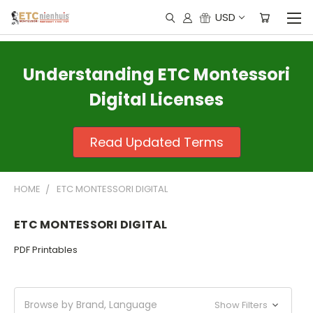
USD
Understanding ETC Montessori
Digital Licenses
Read Updated Terms
HOME
ETC MONTESSORI DIGITAL
ETC MONTESSORI DIGITAL
PDF Printables
Browse by Brand, Language
Show Filters