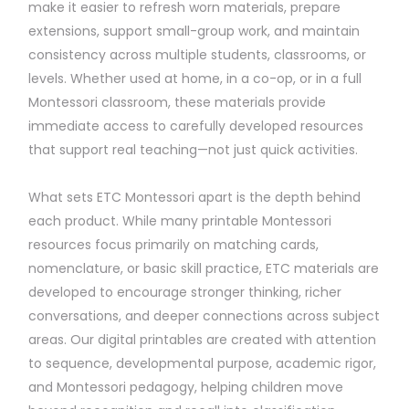
make it easier to refresh worn materials, prepare
extensions, support small-group work, and maintain
consistency across multiple students, classrooms, or
levels. Whether used at home, in a co-op, or in a full
Montessori classroom, these materials provide
immediate access to carefully developed resources
that support real teaching—not just quick activities.
What sets ETC Montessori apart is the depth behind
each product. While many printable Montessori
resources focus primarily on matching cards,
nomenclature, or basic skill practice, ETC materials are
developed to encourage stronger thinking, richer
conversations, and deeper connections across subject
areas. Our digital printables are created with attention
to sequence, developmental purpose, academic rigor,
and Montessori pedagogy, helping children move