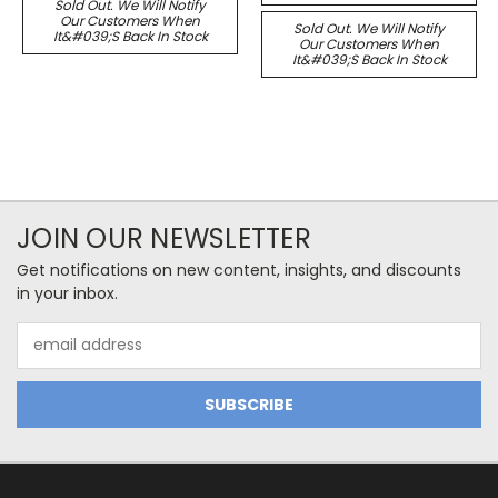
Sold Out. We Will Notify
Our Customers When
Sold Out. We Will Notify
It&#039;s Back In Stock
Our Customers When
It&#039;s Back In Stock
JOIN OUR NEWSLETTER
Get notifications on new content, insights, and discounts
in your inbox.
Email
Address