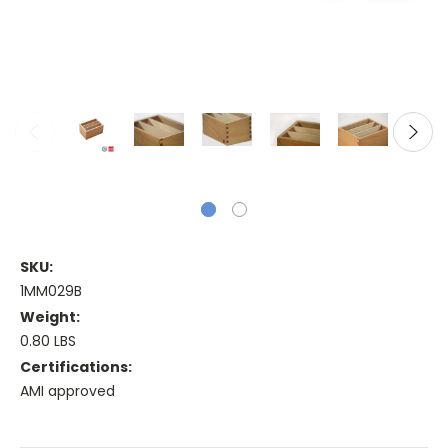
SKU:
1MM029B
Weight:
0.80 LBS
Certifications:
AMI approved
Current
Stock: