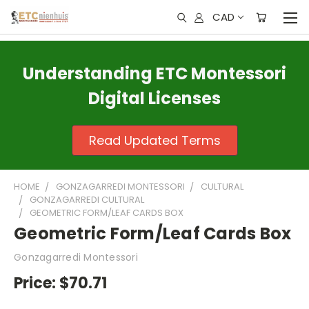
CAD
Understanding ETC Montessori
Digital Licenses
Read Updated Terms
HOME
GONZAGARREDI MONTESSORI
CULTURAL
GONZAGARREDI CULTURAL
GEOMETRIC FORM/LEAF CARDS BOX
Geometric Form/Leaf Cards Box
Gonzagarredi Montessori
Price:
$70.71