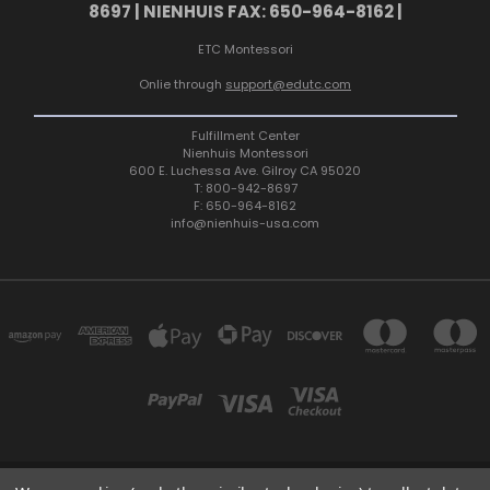
8697 | NIENHUIS FAX: 650-964-8162 |
ETC Montessori
Onlie through
support@edutc.com
Fulfillment Center
Nienhuis Montessori
600 E. Luchessa Ave. Gilroy CA 95020
T: 800-942-8697
F: 650-964-8162
info@nienhuis-usa.com