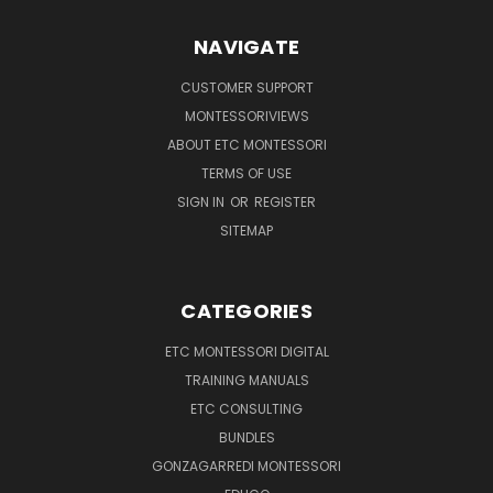
NAVIGATE
CUSTOMER SUPPORT
MONTESSORIVIEWS
ABOUT ETC MONTESSORI
TERMS OF USE
SIGN IN
OR
REGISTER
SITEMAP
CATEGORIES
ETC MONTESSORI DIGITAL
TRAINING MANUALS
ETC CONSULTING
BUNDLES
GONZAGARREDI MONTESSORI