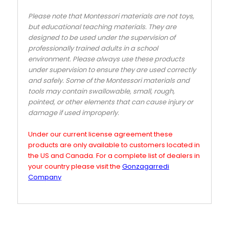
Please note that Montessori materials are not toys,
but educational teaching materials. They are
designed to be used under the supervision of
professionally trained adults in a school
environment. Please always use these products
under supervision to ensure they are used correctly
and safely. Some of the Montessori materials and
tools may contain swallowable, small, rough,
pointed, or other elements that can cause injury or
damage if used improperly.
Under our current license agreement these
products are only available to customers located in
the US and Canada. For a complete list of dealers in
your country please visit the
Gonzagarredi
Company