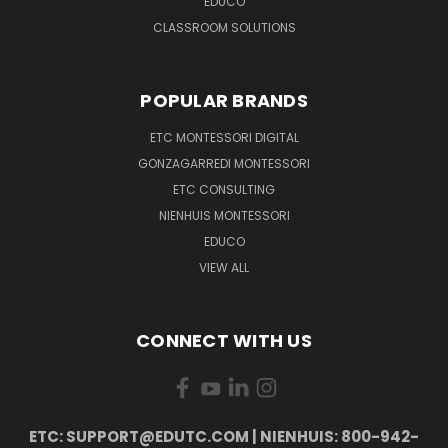
EDUCO
CLASSROOM SOLUTIONS
POPULAR BRANDS
ETC MONTESSORI DIGITAL
GONZAGARREDI MONTESSORI
ETC CONSULTING
NIENHUIS MONTESSORI
EDUCO
VIEW ALL
CONNECT WITH US
ETC: SUPPORT@EDUTC.COM | NIENHUIS: 800-942-