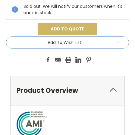
Sold out. We will notify our customers when it's
back in stock
ADD TO QUOTE
Add To Wish List
Product Overview