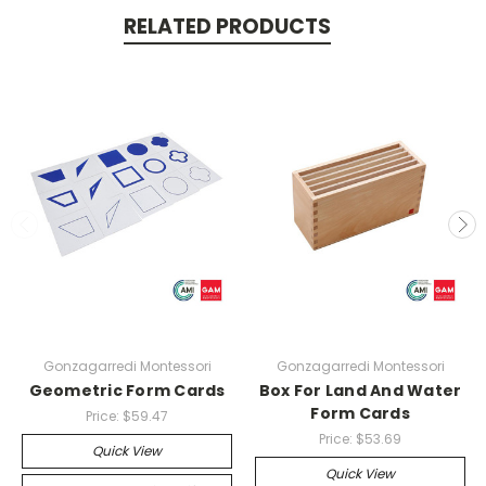
RELATED PRODUCTS
Gonzagarredi Montessori
Gonzagarredi Montessori
Geometric Form Cards
Box For Land And Water
Form Cards
Price:
$59.47
Price:
$53.69
Quick View
Quick View