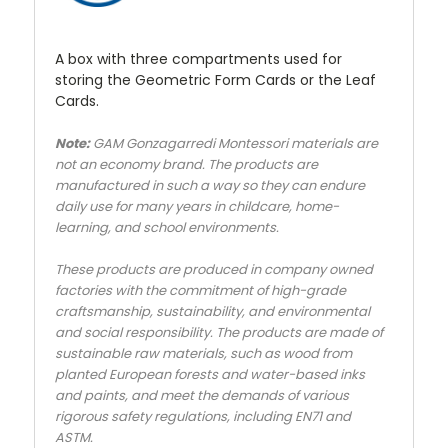
A box with three compartments used for
storing the Geometric Form Cards or the Leaf
Cards.
Note:
GAM Gonzagarredi Montessori materials are
not an economy brand. The products are
manufactured in such a way so they can endure
daily use for many years in childcare, home-
learning, and school environments.
These products are produced in company owned
factories with the commitment of high-grade
craftsmanship, sustainability, and environmental
and social responsibility. The products are made of
sustainable raw materials, such as wood from
planted European forests and water-based inks
and paints, and meet the demands of various
rigorous safety regulations, including EN71 and
ASTM.