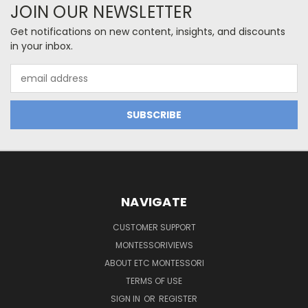
JOIN OUR NEWSLETTER
Get notifications on new content, insights, and discounts
in your inbox.
Email
Address
NAVIGATE
CUSTOMER SUPPORT
MONTESSORIVIEWS
ABOUT ETC MONTESSORI
TERMS OF USE
SIGN IN
OR
REGISTER