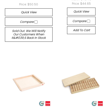
Price:
$44.65
Price:
$50.50
Quick View
Quick View
Compare
Compare
Add To Cart
Sold Out. We Will Notify
Our Customers When
It&#039;s Back In Stock