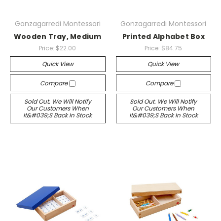
Gonzagarredi Montessori
Gonzagarredi Montessori
Wooden Tray, Medium
Printed Alphabet Box
Price:
$22.00
Price:
$84.75
Quick View
Quick View
Compare
Compare
Sold Out. We Will Notify
Sold Out. We Will Notify
Our Customers When
Our Customers When
It&#039;s Back In Stock
It&#039;s Back In Stock