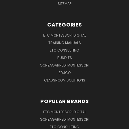
SITEMAP
CATEGORIES
ETC MONTESSORI DIGITAL
TRAINING MANUALS
ETC CONSULTING
BUNDLES
GONZAGARREDI MONTESSORI
EDUCO
CLASSROOM SOLUTIONS
POPULAR BRANDS
ETC MONTESSORI DIGITAL
GONZAGARREDI MONTESSORI
ETC CONSULTING