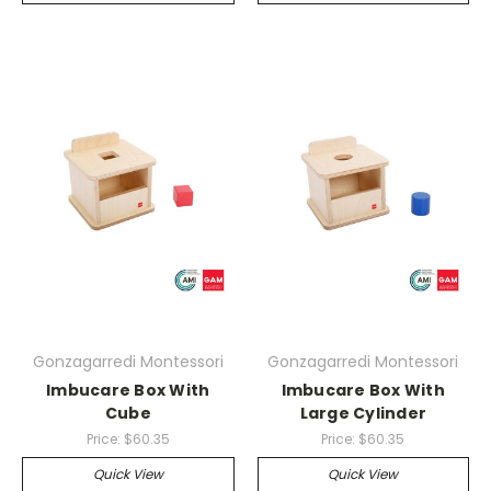
Gonzagarredi Montessori
Gonzagarredi Montessori
Imbucare Box With
Imbucare Box With
Cube
Large Cylinder
Price:
$60.35
Price:
$60.35
Quick View
Quick View