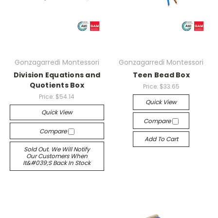
Gonzagarredi Montessori
Gonzagarredi Montessori
Division Equations and
Teen Bead Box
Quotients Box
Price:
$33.65
Price:
$54.14
Quick View
Quick View
Compare
Compare
Add To Cart
Sold Out. We Will Notify
Our Customers When
It&#039;s Back In Stock