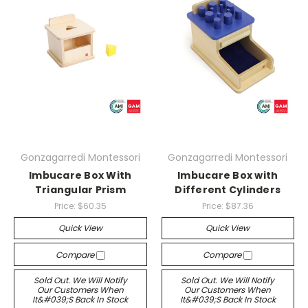
Gonzagarredi Montessori
Gonzagarredi Montessori
Imbucare Box With
Imbucare Box with
Triangular Prism
Different Cylinders
Price:
$60.35
Price:
$87.36
Quick View
Quick View
Compare
Compare
Sold Out. We Will Notify
Sold Out. We Will Notify
Our Customers When
Our Customers When
It&#039;s Back In Stock
It&#039;s Back In Stock