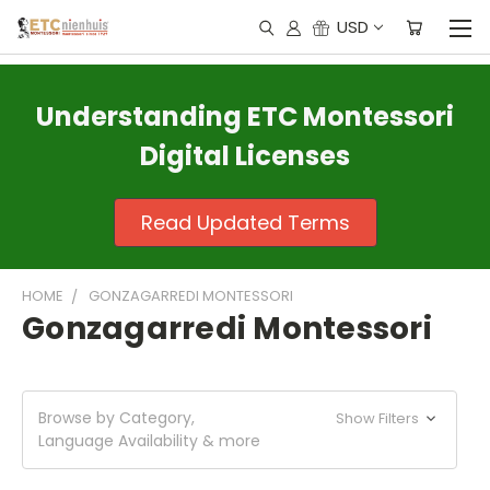
USD
Understanding ETC Montessori
Digital Licenses
Read Updated Terms
HOME
GONZAGARREDI MONTESSORI
Gonzagarredi Montessori
Browse by Category,
Show Filters
Language Availability & more