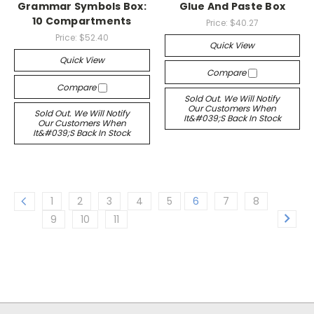
Grammar Symbols Box:
Glue And Paste Box
10 Compartments
Price:
$40.27
Price:
$52.40
Quick View
Quick View
Compare
Compare
Sold Out. We Will Notify
Our Customers When
Sold Out. We Will Notify
It&#039;s Back In Stock
Our Customers When
It&#039;s Back In Stock
1
2
3
4
5
6
7
8
9
10
11