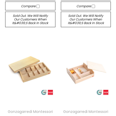
Compare
Compare
Sold Out. We Will Notify
Sold Out. We Will Notify
Our Customers When
Our Customers When
It&#039;s Back In Stock
It&#039;s Back In Stock
Gonzagarredi Montessori
Gonzagarredi Montessori