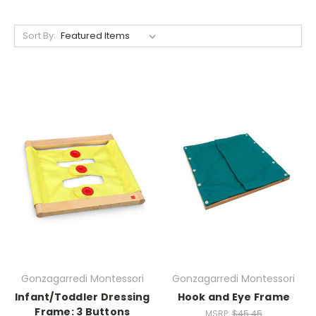
Sort By:
Gonzagarredi Montessori
Gonzagarredi Montessori
Infant/Toddler Dressing
Hook and Eye Frame
Frame: 3 Buttons
MSRP:
$45.45