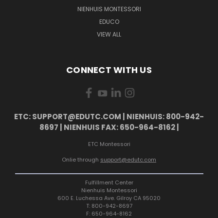
NIENHUIS MONTESSORI
EDUCO
VIEW ALL
CONNECT WITH US
ETC: SUPPORT@EDUTC.COM | NIENHUIS: 800-942-
8697 | NIENHUIS FAX: 650-964-8162 |
ETC Montessori
Onlie through
support@edutc.com
Fulfillment Center
Nienhuis Montessori
600 E. Luchessa Ave. Gilroy CA 95020
T: 800-942-8697
F: 650-964-8162