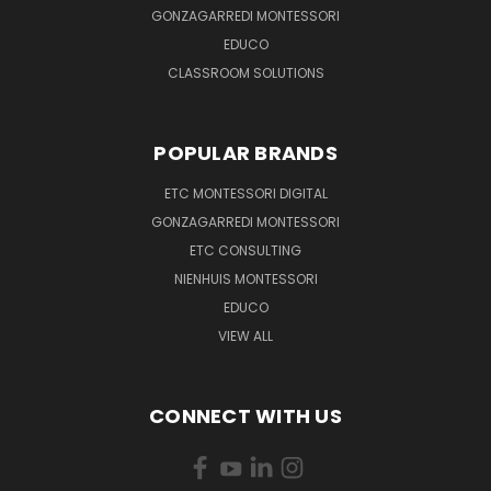
GONZAGARREDI MONTESSORI
EDUCO
CLASSROOM SOLUTIONS
POPULAR BRANDS
ETC MONTESSORI DIGITAL
GONZAGARREDI MONTESSORI
ETC CONSULTING
NIENHUIS MONTESSORI
EDUCO
VIEW ALL
CONNECT WITH US