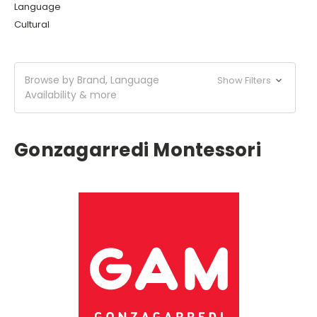
Language
Cultural
Browse by Brand, Language
Show Filters
Availability & more
Gonzagarredi Montessori