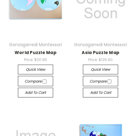
Gonzagarredi Montessori
Gonzagarredi Montessori
World Puzzle Map
Asia Puzzle Map
Price:
$131.95
Price:
$126.60
Quick View
Quick View
Compare
Compare
Add To Cart
Add To Cart