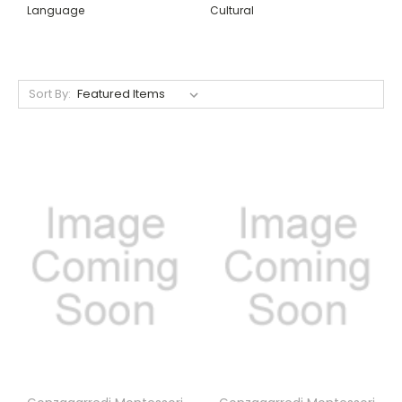
Language
Cultural
Sort By: