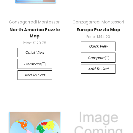
Gonzagarredi Montessori
Gonzagarredi Montessori
North America Puzzle
Europe Puzzle Map
Map
Price:
$144.20
Price:
$120.75
Quick View
Quick View
Compare
Compare
Add To Cart
Add To Cart