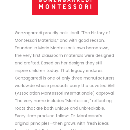
Gonzagarredi proudly calls itself “The History of
Montessori Materials,” and with good reason.
Founded in Maria Montessori’s own hometown,
the very first classroom materials were designed
and crafted. Based on her designs they still
inspire children today. That legacy endures:
Gonzagarredi is one of only three manufacturers
worldwide whose products carry the coveted AMI
(Association Montessori Internationale) approval.
The very name includes “Montessori,” reflecting
roots that are both unique and unbreakable.
Every item produce follows Dr. Montessori’s
original principles—then grows with fresh ideas