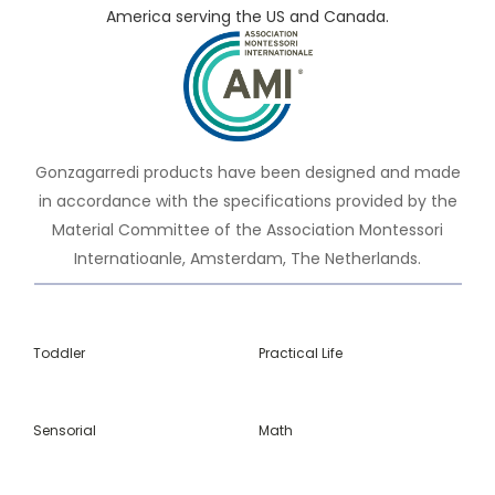
America serving the US and Canada.
Gonzagarredi products have been designed and made
in accordance with the specifications provided by the
Material Committee of the Association Montessori
Internatioanle, Amsterdam, The Netherlands.
Toddler
Practical Life
Sensorial
Math