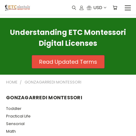
USD
Understanding ETC Montessori
Digital Licenses
Read Updated Terms
HOME
GONZAGARREDI MONTESSORI
GONZAGARREDI MONTESSORI
Toddler
Practical Life
Sensorial
Math