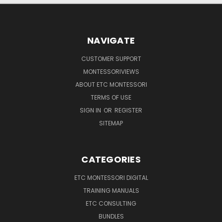
NAVIGATE
CUSTOMER SUPPORT
MONTESSORIVIEWS
ABOUT ETC MONTESSORI
TERMS OF USE
SIGN IN
OR
REGISTER
SITEMAP
CATEGORIES
ETC MONTESSORI DIGITAL
TRAINING MANUALS
ETC CONSULTING
BUNDLES