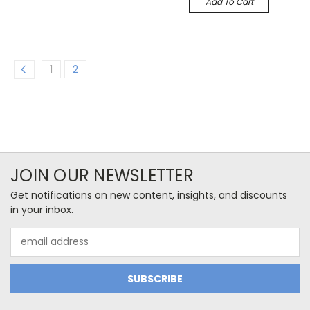
Add To Cart
1
2
JOIN OUR NEWSLETTER
Get notifications on new content, insights, and discounts
in your inbox.
Email
Address