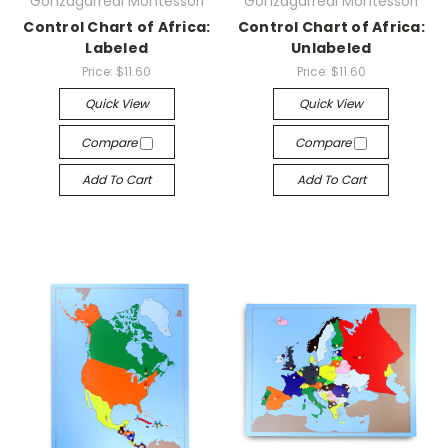
Gonzagarredi Montessori
Gonzagarredi Montessori
Control Chart of Africa:
Control Chart of Africa:
Labeled
Unlabeled
Price:
$11.60
Price:
$11.60
Quick View
Quick View
Compare
Compare
Add To Cart
Add To Cart