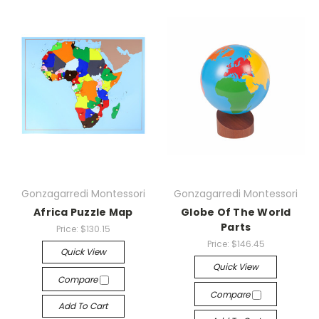
Gonzagarredi Montessori
Gonzagarredi Montessori
Africa Puzzle Map
Globe Of The World
Parts
Price:
$130.15
Price:
$146.45
Quick View
Quick View
Compare
Compare
Add To Cart