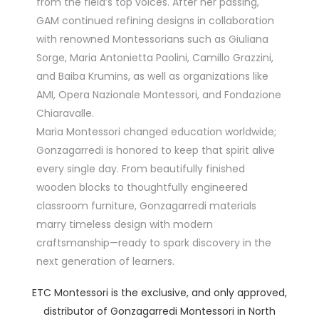
from the field’s top voices. After her passing,
GAM continued refining designs in collaboration
with renowned Montessorians such as Giuliana
Sorge, Maria Antonietta Paolini, Camillo Grazzini,
and Baiba Krumins, as well as organizations like
AMI, Opera Nazionale Montessori, and Fondazione
Chiaravalle.
Maria Montessori changed education worldwide;
Gonzagarredi is honored to keep that spirit alive
every single day. From beautifully finished
wooden blocks to thoughtfully engineered
classroom furniture, Gonzagarredi materials
marry timeless design with modern
craftsmanship—ready to spark discovery in the
next generation of learners.
ETC Montessori is the exclusive, and only approved,
distributor of Gonzagarredi Montessori in North