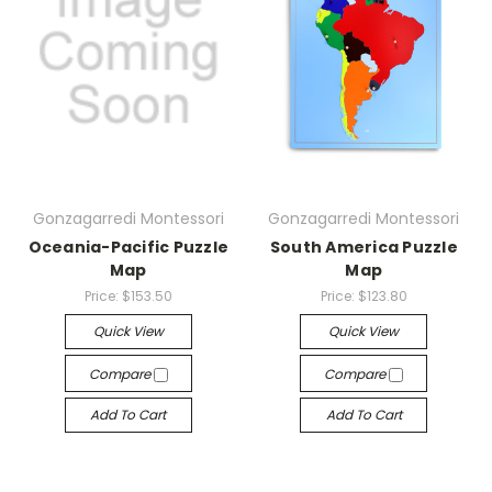
Gonzagarredi Montessori
Gonzagarredi Montessori
Oceania-Pacific Puzzle
South America Puzzle
Map
Map
Price:
$153.50
Price:
$123.80
Quick View
Quick View
Compare
Compare
Add To Cart
Add To Cart