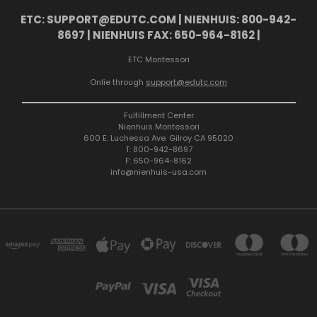
ETC: SUPPORT@EDUTC.COM | NIENHUIS: 800-942-
8697 | NIENHUIS FAX: 650-964-8162 |
ETC Montessori
Onlie through
support@edutc.com
Fulfillment Center
Nienhuis Montessori
600 E. Luchessa Ave. Gilroy CA 95020
T: 800-942-8697
F: 650-964-8162
info@nienhuis-usa.com