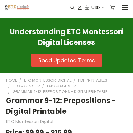
USD
Understanding ETC Montessori
Digital Licenses
Read Updated Terms
HOME
ETC MONTESSORI DIGITAL
PDF PRINTABLES
FOR AGES 9-12
LANGUAGE 9-12
GRAMMAR 9-12: PREPOSITIONS - DIGITAL PRINTABLE
Grammar 9-12: Prepositions -
Digital Printable
ETC Montessori Digital
Price:
$9.99 - $15.99