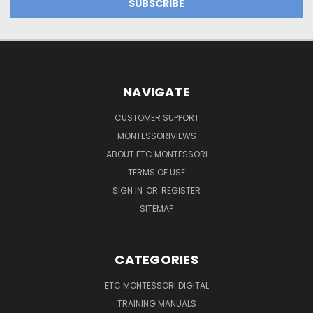
NAVIGATE
CUSTOMER SUPPORT
MONTESSORIVIEWS
ABOUT ETC MONTESSORI
TERMS OF USE
SIGN IN
OR
REGISTER
SITEMAP
CATEGORIES
ETC MONTESSORI DIGITAL
TRAINING MANUALS