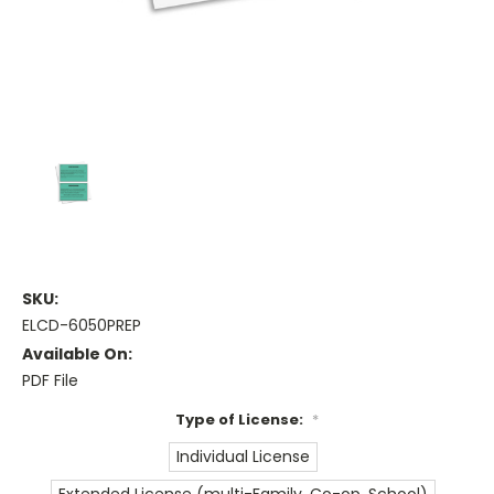
SKU:
ELCD-6050PREP
Available On:
PDF File
Type of License:
*
Individual License