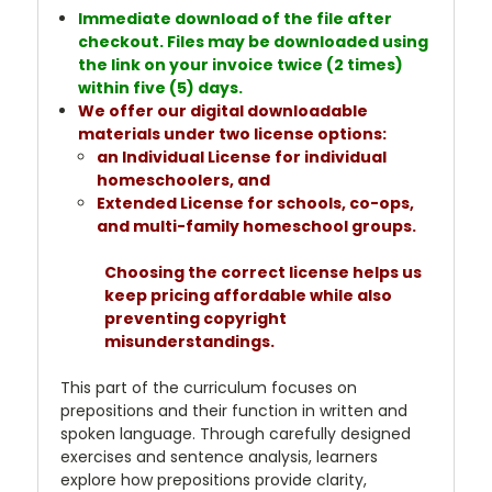
Immediate download of the file after
checkout. Files may be downloaded using
the link on your invoice twice (2 times)
within five (5) days.
We offer our digital downloadable
materials under two license options:
an Individual License for individual
homeschoolers, and
Extended License for schools, co-ops,
and multi-family homeschool groups.
Choosing the correct license helps us
keep pricing affordable while also
preventing copyright
misunderstandings.
This part of the curriculum focuses on
prepositions and their function in written and
spoken language. Through carefully designed
exercises and sentence analysis, learners
explore how prepositions provide clarity,