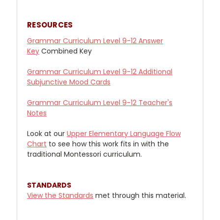
RESOURCES
Grammar Curriculum Level 9-12 Answer
Key
Combined Key
Grammar Curriculum Level 9-12 Additional
Subjunctive Mood Cards
Grammar Curriculum Level 9-12 Teacher's
Notes
Look at our
Upper
Elementary Language Flow
Chart
to see how this work fits in with the
traditional Montessori curriculum.
STANDARDS
View the Standards
met through this material.