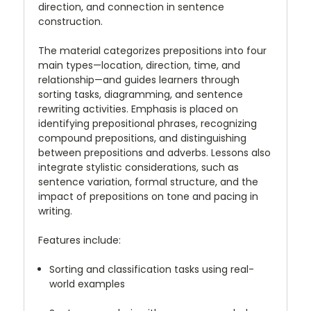
direction, and connection in sentence
construction.
The material categorizes prepositions into four
main types—location, direction, time, and
relationship—and guides learners through
sorting tasks, diagramming, and sentence
rewriting activities. Emphasis is placed on
identifying prepositional phrases, recognizing
compound prepositions, and distinguishing
between prepositions and adverbs. Lessons also
integrate stylistic considerations, such as
sentence variation, formal structure, and the
impact of prepositions on tone and pacing in
writing.
Features include:
Sorting and classification tasks using real-
world examples