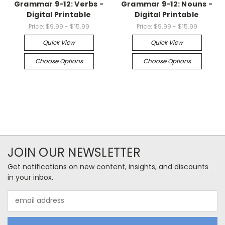
Grammar 9-12: Verbs -
Grammar 9-12: Nouns -
Digital Printable
Digital Printable
Price:
$9.99 - $15.99
Price:
$9.99 - $15.99
Quick View
Quick View
Choose Options
Choose Options
JOIN OUR NEWSLETTER
Get notifications on new content, insights, and discounts
in your inbox.
Email
Address