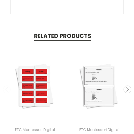
RELATED PRODUCTS
ETC Montessori Digital
ETC Montessori Digital