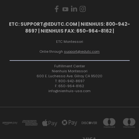
ETC: SUPPORT@EDUTC.COM | NIENHUIS: 800-942-
8697 | NIENHUIS FAX: 650-964-8162 |
ETC Montessori
Onlie through
support@edutc.com
Fulfillment Center
Nienhuis Montessori
600 E. Luchessa Ave. Gilroy CA 95020
T: 800-942-8697
F: 650-964-8162
info@nienhuis-usa.com