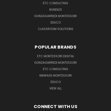
ETC CONSULTING
BUNDLES
GONZAGARREDI MONTESSORI
EDUCO
CLASSROOM SOLUTIONS
POPULAR BRANDS
ETC MONTESSORI DIGITAL
GONZAGARREDI MONTESSORI
ETC CONSULTING
NIENHUIS MONTESSORI
EDUCO
VIEW ALL
CONNECT WITH US