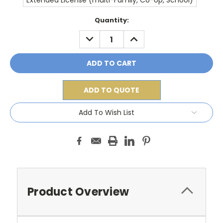
Extended License (multi-Family, Co-op, School)
Current
Quantity:
Stock:
DECREASE
INCREASE
QUANTITY:
QUANTITY:
ADD TO QUOTE
Add To Wish List
Product Overview