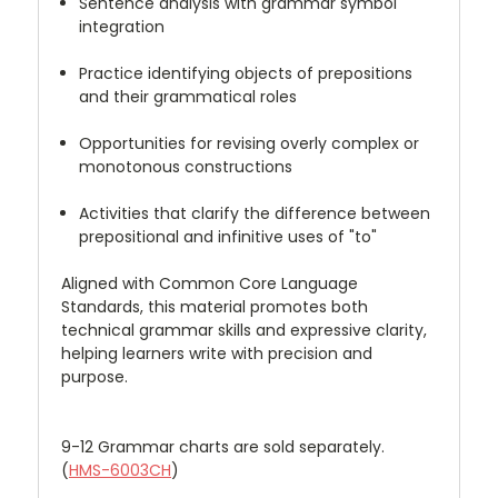
Sentence analysis with grammar symbol
integration
Practice identifying objects of prepositions
and their grammatical roles
Opportunities for revising overly complex or
monotonous constructions
Activities that clarify the difference between
prepositional and infinitive uses of "to"
Aligned with Common Core Language
Standards, this material promotes both
technical grammar skills and expressive clarity,
helping learners write with precision and
purpose.
9-12 Grammar charts are sold separately.
(
HMS-6003CH
)