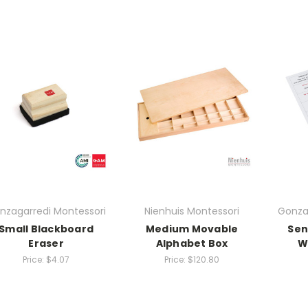
nzagarredi Montessori
Nienhuis Montessori
Gonza
Small Blackboard
Medium Movable
Sen
Eraser
Alphabet Box
W
Price:
$4.07
Price:
$120.80