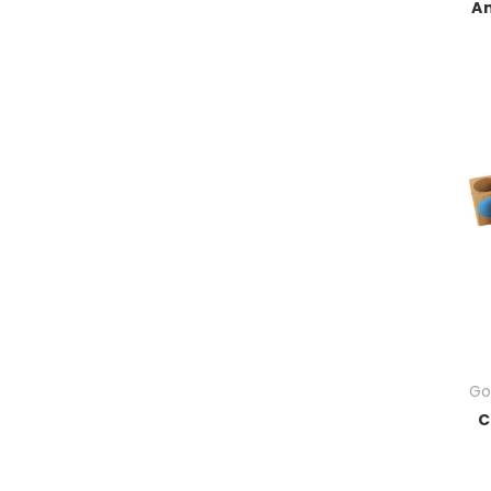
An
Go
C