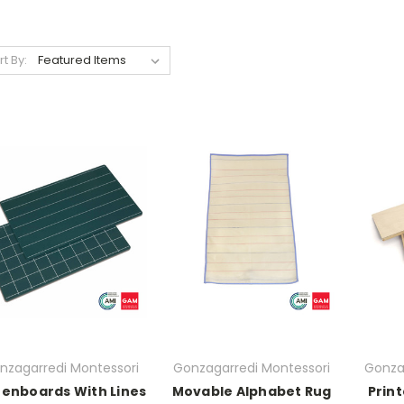
rt By:
nzagarredi Montessori
Gonzagarredi Montessori
Gonza
enboards With Lines
Movable Alphabet Rug
Prin