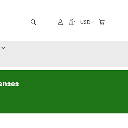
USD
E
censes