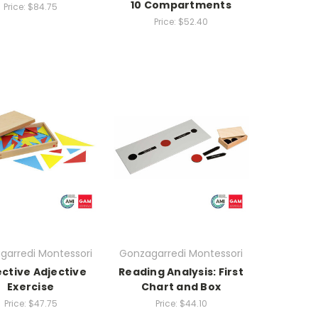
10 Compartments
Price:
$84.75
Price:
$52.40
garredi Montessori
Gonzagarredi Montessori
ctive Adjective
Reading Analysis: First
Exercise
Chart and Box
Price:
$47.75
Price:
$44.10