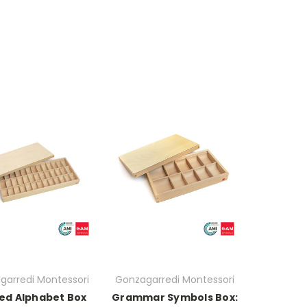
garredi Montessori
Gonzagarredi Montessori
ted Alphabet Box
Grammar Symbols Box: