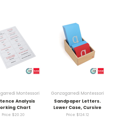
garredi Montessori
Gonzagarredi Montessori
tence Analysis
Sandpaper Letters.
orking Chart
Lower Case, Cursive
Price:
$20.20
Price:
$124.12