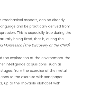
its mechanical aspects, can be directly
language and be practically derived from
ression. This is especially true during the
urally being fixed, that is, during the
ia Montessori (The Discovery of the Child)
 the exploration of the environment the
gher intelligence acquisitions, such as
its stages: from the exercise of the metal
hapes to the exercise with sandpaper
ts, up to the movable alphabet with