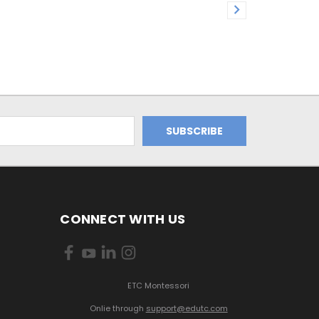
CONNECT WITH US
ETC Montessori
Onlie through
support@edutc.com