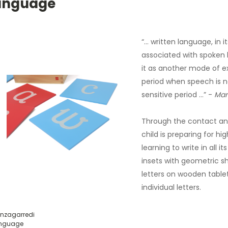
anguage
“… written language, in 
associated with spoken 
it as another mode of exp
period when speech is nat
sensitive period …” -
Mar
Through the contact and
child is preparing for hi
learning to write in all 
insets with geometric s
letters on wooden table
individual letters.
nzagarredi
nguage