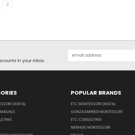
2
Email
Address
scounts in your inbox.
ORIES
POPULAR BRANDS
SSORI DIGITAL
ETC MONTESSORI DIGITAL
 MANUALS
GONZAGARREDI MONTESSORI
ULTING
ETC CONSULTING
NIENHUIS MONTESSORI