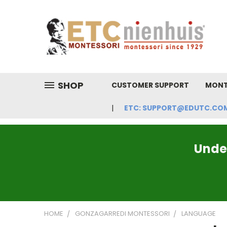
SHOP
CUSTOMER SUPPORT
MONT
ETC: SUPPORT@EDUTC.COM | 
Under
HOME
GONZAGARREDI MONTESSORI
LANGUAGE