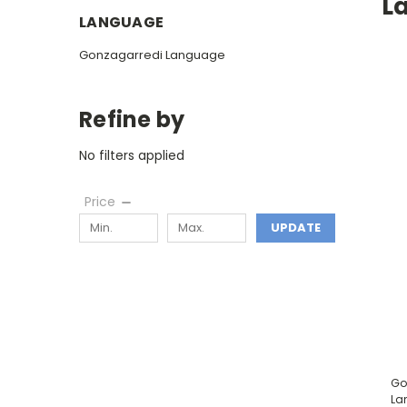
L
LANGUAGE
Gonzagarredi Language
Refine by
No filters applied
Price
UPDATE
Go
La