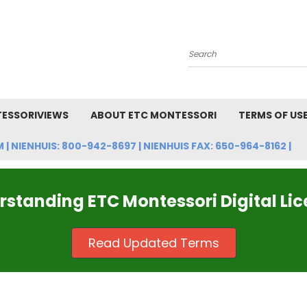
Search
ESSORIVIEWS
ABOUT ETC MONTESSORI
TERMS OF US
NIENHUIS: 800-942-8697 | NIENHUIS FAX: 650-964-8162 |
standing ETC Montessori Digital Li
Read Updated Terms