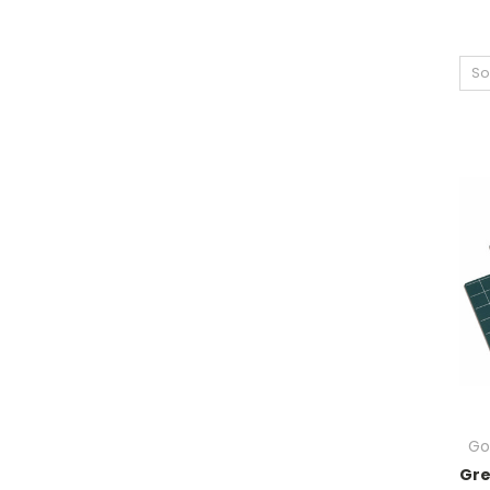
So
Go
Gre