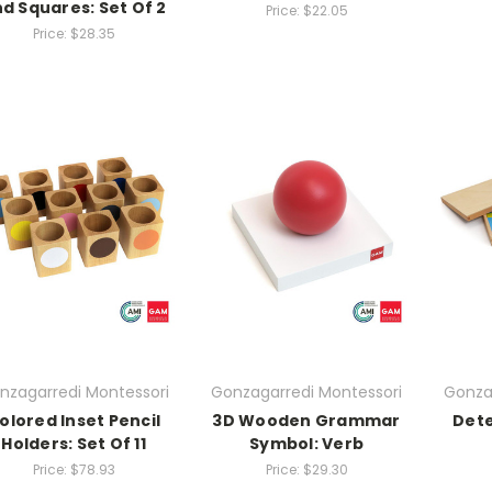
d Squares: Set Of 2
Price:
$22.05
Price:
$28.35
nzagarredi Montessori
Gonzagarredi Montessori
Gonza
olored Inset Pencil
3D Wooden Grammar
Dete
Holders: Set Of 11
Symbol: Verb
Price:
$78.93
Price:
$29.30