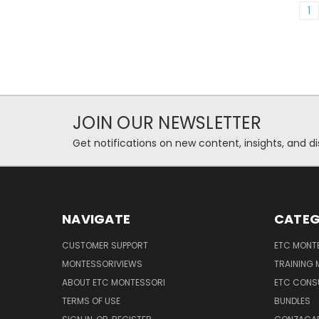
1
JOIN OUR NEWSLETTER
Get notifications on new content, insights, and di
NAVIGATE
CATEG
CUSTOMER SUPPORT
ETC MONTE
MONTESSORIVIEWS
TRAINING
ABOUT ETC MONTESSORI
ETC CONS
TERMS OF USE
BUNDLES