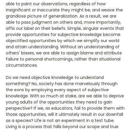
able to paint our observations, regardless of how
insignificant or inaccurate they might be, and weave the
grandiose picture of generalization. As a result, we are
able to pass judgment on others and, more importantly,
affix our label on their beliefs. Simple, singular events that
provide opportunities for subjective knowledge become
objectified opportunities by which we simplify our world
and attain understanding. Without an understanding of
others' biases, we are able to assign blame and attribute
failure to personal shortcomings, rather than situational
circumstances.
Do we need objective knowledge to understand
something? No, society has done marvelously through
the eons by employing every aspect of subjective
knowledge. With so much at stake, are we able to deprive
young adults of the opportunities they need to gain
perspective? If we, as educators, fail to provide them with
those opportunities, will it ultimately result in our downfall
as a species? Life is not an experiment in a test tube.
Living is a process that falls beyond our scope and true