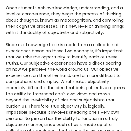
Once students achieve knowledge, understanding, and a
level of competence, they begin the process of thinking
about thoughts, known as metacognition, and controlling
their cognitive processes. This new level of thinking brings
with it the duality of objectivity and subjectivity.
Since our knowledge base is made from a collection of
experiences based on these two concepts, it’s important
that we take the opportunity to identify each of these
truths. Our subjective experiences have a direct bearing
on how we perceive the world around us. Our objective
experiences, on the other hand, are far more difficult to
comprehend and employ. What makes objectivity
incredibly difficult is the idea that being objective requires
the ability to transcend one’s own views and move
beyond the inevitability of bias and subjectivism that
burden us. Therefore, true objectivity is, logically,
impossible because it involves shedding one’s very own
persona. No person has the ability to function in a truly
objective manner, since each of us is made up of a
collection of experiences that shape the way we see our