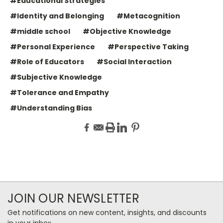
#Educational Strategies
#Identity and Belonging
#Metacognition
#middle school
#Objective Knowledge
#Personal Experience
#Perspective Taking
#Role of Educators
#Social Interaction
#Subjective Knowledge
#Tolerance and Empathy
#Understanding Bias
JOIN OUR NEWSLETTER
Get notifications on new content, insights, and discounts