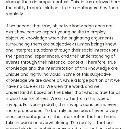
placing them in proper context. This, in turn, allows them
the ability to seek solutions to the challenges they face
regularly.
If we accept that true, objective knowledge does not
exist, how can we expect young adults to employ
objective knowledge when the originating arguments
surrounding them are subjective? Human beings know
and interpret situations through their social interactions,
their personal experiences, and their understanding of
events through their historical context. Therefore, true
knowledge and the interpretation of this knowledge are
unique and highly individual. Some of this subjective
knowledge we are aware of, while a large portion of it we
have no clue exists. We view the world, and we
understand it based on the belief that what is true for us
is also true for others. We all suffer from this type of
myopia. For young adults, this myopic condition is even
more pronounced. To be truly conscious of even a very
small percentage of all the information that our brains
take in would be overwhelming. The reality is that our
brains take in everything presented to us, but only stream