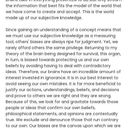
the information that best fits the model of the world that
we have come to create and accept. This is the world
made up of our subjective knowledge.
Since gaining an understanding of a concept means that
we must use our subjective knowledge as a measuring
tool, others' biases are always ripe for judgment. Yet, we
rarely afford others the same privilege. Returning to my
theory of the brain being designed for survival, this organ,
in turn, is biased towards protecting us and our own
beliefs by avoiding having to deal with contradictory
ideas. Therefore, our brains have an incredible amount of
interest invested in ignorance. It is in our best interest to
avoid seeing our own mistakes. It is far more beneficial to
justify our actions, understandings, beliefs, and decisions
and prove to others we are right and they are wrong.
Because of this, we look for and gravitate towards those
people or ideas that confirm our own beliefs,
philosophical statements, and opinions are contextually
true. We exclude and denounce those that run contrary
to our own. Our biases are the canvas upon which we are