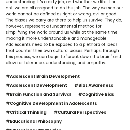
understanding. It’s a dirty job, and whether we like it or
not, we are all assigned to do this job. The way we see our
world cannot be defined as right or wrong, evil or good.
The biases we carry are there to help us survive. They do,
however, represent a fundamental method for
simplifying the world around us while at the same time
making it more understandable and manageable.
Adolescents need to be exposed to a plethora of ideas
that counter their own cultural biases. Perhaps, through
this process, we can begin to "break down the brain" and
allow for tolerance, understanding, and empathy.
#Adolescent Brain Development
#Adolescent Development
#Bias Awareness
#Brain Function and Survival
#Cognitive Bias
#Cognitive Development in Adolescents
#Critical Thinking
#Cultural Perspectives
#Educational Philosophy