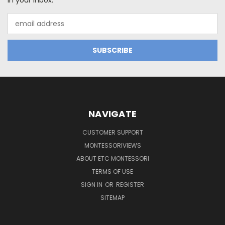
in your inbox.
Email
Address
NAVIGATE
CUSTOMER SUPPORT
MONTESSORIVIEWS
ABOUT ETC MONTESSORI
TERMS OF USE
SIGN IN
OR
REGISTER
SITEMAP