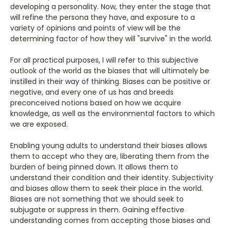
developing a personality. Now, they enter the stage that
will refine the persona they have, and exposure to a
variety of opinions and points of view will be the
determining factor of how they will "survive" in the world.
For all practical purposes, I will refer to this subjective
outlook of the world as the biases that will ultimately be
instilled in their way of thinking. Biases can be positive or
negative, and every one of us has and breeds
preconceived notions based on how we acquire
knowledge, as well as the environmental factors to which
we are exposed.
Enabling young adults to understand their biases allows
them to accept who they are, liberating them from the
burden of being pinned down. It allows them to
understand their condition and their identity. Subjectivity
and biases allow them to seek their place in the world.
Biases are not something that we should seek to
subjugate or suppress in them. Gaining effective
understanding comes from accepting those biases and