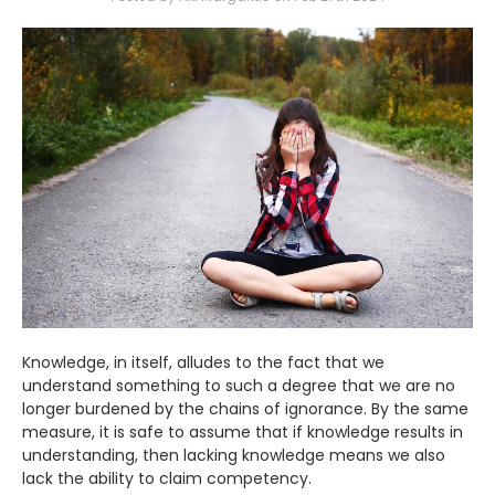
Knowledge, in itself, alludes to the fact that we
understand something to such a degree that we are no
longer burdened by the chains of ignorance. By the same
measure, it is safe to assume that if knowledge results in
understanding, then lacking knowledge means we also
lack the ability to claim competency.