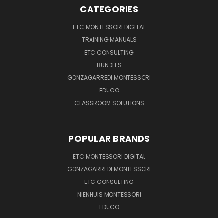
CATEGORIES
ETC MONTESSORI DIGITAL
TRAINING MANUALS
ETC CONSULTING
BUNDLES
GONZAGARREDI MONTESSORI
EDUCO
CLASSROOM SOLUTIONS
POPULAR BRANDS
ETC MONTESSORI DIGITAL
GONZAGARREDI MONTESSORI
ETC CONSULTING
NIENHUIS MONTESSORI
EDUCO