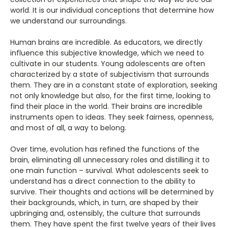
world. It is our individual conceptions that determine how
we understand our surroundings.
Human brains are incredible. As educators, we directly
influence this subjective knowledge, which we need to
cultivate in our students. Young adolescents are often
characterized by a state of subjectivism that surrounds
them. They are in a constant state of exploration, seeking
not only knowledge but also, for the first time, looking to
find their place in the world. Their brains are incredible
instruments open to ideas. They seek fairness, openness,
and most of all, a way to belong.
Over time, evolution has refined the functions of the
brain, eliminating all unnecessary roles and distilling it to
one main function – survival. What adolescents seek to
understand has a direct connection to the ability to
survive. Their thoughts and actions will be determined by
their backgrounds, which, in turn, are shaped by their
upbringing and, ostensibly, the culture that surrounds
them. They have spent the first twelve years of their lives