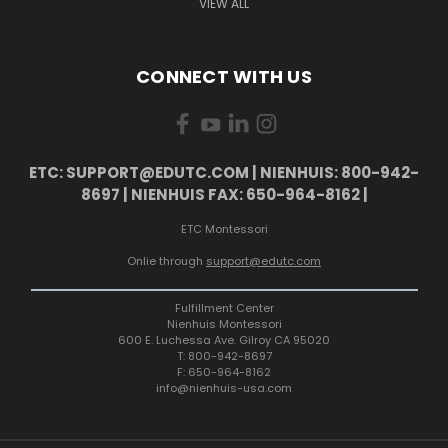
VIEW ALL
CONNECT WITH US
ETC: SUPPORT@EDUTC.COM | NIENHUIS: 800-942-
8697 | NIENHUIS FAX: 650-964-8162 |
ETC Montessori
Onlie through
support@edutc.com
Fulfillment Center
Nienhuis Montessori
600 E. Luchessa Ave. Gilroy CA 95020
T: 800-942-8697
F: 650-964-8162
info@nienhuis-usa.com