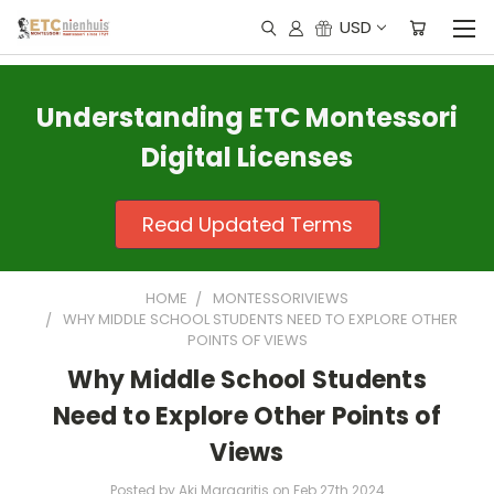
USD
Understanding ETC Montessori
Digital Licenses
Read Updated Terms
HOME
MONTESSORIVIEWS
WHY MIDDLE SCHOOL STUDENTS NEED TO EXPLORE OTHER
POINTS OF VIEWS
Why Middle School Students
Need to Explore Other Points of
Views
Posted by Aki Margaritis on Feb 27th 2024