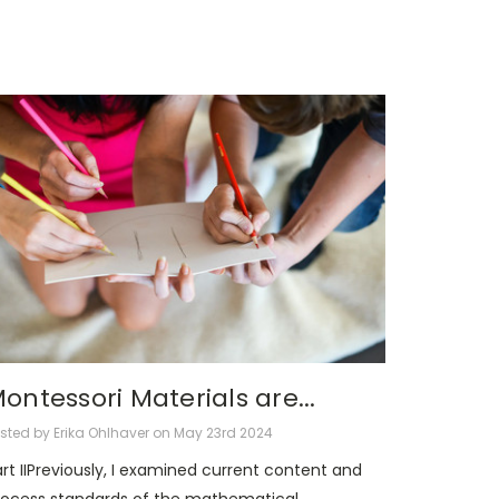
ontessori Materials are...
sted by Erika Ohlhaver on May 23rd 2024
rt IIPreviously, I examined current content and