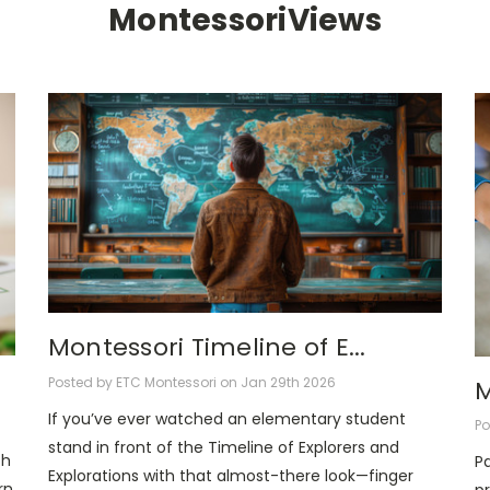
MontessoriViews
Montessori Timeline of E...
Posted by ETC Montessori on Jan 29th 2026
M
If you’ve ever watched an elementary student
Po
stand in front of the Timeline of Explorers and
ch
Pa
Explorations with that almost-there look—finger
rn