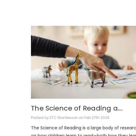
The Science of Reading a...
Posted by ETC Montessori on Feb 27th 2026
The Science of Reading is a large body of resear
on how children learn to read—both how they lea