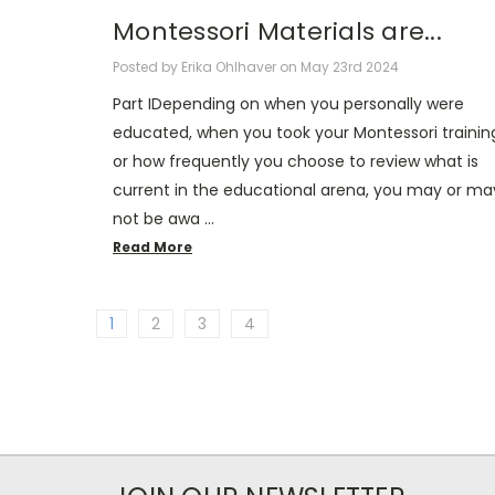
Montessori Materials are...
Posted by Erika Ohlhaver on May 23rd 2024
Part IDepending on when you personally were
educated, when you took your Montessori trainin
or how frequently you choose to review what is
current in the educational arena, you may or ma
not be awa …
Read More
1
2
3
4