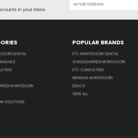
Email
Address
scounts in your inbox.
ORIES
POPULAR BRANDS
SSORI DIGITAL
ETC MONTESSORI DIGITAL
 MANUALS
GONZAGARREDI MONTESSORI
ULTING
ETC CONSULTING
NIENHUIS MONTESSORI
REDI MONTESSORI
EDUCO
VIEW ALL
M SOLUTIONS