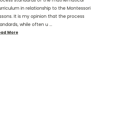
rocess standards of the mathematical
rriculum in relationship to the Montessori
ssons. It is my opinion that the process
andards, while often u …
ead More