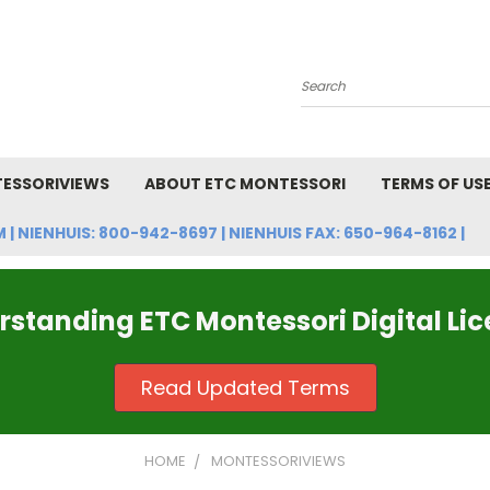
Search
ESSORIVIEWS
ABOUT ETC MONTESSORI
TERMS OF US
NIENHUIS: 800-942-8697 | NIENHUIS FAX: 650-964-8162 |
standing ETC Montessori Digital Li
Read Updated Terms
HOME
MONTESSORIVIEWS