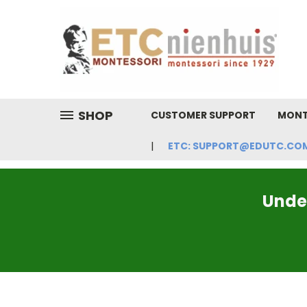
SHOP
CUSTOMER SUPPORT
MONT
ETC: SUPPORT@EDUTC.COM | 
Under