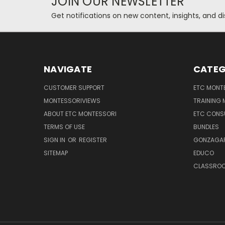
JOIN OUR NEWSLETTER
Get notifications on new content, insights, and di
NAVIGATE
CATEG
CUSTOMER SUPPORT
ETC MONTE
MONTESSORIVIEWS
TRAINING
ABOUT ETC MONTESSORI
ETC CONS
TERMS OF USE
BUNDLES
SIGN IN
OR
REGISTER
GONZAGAR
SITEMAP
EDUCO
CLASSROO