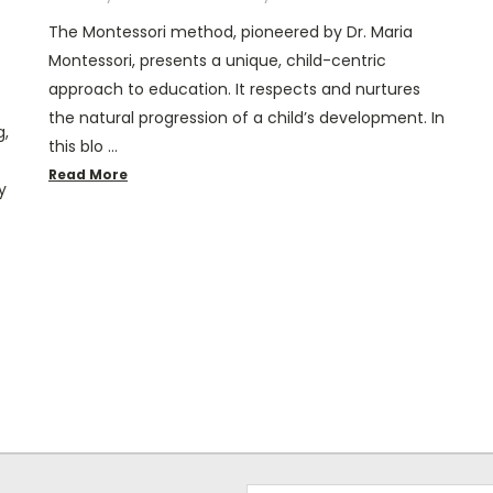
The Montessori method, pioneered by Dr. Maria
Montessori, presents a unique, child-centric
approach to education. It respects and nurtures
the natural progression of a child’s development. In
g,
this blo …
Read More
y