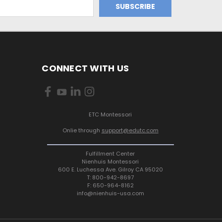
CONNECT WITH US
ETC Montessori
Onlie through
support@edutc.com
Fulfillment Center
Nienhuis Montessori
600 E. Luchessa Ave. Gilroy CA 95020
T: 800-942-8697
F: 650-964-8162
info@nienhuis-usa.com