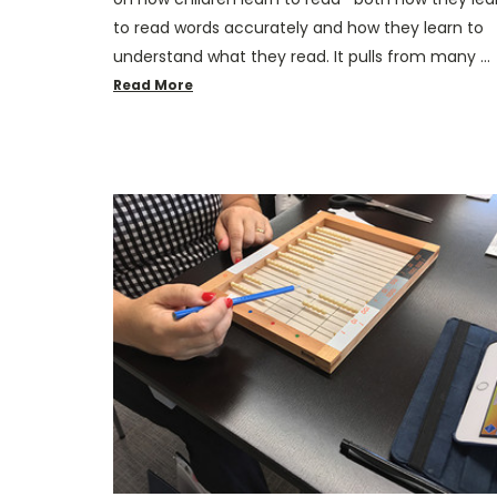
to read words accurately and how they learn to
understand what they read. It pulls from many …
Read More