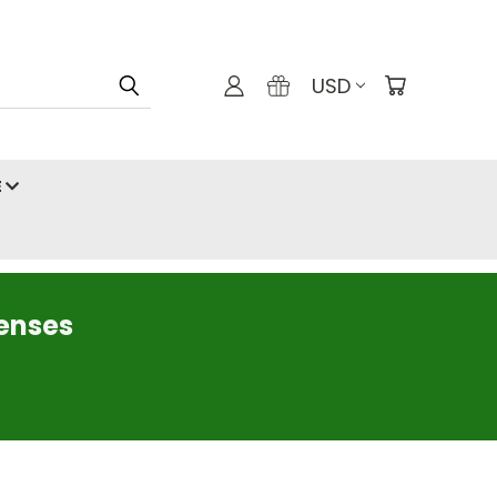
USD
E
censes