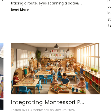
p
tracing a route, eyes scanning a date& …
cu
Read More
le
st
R
Integrating Montessori P...
Posted by ETC Montessori on May 9th 2024