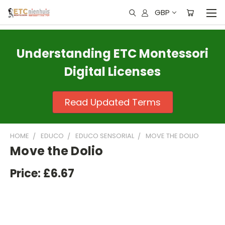
GBP
Understanding ETC Montessori
Digital Licenses
Read Updated Terms
HOME
EDUCO
EDUCO SENSORIAL
MOVE THE DOLIO
Move the Dolio
Price:
£6.67