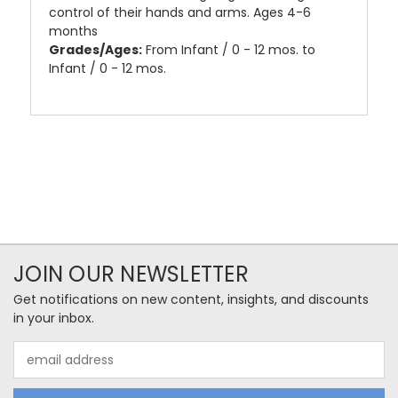
control of their hands and arms. Ages 4-6
months
Grades/Ages:
From Infant / 0 - 12 mos. to
Infant / 0 - 12 mos.
JOIN OUR NEWSLETTER
Get notifications on new content, insights, and discounts
in your inbox.
Email
Address