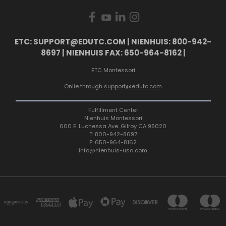
ETC: SUPPORT@EDUTC.COM | NIENHUIS: 800-942-
8697 | NIENHUIS FAX: 650-964-8162 |
ETC Montessori
Onlie through
support@edutc.com
Fulfillment Center
Nienhuis Montessori
600 E. Luchessa Ave. Gilroy CA 95020
T: 800-942-8697
F: 650-964-8162
info@nienhuis-usa.com