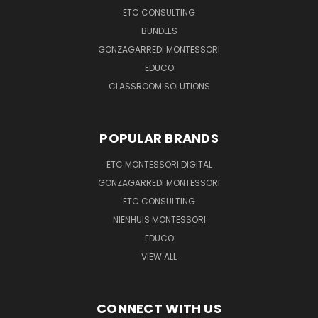
ETC CONSULTING
BUNDLES
GONZAGARREDI MONTESSORI
EDUCO
CLASSROOM SOLUTIONS
POPULAR BRANDS
ETC MONTESSORI DIGITAL
GONZAGARREDI MONTESSORI
ETC CONSULTING
NIENHUIS MONTESSORI
EDUCO
VIEW ALL
CONNECT WITH US