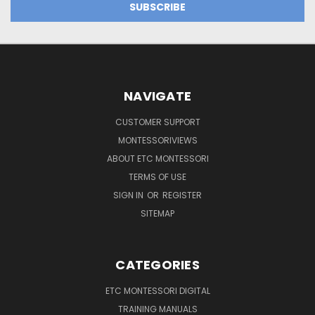
NAVIGATE
CUSTOMER SUPPORT
MONTESSORIVIEWS
ABOUT ETC MONTESSORI
TERMS OF USE
SIGN IN
OR
REGISTER
SITEMAP
CATEGORIES
ETC MONTESSORI DIGITAL
TRAINING MANUALS