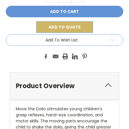
ADD TO QUOTE
Add To Wish List
Product Overview
Move the Dolio stimulates young children's
grasp reflexes, hand-eye coordination, and
motor skills. The moving parts encourage the
child to shake the dolio, giving the child greater