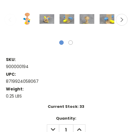
SKU:
900000194
UPC:
8719924058067
Weight:
0.25 LBS
Current Stock:
33
Quantity:
DECREASE
INCREASE
QUANTITY:
QUANTITY: