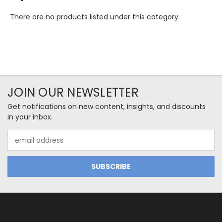
There are no products listed under this category.
JOIN OUR NEWSLETTER
Get notifications on new content, insights, and discounts
in your inbox.
Email
Address