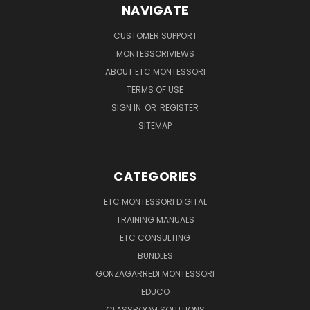
NAVIGATE
CUSTOMER SUPPORT
MONTESSORIVIEWS
ABOUT ETC MONTESSORI
TERMS OF USE
SIGN IN
OR
REGISTER
SITEMAP
CATEGORIES
ETC MONTESSORI DIGITAL
TRAINING MANUALS
ETC CONSULTING
BUNDLES
GONZAGARREDI MONTESSORI
EDUCO
CLASSROOM SOLUTIONS