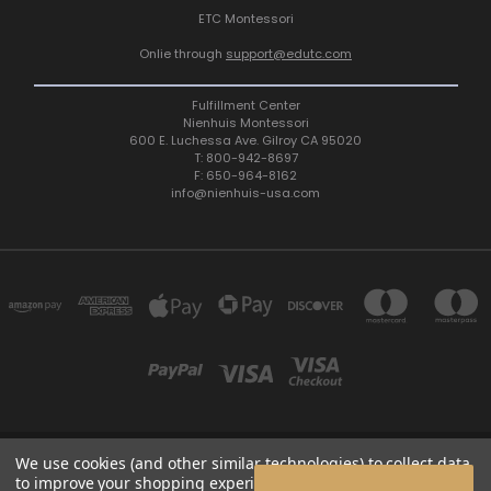
ETC Montessori
Onlie through
support@edutc.com
Fulfillment Center
Nienhuis Montessori
600 E. Luchessa Ave. Gilroy CA 95020
T: 800-942-8697
F: 650-964-8162
info@nienhuis-usa.com
We use cookies (and other similar technologies) to collect data
600 E. LUCHESSA AVENUE GILROY, CA 95020, USA
to improve your shopping experience.
By using our website,