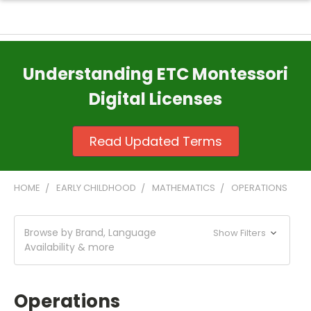
Understanding ETC Montessori
Digital Licenses
Read Updated Terms
HOME
EARLY CHILDHOOD
MATHEMATICS
OPERATIONS
Browse by Brand, Language
Show Filters
Availability & more
Operations