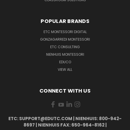
POPULAR BRANDS
ETC MONTESSORI DIGITAL
GONZAGARREDI MONTESSORI
ETC CONSULTING
NIENHUIS MONTESSORI
EDUCO
VIEW ALL
CONNECT WITH US
ETC: SUPPORT@EDUTC.COM | NIENHUIS: 800-942-
8697 | NIENHUIS FAX: 650-964-8162 |