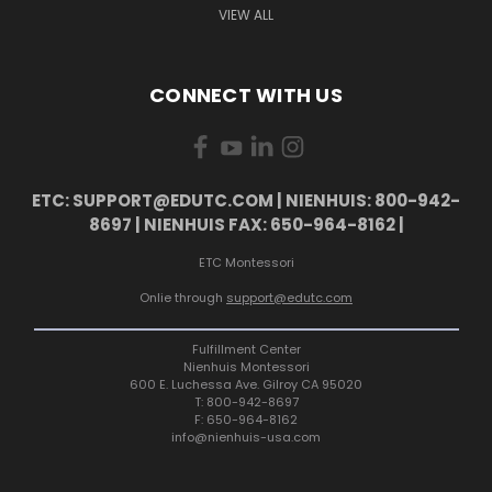
VIEW ALL
CONNECT WITH US
ETC: SUPPORT@EDUTC.COM | NIENHUIS: 800-942-
8697 | NIENHUIS FAX: 650-964-8162 |
ETC Montessori
Onlie through
support@edutc.com
Fulfillment Center
Nienhuis Montessori
600 E. Luchessa Ave. Gilroy CA 95020
T: 800-942-8697
F: 650-964-8162
info@nienhuis-usa.com