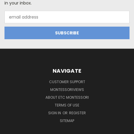
in your inbox.
Email
Address
NAVIGATE
CUSTOMER SUPPORT
MONTESSORIVIEWS
ABOUT ETC MONTESSORI
TERMS OF USE
SIGN IN
OR
REGISTER
SITEMAP