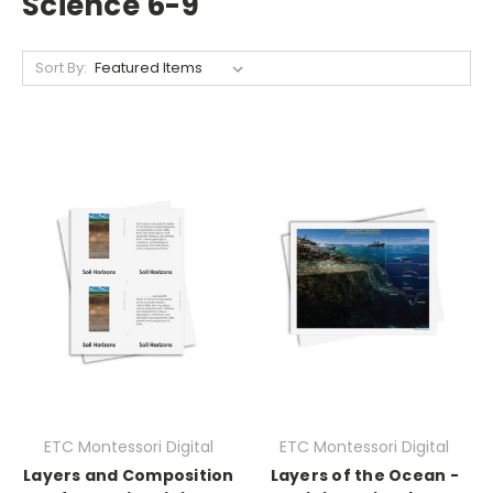
Science 6-9
Sort By:
ETC Montessori Digital
ETC Montessori Digital
Layers and Composition
Layers of the Ocean -