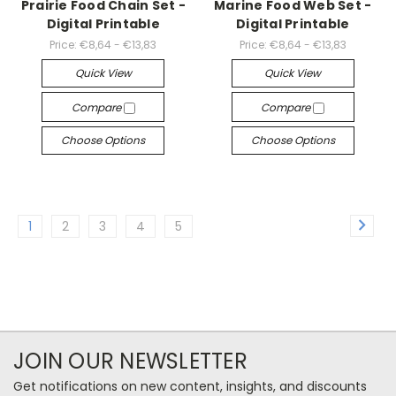
Prairie Food Chain Set -
Marine Food Web Set -
Digital Printable
Digital Printable
Price:
€8,64 - €13,83
Price:
€8,64 - €13,83
Quick View
Quick View
Compare
Compare
Choose Options
Choose Options
1
2
3
4
5
JOIN OUR NEWSLETTER
Get notifications on new content, insights, and discounts