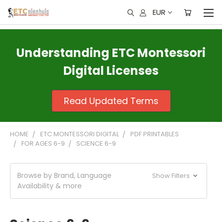
EUR
Understanding ETC Montessori
Digital Licenses
Read Updated Terms
HOME
ETC MONTESSORI DIGITAL
PDF PRINTABLES
FOR AGES 6-9
SCIENCE 6-9
Browse by Brand, Language
Show Filters
Availability & more