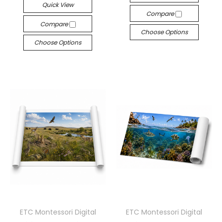
Quick View
Compare
Compare
Choose Options
Choose Options
ETC Montessori Digital
ETC Montessori Digital