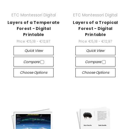
ETC Montessori Digital
ETC Montessori Digital
Layers of a Temperate
Layers of a Tropical
Forest - Digital
Forest - Digital
Printable
Printable
Price:
€5,18 - €12,97
Price:
€5,18 - €12,97
Quick View
Quick View
Compare
Compare
Choose Options
Choose Options