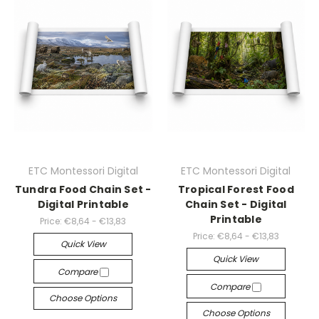
ETC Montessori Digital
ETC Montessori Digital
Tundra Food Chain Set -
Tropical Forest Food
Digital Printable
Chain Set - Digital
Printable
Price:
€8,64 - €13,83
Price:
€8,64 - €13,83
Quick View
Quick View
Compare
Compare
Choose Options
Choose Options