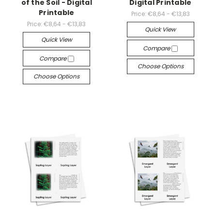
of the Soil - Digital
Digital Printable
Printable
Price:
€8,64 - €13,83
Price:
€8,64 - €13,83
Quick View
Quick View
Compare
Compare
Choose Options
Choose Options