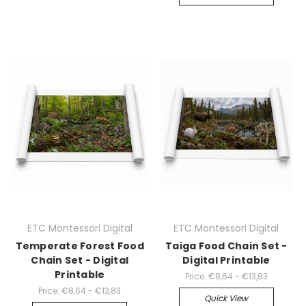
ETC Montessori Digital
ETC Montessori Digital
Temperate Forest Food
Taiga Food Chain Set -
Chain Set - Digital
Digital Printable
Printable
Price:
€8,64 - €13,83
Price:
€8,64 - €13,83
Quick View