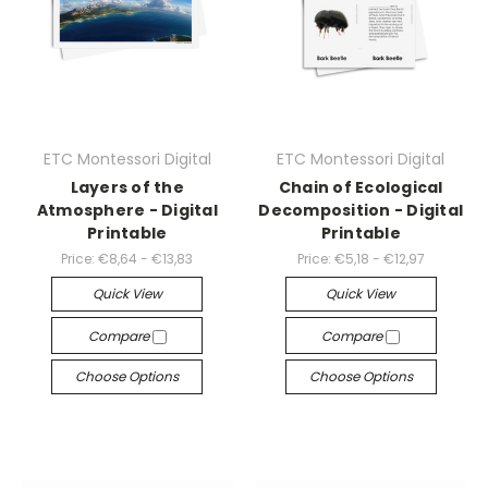
ETC Montessori Digital
ETC Montessori Digital
Layers of the
Chain of Ecological
Atmosphere - Digital
Decomposition - Digital
Printable
Printable
Price:
€8,64 - €13,83
Price:
€5,18 - €12,97
Quick View
Quick View
Compare
Compare
Choose Options
Choose Options