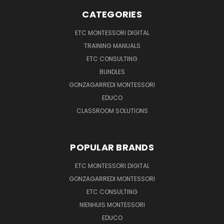
CATEGORIES
ETC MONTESSORI DIGITAL
TRAINING MANUALS
ETC CONSULTING
BUNDLES
GONZAGARREDI MONTESSORI
EDUCO
CLASSROOM SOLUTIONS
POPULAR BRANDS
ETC MONTESSORI DIGITAL
GONZAGARREDI MONTESSORI
ETC CONSULTING
NIENHUIS MONTESSORI
EDUCO