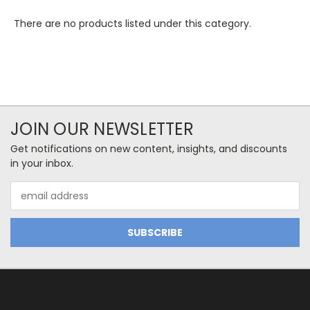
There are no products listed under this category.
JOIN OUR NEWSLETTER
Get notifications on new content, insights, and discounts
in your inbox.
Email
Address