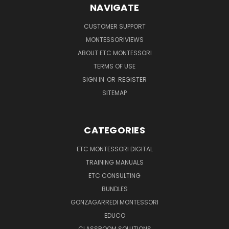
NAVIGATE
CUSTOMER SUPPORT
MONTESSORIVIEWS
ABOUT ETC MONTESSORI
TERMS OF USE
SIGN IN
OR
REGISTER
SITEMAP
CATEGORIES
ETC MONTESSORI DIGITAL
TRAINING MANUALS
ETC CONSULTING
BUNDLES
GONZAGARREDI MONTESSORI
EDUCO
CLASSROOM SOLUTIONS