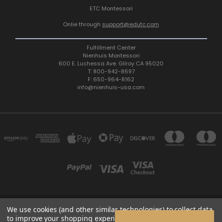
ETC Montessori
Onlie through
support@edutc.com
Fulfillment Center
Nienhuis Montessori
600 E. Luchessa Ave. Gilroy CA 95020
T: 800-942-8697
F: 650-964-8162
info@nienhuis-usa.com
We use cookies (and other similar technologies) to collect data
600 E. LUCHESSA AVENUE GILROY, CA 95020, USA
to improve your shopping experience.
By using our website,