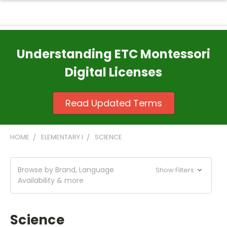
Understanding ETC Montessori
Digital Licenses
Read Updated Terms
HOME
ELEMENTARY I
SCIENCE
Browse by Brand, Language
Show Filters
Availability & more
Science