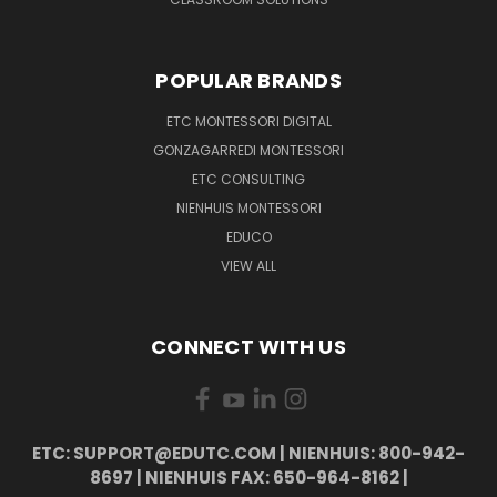
POPULAR BRANDS
ETC MONTESSORI DIGITAL
GONZAGARREDI MONTESSORI
ETC CONSULTING
NIENHUIS MONTESSORI
EDUCO
VIEW ALL
CONNECT WITH US
ETC: SUPPORT@EDUTC.COM | NIENHUIS: 800-942-
8697 | NIENHUIS FAX: 650-964-8162 |