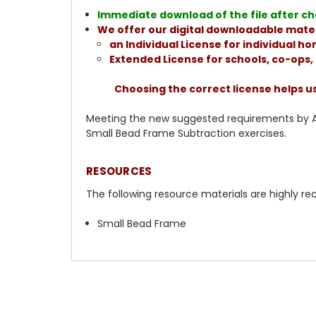
Immediate download of the file after che
We offer our digital downloadable mater
an Individual License for individual 
Extended License for schools, co-ops
Choosing the correct license helps u
Meeting the new suggested requirements by AMS
Small Bead Frame Subtraction exercises.
RESOURCES
The following resource materials are highly
Small Bead Frame