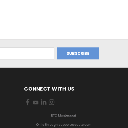
CONNECT WITH US
ETC Montessori
Onlie through
support@edutc.com