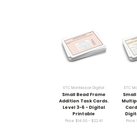
ETC Montessori Digital
ETC Mo
Small Bead Frame
Small
Addition Task Cards.
Multip
Level 3-6 - Digital
Card
Printable
Digit
Price:
$14.00 - $22.41
Price: