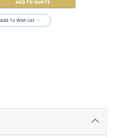
ADD TO QUOTE
Add To Wish List