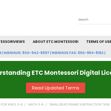
Search
ESSORIVIEWS
ABOUT ETC MONTESSORI
TERMS OF US
NIENHUIS: 800-942-8697 | NIENHUIS FAX: 650-964-8162 |
standing ETC Montessori Digital Li
Read Updated Terms
FOR AGES 3-6
MATH 3-6
SMALL BEAD FRAME SUBTRACTION TASK CA