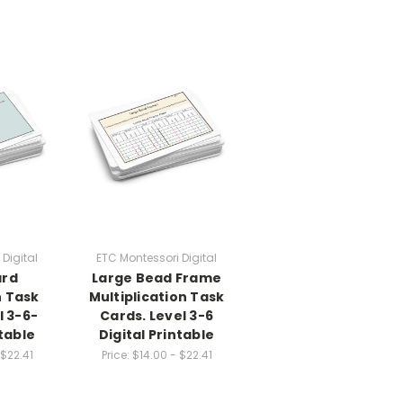
Digital
ETC Montessori Digital
ard
Large Bead Frame
n Task
Multiplication Task
l 3-6-
Cards. Level 3-6
ntable
Digital Printable
 $22.41
Price:
$14.00 - $22.41