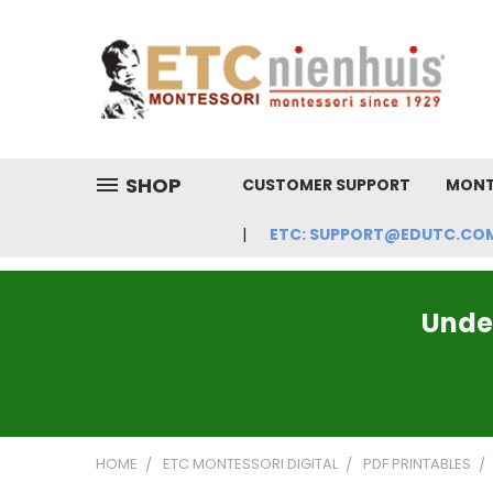
SHOP
CUSTOMER SUPPORT
MONT
ETC: SUPPORT@EDUTC.COM | 
Under
HOME
ETC MONTESSORI DIGITAL
PDF PRINTABLES