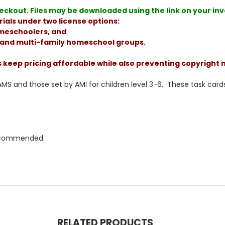
ckout. Files may be downloaded using the link on your invoi
ials under two license options:
homeschoolers, and
, and multi-family homeschool groups.
s keep pricing affordable while also preventing copyright
 and those set by AMI for children level 3-6. These task cards
 recommended:
RELATED PRODUCTS