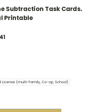
e Subtraction Task Cards.
al Printable
41
 License (multi-Family, Co-op, School)