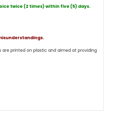
ce twice (2 times) within five (5) days.
 misunderstandings.
 are printed on plastic and aimed at providing