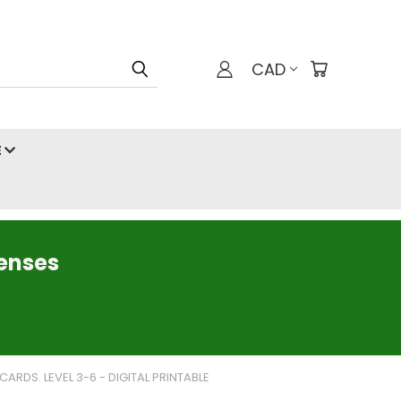
CAD
E
censes
RDS. LEVEL 3-6 - DIGITAL PRINTABLE