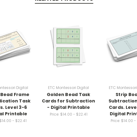
ntessori Digital
ETC Montessori Digital
ETC Montessori 
 Bead Frame
Golden Bead Task
Strip Bo
lication Task
Cards for Subtraction
Subtractio
s. Level 3-6
- Digital Printable
Cards. Leve
al Printable
Digital Pri
Price:
$14.00 - $22.41
$14.00 - $22.41
Price:
$14.00 -