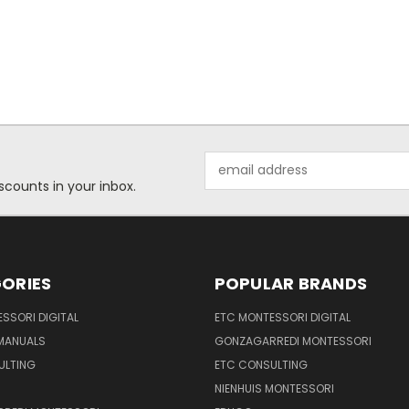
Email
Address
scounts in your inbox.
ORIES
POPULAR BRANDS
SSORI DIGITAL
ETC MONTESSORI DIGITAL
 MANUALS
GONZAGARREDI MONTESSORI
ULTING
ETC CONSULTING
NIENHUIS MONTESSORI