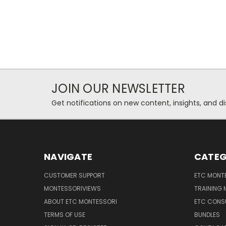
JOIN OUR NEWSLETTER
Get notifications on new content, insights, and di
NAVIGATE
CATEG
CUSTOMER SUPPORT
ETC MONTE
MONTESSORIVIEWS
TRAINING
ABOUT ETC MONTESSORI
ETC CONS
TERMS OF USE
BUNDLES