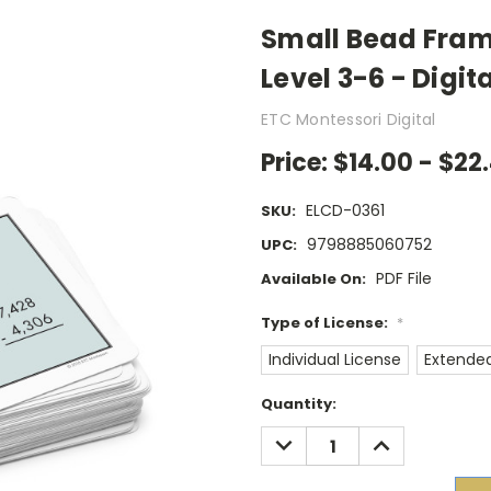
Small Bead Fram
Level 3-6 - Digit
ETC Montessori Digital
Price:
$14.00 - $22.
ELCD-0361
SKU:
9798885060752
UPC:
PDF File
Available On:
Type of License:
*
Individual License
Extended
Current
Quantity:
Stock:
DECREASE
INCREASE
QUANTITY:
QUANTITY: