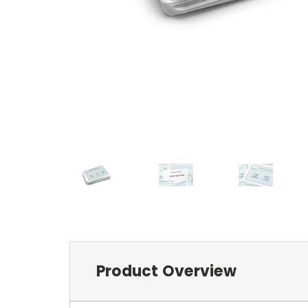
Product Overview