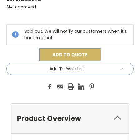
AMI approved
Current
Stock:
Sold out. We will notify our customers when it's
back in stock
ADD TO QUOTE
Add To Wish List
Product Overview