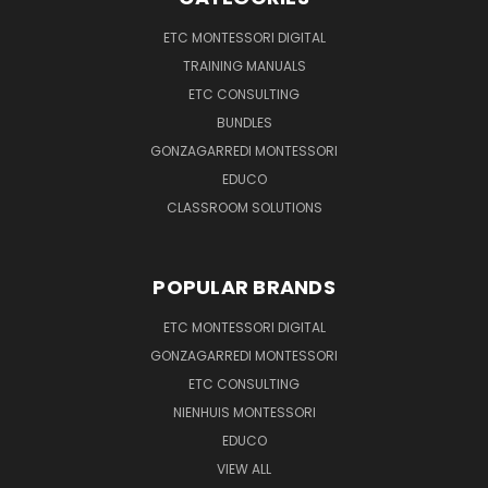
ETC MONTESSORI DIGITAL
TRAINING MANUALS
ETC CONSULTING
BUNDLES
GONZAGARREDI MONTESSORI
EDUCO
CLASSROOM SOLUTIONS
POPULAR BRANDS
ETC MONTESSORI DIGITAL
GONZAGARREDI MONTESSORI
ETC CONSULTING
NIENHUIS MONTESSORI
EDUCO
VIEW ALL