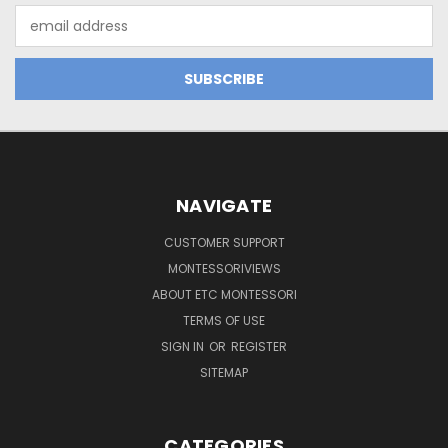
Email
Address
NAVIGATE
CUSTOMER SUPPORT
MONTESSORIVIEWS
ABOUT ETC MONTESSORI
TERMS OF USE
SIGN IN
OR
REGISTER
SITEMAP
CATEGORIES