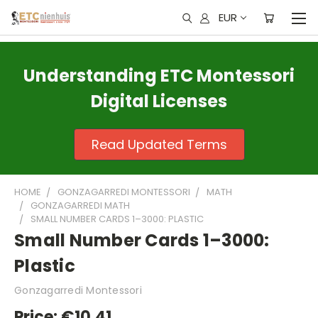
EUR
Understanding ETC Montessori
Digital Licenses
Read Updated Terms
HOME
GONZAGARREDI MONTESSORI
MATH
GONZAGARREDI MATH
SMALL NUMBER CARDS 1–3000: PLASTIC
Small Number Cards 1–3000:
Plastic
Gonzagarredi Montessori
Price:
€10,41