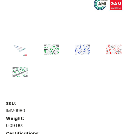
SKU:
1MM0980
Weight:
0.09 LBS
Certifications: