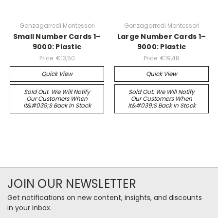
Gonzagarredi Montessori
Gonzagarredi Montessori
Small Number Cards 1–
Large Number Cards 1–
9000: Plastic
9000: Plastic
Price:
€13,50
Price:
€19,48
Quick View
Quick View
Sold Out. We Will Notify
Sold Out. We Will Notify
Our Customers When
Our Customers When
It&#039;s Back In Stock
It&#039;s Back In Stock
JOIN OUR NEWSLETTER
Get notifications on new content, insights, and discounts
in your inbox.