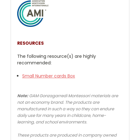
RESOURCES
The following resource(s) are highly
recommended:
Small Number cards Box
Note:
GAM Gonzagarredi Montessori materials are
not an economy brand. The products are
manufactured in such a way so they can endure
daily use for many years in childcare, home-
learning, and school environments.
These products are produced in company owned