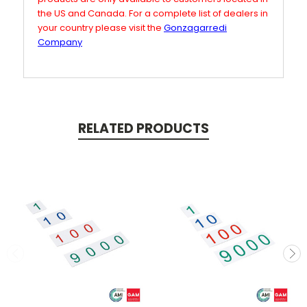
the US and Canada. For a complete list of dealers in
your country please visit the
Gonzagarredi
Company
RELATED PRODUCTS