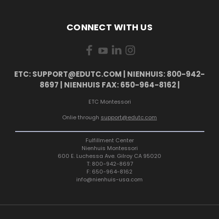
CONNECT WITH US
ETC: SUPPORT@EDUTC.COM | NIENHUIS: 800-942-
8697 | NIENHUIS FAX: 650-964-8162 |
ETC Montessori
Onlie through
support@edutc.com
Fulfillment Center
Nienhuis Montessori
600 E. Luchessa Ave. Gilroy CA 95020
T: 800-942-8697
F: 650-964-8162
info@nienhuis-usa.com