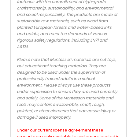
factories with the commitment of high-grade
craftsmanship, sustainability, and environmental
and social responsibility. The products are made of
sustainable raw materials, such as wood from
planted European forests and water-based inks
and paints, and meet the demands of various
rigorous safety regulations, including EN71 and
ASTM.
Please note that Montessori materials are not toys,
but educational teaching materials. They are
designed to be used under the supervision of
professionally trained adults in a school
environment. Please always use these products
under supervision to ensure they are used correctly
and safely. Some of the Montessori materials and
tools may contain swallowable, small, rough,
pointed, or other elements that can cause injury or
damage if used improperly.
Under our current license agreement these
products are only available to customers located in