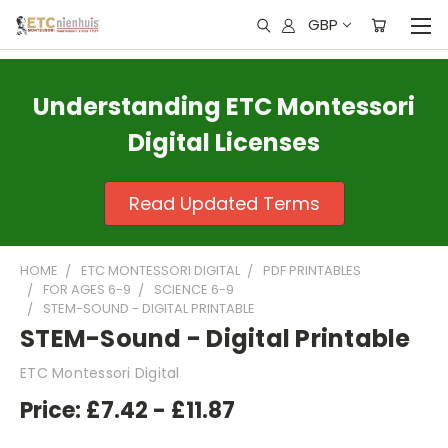
GBP
Understanding ETC Montessori
Digital Licenses
Read Updated Terms
HOME
ETC MONTESSORI DIGITAL
PDF PRINTABLES
FOR AGES 6-9
SCIENCE 6-9
STEM-SOUND - DIGITAL PRINTABLE
STEM-Sound - Digital Printable
ETC Montessori Digital
Price:
£7.42 - £11.87