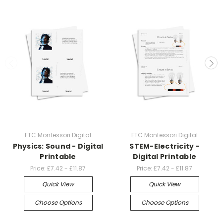
ETC Montessori Digital
ETC Montessori Digital
Physics: Sound - Digital
STEM-Electricity -
Printable
Digital Printable
Price:
£7.42 - £11.87
Price:
£7.42 - £11.87
Quick View
Quick View
Choose Options
Choose Options