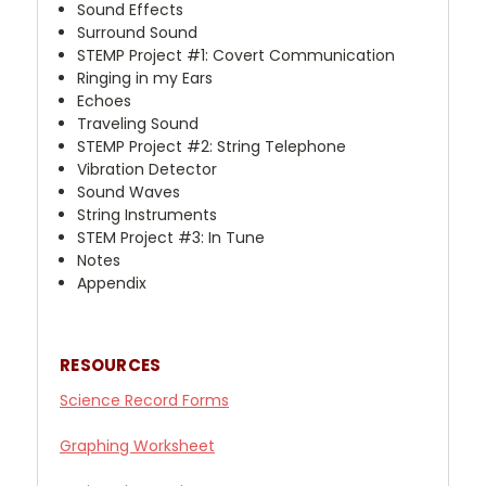
Sound Effects
Surround Sound
STEMP Project #1: Covert Communication
Ringing in my Ears
Echoes
Traveling Sound
STEMP Project #2: String Telephone
Vibration Detector
Sound Waves
String Instruments
STEM Project #3: In Tune
Notes
Appendix
RESOURCES
Science
Record Forms
Graphing Worksheet