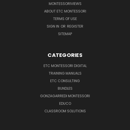
MONTESSORIVIEWS
ABOUT ETC MONTESSORI
TERMS OF USE
SIGN IN
OR
REGISTER
SITEMAP
CATEGORIES
ETC MONTESSORI DIGITAL
TRAINING MANUALS
ETC CONSULTING
BUNDLES
GONZAGARREDI MONTESSORI
EDUCO
CLASSROOM SOLUTIONS