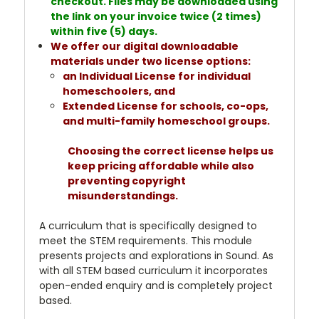
checkout. Files may be downloaded using
the link on your invoice twice (2 times)
within five (5) days.
We offer our digital downloadable
materials under two license options:
an Individual License for individual
homeschoolers, and
Extended License for schools, co-ops,
and multi-family homeschool groups.
Choosing the correct license helps us
keep pricing affordable while also
preventing copyright
misunderstandings.
A curriculum that is specifically designed to
meet the STEM requirements. This module
presents projects and explorations in Sound. As
with all STEM based curriculum it incorporates
open-ended enquiry and is completely project
based.