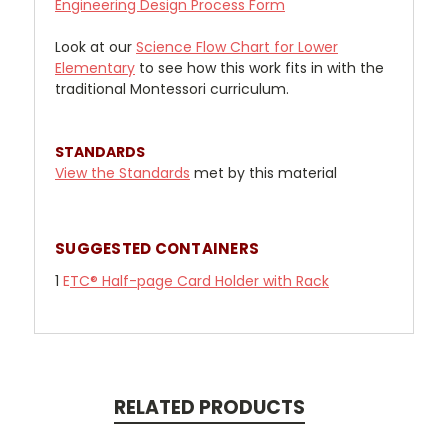
Engineering Design Process Form
Look at our
Science Flow Chart for Lower
Elementary
to see how this work fits in with the
traditional Montessori curriculum.
STANDARDS
View the Standards
met by this material
SUGGESTED CONTAINERS
1
E
TC® Half-page Card Holder with Rack
RELATED PRODUCTS