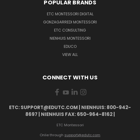
POPULAR BRANDS
ETC MONTESSORI DIGITAL
GONZAGARREDI MONTESSORI
ETC CONSULTING
NIENHUIS MONTESSORI
EDUCO
VIEW ALL
CONNECT WITH US
ETC: SUPPORT@EDUTC.COM | NIENHUIS: 800-942-
8697 | NIENHUIS FAX: 650-964-8162 |
ETC Montessori
Onlie through
support@edutc.com