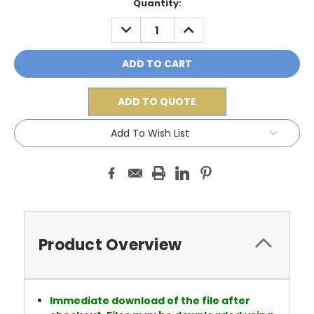
Current
Quantity:
Stock:
DECREASE
INCREASE
QUANTITY:
QUANTITY:
ADD TO QUOTE
Add To Wish List
Product Overview
Immediate download of the file after