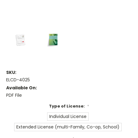
SKU:
ELCD-4025
Available On:
PDF File
Type of License:
*
Individual License
Extended License (multi-Family, Co-op, School)