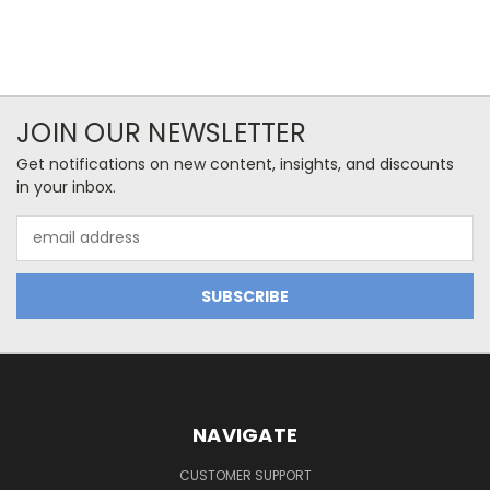
JOIN OUR NEWSLETTER
Get notifications on new content, insights, and discounts
in your inbox.
Email
Address
NAVIGATE
CUSTOMER SUPPORT