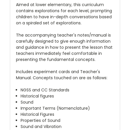
Aimed at lower elementary, this curriculum
contains explorations for each level, prompting
children to have in-depth conversations based
on a spiraled set of explorations.
The accompanying teacher's notes/manual is
carefully designed to give enough information
and guidance in how to present the lesson that
teachers immediately feel comfortable in
presenting the fundamental concepts.
Includes experiment cards and Teacher's
Manual. Concepts touched on are as follows:
NGSS and CC Standards
Historical figures
Sound
Important Terms (Nomenclature)
Historical Figures
Properties of Sound
Sound and Vibration