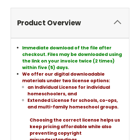
Product Overview
Immediate download of the file after
checkout. Files may be downloaded using
the link on your invoice twice (2 times)
within five (5) days.
We offer our digital downloadable
materials under two license options:
an Individual License for individual
homeschoolers, and
Extended License for schools, co-ops,
and multi-family homeschool groups.
Choosing the correct license helps us
keep pricing affordable while also
preventing copyright
misunderstandings.