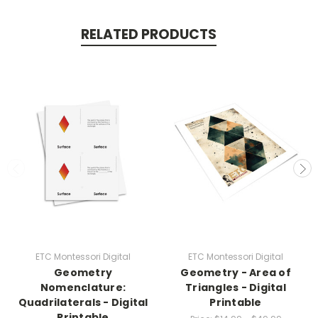
RELATED PRODUCTS
ETC Montessori Digital
ETC Montessori Digital
Geometry
Geometry - Area of
Nomenclature:
Triangles - Digital
Quadrilaterals - Digital
Printable
Printable