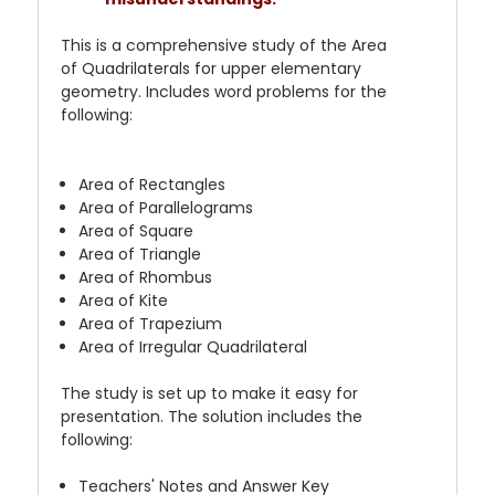
This is a comprehensive study of the Area
of Quadrilaterals for upper elementary
geometry. Includes word problems for the
following:
Area of Rectangles
Area of Parallelograms
Area of Square
Area of Triangle
Area of Rhombus
Area of Kite
Area of Trapezium
Area of Irregular Quadrilateral
The study is set up to make it easy for
presentation. The solution includes the
following:
Teachers' Notes and Answer Key