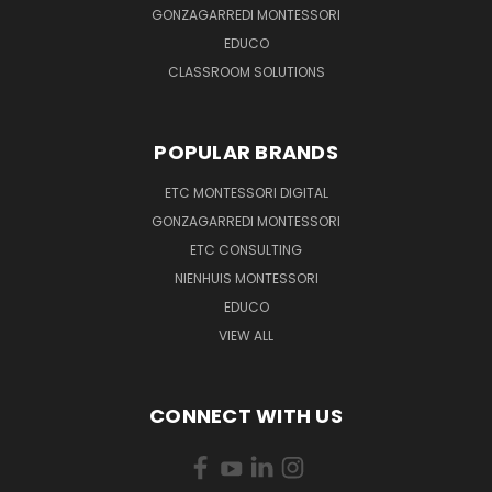
GONZAGARREDI MONTESSORI
EDUCO
CLASSROOM SOLUTIONS
POPULAR BRANDS
ETC MONTESSORI DIGITAL
GONZAGARREDI MONTESSORI
ETC CONSULTING
NIENHUIS MONTESSORI
EDUCO
VIEW ALL
CONNECT WITH US