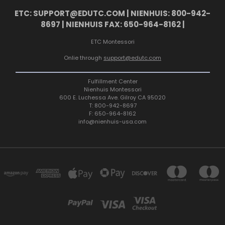
ETC: SUPPORT@EDUTC.COM | NIENHUIS: 800-942-
8697 | NIENHUIS FAX: 650-964-8162 |
ETC Montessori
Onlie through
support@edutc.com
Fulfillment Center
Nienhuis Montessori
600 E. Luchessa Ave. Gilroy CA 95020
T: 800-942-8697
F: 650-964-8162
info@nienhuis-usa.com