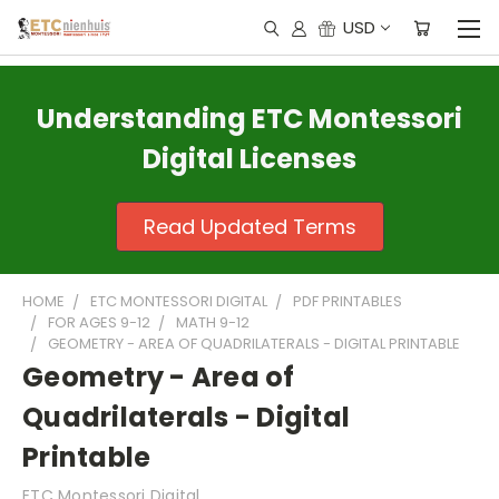
USD
Understanding ETC Montessori
Digital Licenses
Read Updated Terms
HOME
ETC MONTESSORI DIGITAL
PDF PRINTABLES
FOR AGES 9-12
MATH 9-12
GEOMETRY - AREA OF QUADRILATERALS - DIGITAL PRINTABLE
Geometry - Area of
Quadrilaterals - Digital
Printable
ETC Montessori Digital