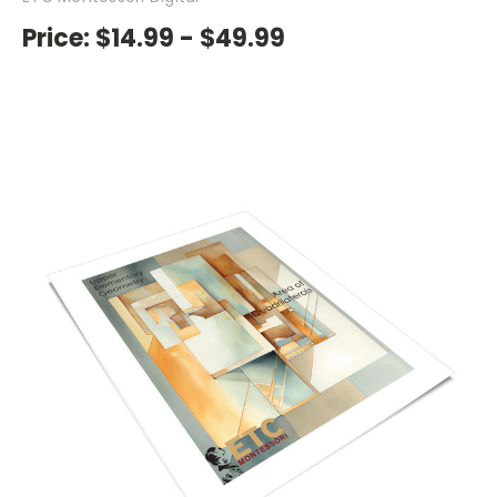
Price:
$14.99 - $49.99