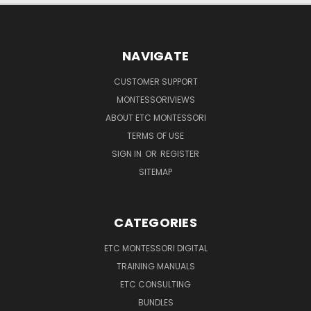
NAVIGATE
CUSTOMER SUPPORT
MONTESSORIVIEWS
ABOUT ETC MONTESSORI
TERMS OF USE
SIGN IN
OR
REGISTER
SITEMAP
CATEGORIES
ETC MONTESSORI DIGITAL
TRAINING MANUALS
ETC CONSULTING
BUNDLES