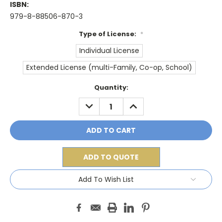
ISBN:
979-8-88506-870-3
Type of License:
*
Individual License
Extended License (multi-Family, Co-op, School)
Current
Quantity:
Stock:
DECREASE
INCREASE
QUANTITY:
QUANTITY:
ADD TO QUOTE
Add To Wish List