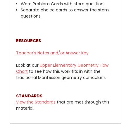
Word Problem Cards with stem questions
Separate choice cards to answer the stem
questions
RESOURCES
Teacher's Notes and/or Answer Key
Look at our
Upper
Elementary Geometry Flow
Chart
to see how this work fits in with the
traditional Montessori geometry curriculum.
STANDARDS
View the Standards
that are met through this
material.