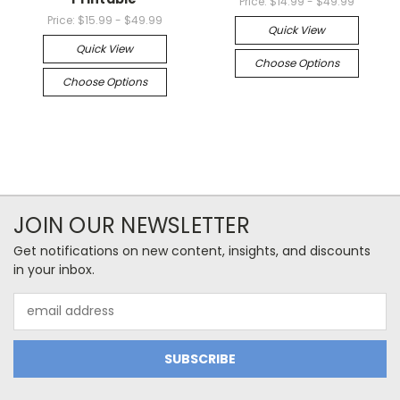
Price:
$14.99 - $49.99
Price:
$15.99 - $49.99
Quick View
Quick View
Choose Options
Choose Options
JOIN OUR NEWSLETTER
Get notifications on new content, insights, and discounts
in your inbox.
Email
Address