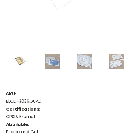
SKU:
ELCD-3036QUAD
Certifications:
CPSIA Exempt
Abailable:
Plastic and Cut