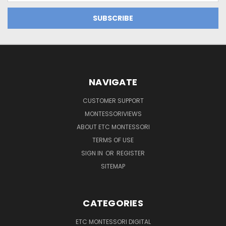
NAVIGATE
CUSTOMER SUPPORT
MONTESSORIVIEWS
ABOUT ETC MONTESSORI
TERMS OF USE
SIGN IN
OR
REGISTER
SITEMAP
CATEGORIES
ETC MONTESSORI DIGITAL