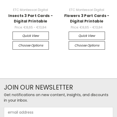
ETC Montessori Digital
ETC Montessori Digital
Insects 3 Part Cards -
Flowers 3 Part Cards -
Digital Printable
Digital Printable
Price:
€8,65 - €13,84
Price:
€8,65 - €13,84
Quick View
Quick View
Choose Options
Choose Options
JOIN OUR NEWSLETTER
Get notifications on new content, insights, and discounts
in your inbox.
Email
Address