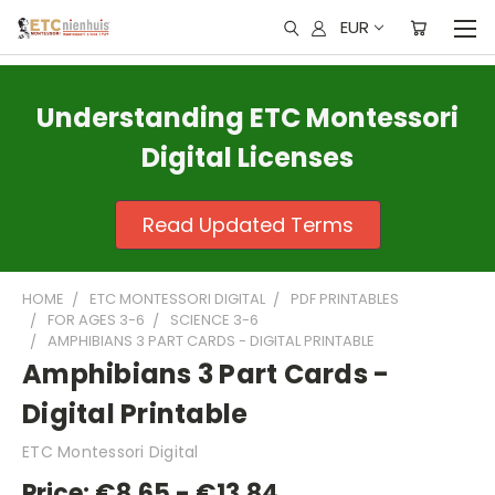
EUR
Understanding ETC Montessori
Digital Licenses
Read Updated Terms
HOME
ETC MONTESSORI DIGITAL
PDF PRINTABLES
FOR AGES 3-6
SCIENCE 3-6
AMPHIBIANS 3 PART CARDS - DIGITAL PRINTABLE
Amphibians 3 Part Cards -
Digital Printable
ETC Montessori Digital
Price:
€8,65 - €13,84