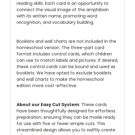
reading skills. Each card is an opportunity to
connect the visual image of the amphibian
with its written name, promoting word
recognition, and vocabulary building.
Booklets and wall charts are not included in the
homeschool version. The three-part card
format includes control cards, which children
can use to match labels and pictures. If desired,
these control cards can be bound and used as
booklets. We have opted to exclude booklets
and wall charts to make the homeschool
edition more cost-effective.
About our Easy Cut System
: These cards
have been thoughtfully designed for effortless
preparation, ensuring they can be made ready
for use with five or fewer simple cuts. This
streamlined design allows you to swiftly create