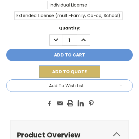
Individual License
Extended License (multi-Family, Co-op, School)
Current
Quantity:
Stock:
DECREASE
INCREASE
QUANTITY:
QUANTITY:
ADD TO QUOTE
Add To Wish List
Product Overview