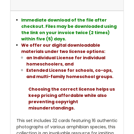
Immediate download of the file after
checkout. Files may be downloaded using
the link on your invoice twice (2 times)
within five (5) days.
We offer our digital downloadable
materials under two license options:
an Individual License for individual
homeschoolers, and
Extended License for schools, co-ops,
and multi-family homeschool groups.
Choosing the correct license helps us
keep pricing affordable while also
preventing copyright
misunderstandings.
This set includes 32 cards featuring 16 authentic
photographs of various amphibian species, this
collection is an invaluable resource for igniting