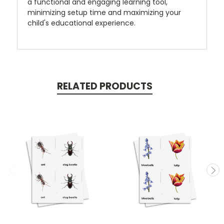
a functional and engaging learning tool,
minimizing setup time and maximizing your
child's educational experience.
RELATED PRODUCTS