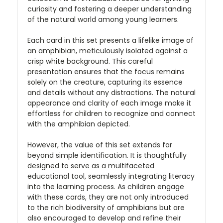
curiosity and fostering a deeper understanding
of the natural world among young learners.
Each card in this set presents a lifelike image of
an amphibian, meticulously isolated against a
crisp white background. This careful
presentation ensures that the focus remains
solely on the creature, capturing its essence
and details without any distractions. The natural
appearance and clarity of each image make it
effortless for children to recognize and connect
with the amphibian depicted.
However, the value of this set extends far
beyond simple identification. It is thoughtfully
designed to serve as a multifaceted
educational tool, seamlessly integrating literacy
into the learning process. As children engage
with these cards, they are not only introduced
to the rich biodiversity of amphibians but are
also encouraged to develop and refine their