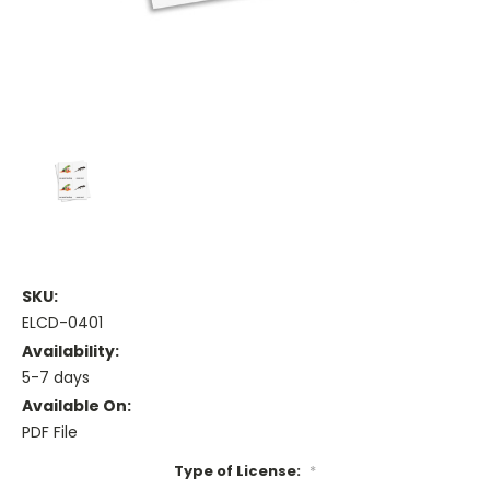
SKU:
ELCD-0401
Availability:
5-7 days
Available On:
PDF File
Type of License:
*