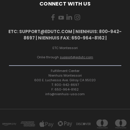
CONNECT WITH US
ETC: SUPPORT@EDUTC.COM | NIENHUIS: 800-942-
8697 | NIENHUIS FAX: 650-964-8162 |
ETC Montessori
Onlie through
support@edutc.com
Fulfillment Center
Nienhuis Montessori
600 E. Luchessa Ave. Gilroy CA 95020
T: 800-942-8697
F: 650-964-8162
info@nienhuis-usa.com