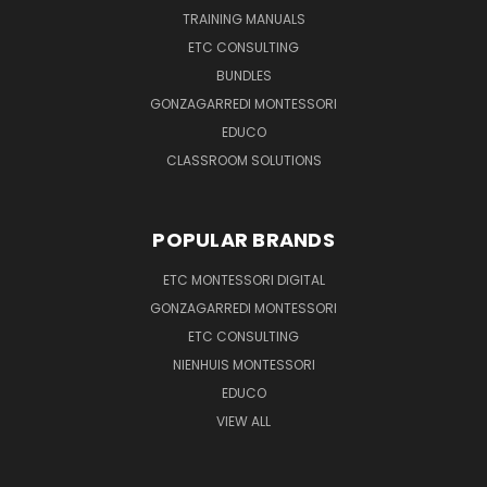
TRAINING MANUALS
ETC CONSULTING
BUNDLES
GONZAGARREDI MONTESSORI
EDUCO
CLASSROOM SOLUTIONS
POPULAR BRANDS
ETC MONTESSORI DIGITAL
GONZAGARREDI MONTESSORI
ETC CONSULTING
NIENHUIS MONTESSORI
EDUCO
VIEW ALL