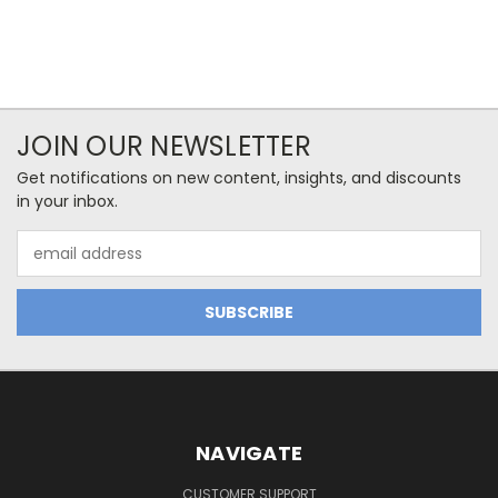
JOIN OUR NEWSLETTER
Get notifications on new content, insights, and discounts
in your inbox.
Email
Address
NAVIGATE
CUSTOMER SUPPORT