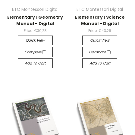
ETC Montessori Digital
ETC Montessori Digital
Elementary I Geometry
Elementary I Science
Manual - Digital
Manual - Digital
Price:
€30,28
Price:
€43,26
Quick View
Quick View
Compare
Compare
Add To Cart
Add To Cart