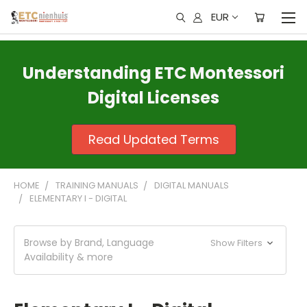
EUR
Understanding ETC Montessori
Digital Licenses
Read Updated Terms
HOME
TRAINING MANUALS
DIGITAL MANUALS
ELEMENTARY I - DIGITAL
Browse by Brand, Language
Show Filters
Availability & more