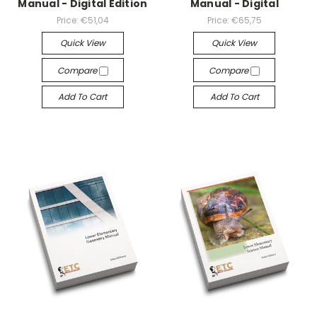
Manual - Digital Edition
Manual - Digital
Price:
€51,04
Price:
€65,75
Quick View
Quick View
Compare
Compare
Add To Cart
Add To Cart