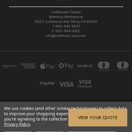
Fulfillment Center
Nienhuis Montessori
600 E. Luchessa Ave. Gilroy CA 95020
T: 800-942-8697
F: 650-964-8162
info@nienhuis-usa.com
We use cookies (and other similar technologies) to collect data
600 E. LUCHESSA AVENUE GILROY, CA 95020, USA
to improve your shopping experience.
By using our website,
ETC: support@edutc.com | Nienhuis: 800-942-8697 | Nienhuis
VIEW YOUR QUOTE
you're agreeing to the collection of data as described in our
Fax: 650-964-8162 |
Privacy Policy
.