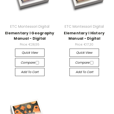
ETC Montessori Digital
ETC Montessori Digital
Elementary I Geography
Elementary I History
Manual - Digital
Manual - Digital
Price:
€28,55
Price:
€17,30
Quick View
Quick View
Compare
Compare
Add To Cart
Add To Cart