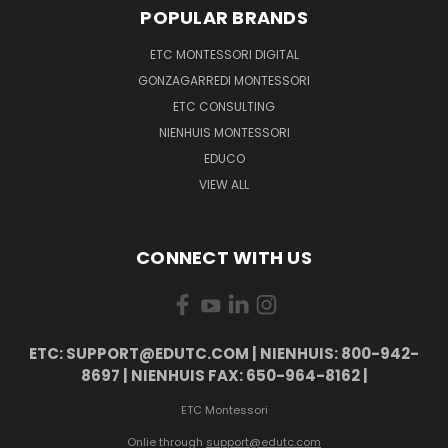
POPULAR BRANDS
ETC MONTESSORI DIGITAL
GONZAGARREDI MONTESSORI
ETC CONSULTING
NIENHUIS MONTESSORI
EDUCO
VIEW ALL
CONNECT WITH US
ETC: SUPPORT@EDUTC.COM | NIENHUIS: 800-942-
8697 | NIENHUIS FAX: 650-964-8162 |
ETC Montessori
Onlie through
support@edutc.com