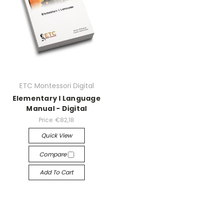
ETC Montessori Digital
Elementary I Language
Manual - Digital
Price:
€82,18
Quick View
Compare
Add To Cart