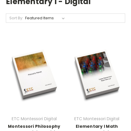
Elementary I - Digital
Sort By:
ETC Montessori Digital
ETC Montessori Digital
Montessori Philosophy
Elementary I Math