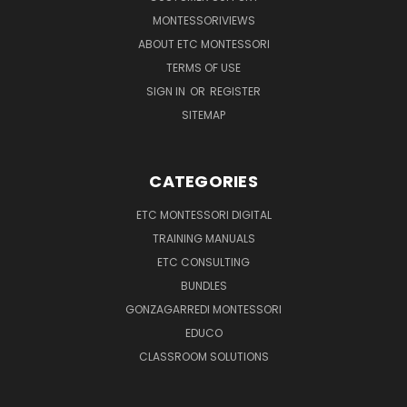
MONTESSORIVIEWS
ABOUT ETC MONTESSORI
TERMS OF USE
SIGN IN
OR
REGISTER
SITEMAP
CATEGORIES
ETC MONTESSORI DIGITAL
TRAINING MANUALS
ETC CONSULTING
BUNDLES
GONZAGARREDI MONTESSORI
EDUCO
CLASSROOM SOLUTIONS