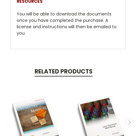
RESOURCES
You will be able to download the documents
once you have completed the purchase. A
license and instructions will then be emailed to
you.
RELATED PRODUCTS