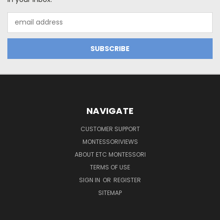
Email
Address
NAVIGATE
CUSTOMER SUPPORT
MONTESSORIVIEWS
ABOUT ETC MONTESSORI
TERMS OF USE
SIGN IN
OR
REGISTER
SITEMAP