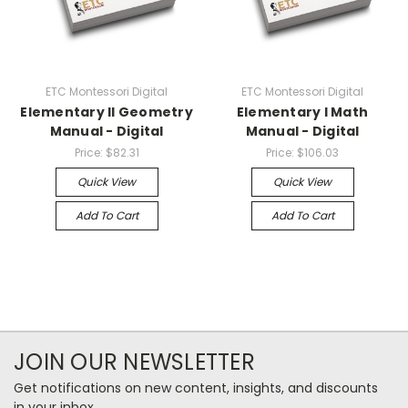
ETC Montessori Digital
ETC Montessori Digital
Elementary II Geometry
Elementary I Math
Manual - Digital
Manual - Digital
Price:
$82.31
Price:
$106.03
Quick View
Quick View
Add To Cart
Add To Cart
JOIN OUR NEWSLETTER
Get notifications on new content, insights, and discounts
in your inbox.