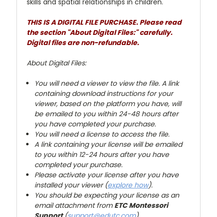
skills and spatial relationships in children.
THIS IS A DIGITAL FILE PURCHASE. Please read
the section "About Digital Files:" carefully.
Digital files are non-refundable.
About Digital Files:
You will need a viewer to view the file. A link
containing download instructions for your
viewer, based on the platform you have, will
be emailed to you within 24-48 hours after
you have completed your purchase.
You will need a license to access the file.
A link containing your license will be emailed
to you within 12-24 hours after you have
completed your purchase.
Please activate your license after you have
installed your viewer (
explore how
).
You
should be expecting your license as an
email attachment from
ETC Montessori
Support
(
support@edutc.com
).