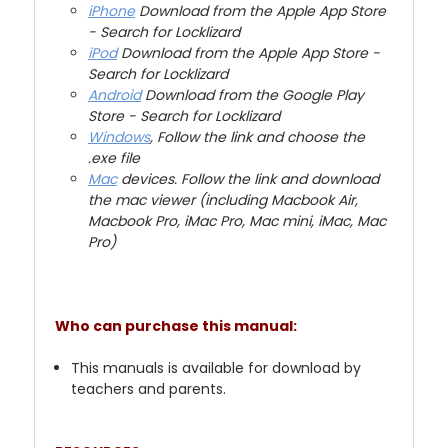
iPhone
Download from the Apple App Store
- Search for Locklizard
iPod
Download from the Apple App Store -
Search for Locklizard
Android
Download from the Google Play
Store - Search for Locklizard
Windows
, Follow the link and choose the
.exe file
Mac
devices. Follow the link and download
the mac viewer (including Macbook Air,
Macbook Pro, iMac Pro, Mac mini, iMac, Mac
Pro)
Who can purchase this manual:
This manuals is available for download by
teachers and parents.