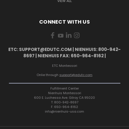
VIEW ALL
CONNECT WITH US
ETC: SUPPORT@EDUTC.COM | NIENHUIS: 800-942-
8697 | NIENHUIS FAX: 650-964-8162 |
ETC Montessori
Onlie through
support@edutc.com
Fulfillment Center
Nienhuis Montessori
600 E. Luchessa Ave. Gilroy CA 95020
T: 800-942-8697
F: 650-964-8162
info@nienhuis-usa.com