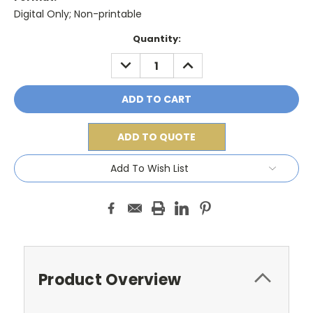
Digital Only; Non-printable
Current
Quantity:
Stock:
DECREASE
INCREASE
QUANTITY:
QUANTITY:
ADD TO QUOTE
Add To Wish List
Product Overview