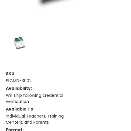
SKU:
ELCMD-3002
Availability:
Will ship following credential
verification
Available To:
Individual Teachers, Training
Centers, and Parents
Format: