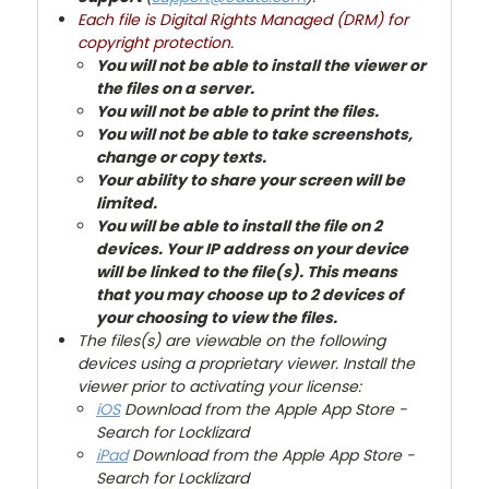
Each file is Digital Rights Managed (DRM) for
copyright protection
.
You will not be able to install the viewer or
the files on a server.
You will not be able to print the files.
You will not be able to take screenshots,
change or copy texts.
Your ability to share your screen will be
limited.
You will be able to install the file on 2
devices. Your IP address on your device
will be linked to the file(s). This means
that you may choose up to 2 devices of
your choosing to view the files.
The files(s) are viewable on the following
devices using a proprietary viewer. Install the
viewer prior to activating your license:
iOS
Download from the Apple App Store -
Search for Locklizard
iPad
Download from the Apple App Store -
Search for Locklizard