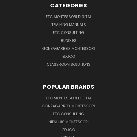
CATEGORIES
ETC MONTESSORI DIGITAL
TRAINING MANUALS
ETC CONSULTING
BUNDLES
GONZAGARREDI MONTESSORI
EDUCO
CLASSROOM SOLUTIONS
POPULAR BRANDS
ETC MONTESSORI DIGITAL
GONZAGARREDI MONTESSORI
ETC CONSULTING
NIENHUIS MONTESSORI
EDUCO