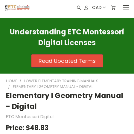
CAD
Understanding ETC Montessori
Digital Licenses
Read Updated Terms
HOME
LOWER ELEMENTARY TRAINING MANUALS
ELEMENTARY I GEOMETRY MANUAL - DIGITAL
Elementary I Geometry Manual
- Digital
ETC Montessori Digital
Price:
$48.83