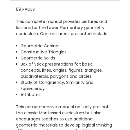
89 PAGES
This complete manual provides pictures and
lessons for the Lower Elementary geometry
curriculum. Content areas presented include:
Geometric Cabinet
Constructive Triangles
Geometric Solids
Box of Stick presentations for; basic
concepts, lines, angles, figures, triangles,
quadrilaterals, polygons and circles
Study of Congruency, Similarity and
Equivalency
Attributes
This comprehensive manual not only presents
the classic Montessori curriculum but also
encourages teaches to use additional
geometric materials to develop logical thinking