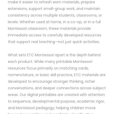
make it easier to refresh worn materials, prepare
extensions, support small-group work, and maintain
consistency across multiple students, classrooms, or
levels. Whether used at home, in a co-op, or in a full
Montessori classroom, these materials provide
immediate access to carefully developed resources
that support real teaching—not just quick activities.
What sets ETC Montessori apart is the depth behind
each product. While many printable Montessori
resources focus primarily on matching cards,
nomenclature, or basic skill practice, ETC materials are
developed to encourage stronger thinking, richer
conversations, and deeper connections across subject
areas. Our digital printables are created with attention
to sequence, developmental purpose, academic rigor,
and Montessori pedagogy, helping children move