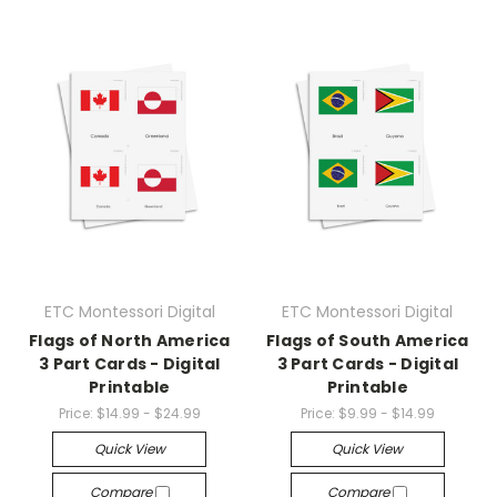
ETC Montessori Digital
ETC Montessori Digital
Flags of North America
Flags of South America
3 Part Cards - Digital
3 Part Cards - Digital
Printable
Printable
Price:
$14.99 - $24.99
Price:
$9.99 - $14.99
Quick View
Quick View
Compare
Compare