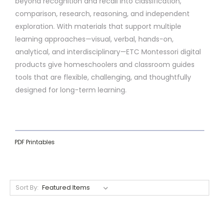
beyond recognition and recall into classification,
comparison, research, reasoning, and independent
exploration. With materials that support multiple
learning approaches—visual, verbal, hands-on,
analytical, and interdisciplinary—ETC Montessori digital
products give homeschoolers and classroom guides
tools that are flexible, challenging, and thoughtfully
designed for long-term learning.
PDF Printables
Sort By: