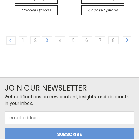
Choose Options
Choose Options
1
2
3
4
5
6
7
8
JOIN OUR NEWSLETTER
Get notifications on new content, insights, and discounts
in your inbox.
Email
Address