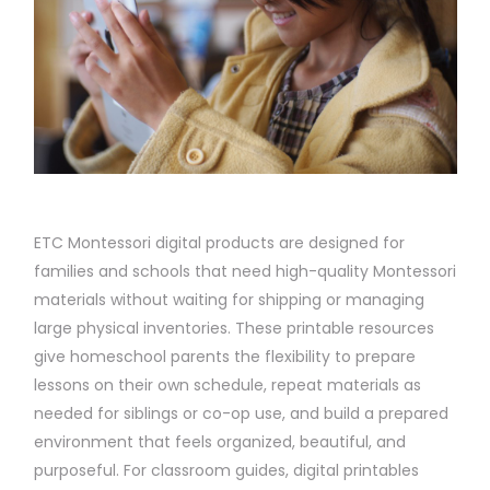
ETC Montessori digital products are designed for
families and schools that need high-quality Montessori
materials without waiting for shipping or managing
large physical inventories. These printable resources
give homeschool parents the flexibility to prepare
lessons on their own schedule, repeat materials as
needed for siblings or co-op use, and build a prepared
environment that feels organized, beautiful, and
purposeful. For classroom guides, digital printables