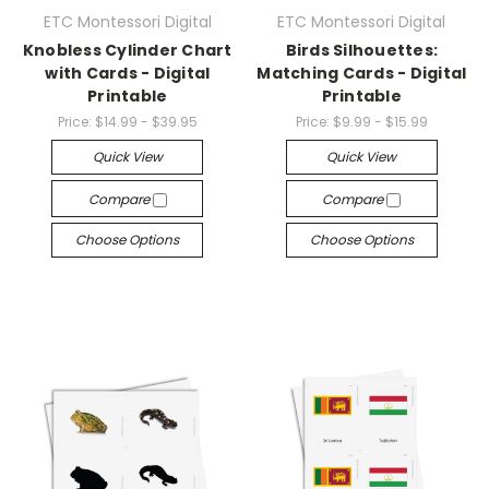
ETC Montessori Digital
ETC Montessori Digital
Knobless Cylinder Chart
Birds Silhouettes:
with Cards - Digital
Matching Cards - Digital
Printable
Printable
Price:
$14.99 - $39.95
Price:
$9.99 - $15.99
Quick View
Quick View
Compare
Compare
Choose Options
Choose Options