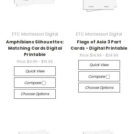
ETC Montessori Digital
ETC Montessori Digital
Amphibians Silhouettes:
Flags of Asia 3 Part
Matching Cards Digital
Cards - Digital Printable
Printable
Price:
$14.99 - $24.99
Price:
$9.99 - $15.99
Quick View
Quick View
Compare
Compare
Choose Options
Choose Options