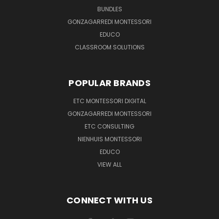
BUNDLES
GONZAGARREDI MONTESSORI
EDUCO
CLASSROOM SOLUTIONS
POPULAR BRANDS
ETC MONTESSORI DIGITAL
GONZAGARREDI MONTESSORI
ETC CONSULTING
NIENHUIS MONTESSORI
EDUCO
VIEW ALL
CONNECT WITH US