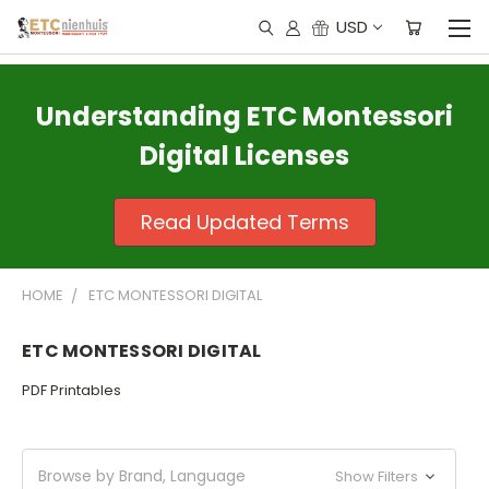
USD
Understanding ETC Montessori
Digital Licenses
Read Updated Terms
HOME
ETC MONTESSORI DIGITAL
ETC MONTESSORI DIGITAL
PDF Printables
Browse by Brand, Language
Show Filters