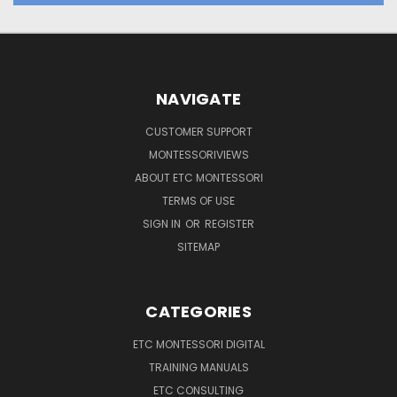
NAVIGATE
CUSTOMER SUPPORT
MONTESSORIVIEWS
ABOUT ETC MONTESSORI
TERMS OF USE
SIGN IN
OR
REGISTER
SITEMAP
CATEGORIES
ETC MONTESSORI DIGITAL
TRAINING MANUALS
ETC CONSULTING