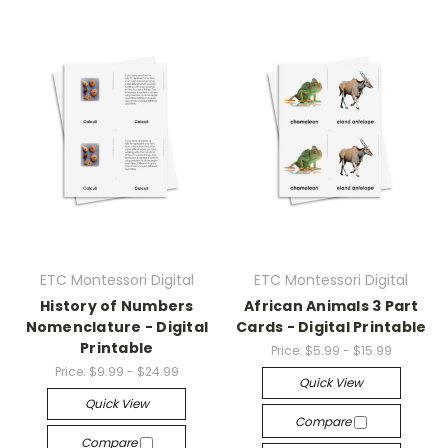
ETC Montessori Digital
ETC Montessori Digital
History of Numbers
African Animals 3 Part
Nomenclature - Digital
Cards - Digital Printable
Printable
Price:
$5.99 - $15.99
Price:
$9.99 - $24.99
Quick View
Quick View
Compare
Compare