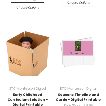
Choose Options
Choose Options
ETC Montessori Digital
ETC Montessori Digital
Early Childhood
Seasons Timeline and
Curriculum Solution -
Cards - Digital Printable
Digital Printable
Price:
$5.99 - $14.99