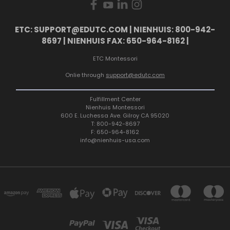
ETC: SUPPORT@EDUTC.COM | NIENHUIS: 800-942-
8697 | NIENHUIS FAX: 650-964-8162 |
ETC Montessori
Onlie through
support@edutc.com
Fulfillment Center
Nienhuis Montessori
600 E. Luchessa Ave. Gilroy CA 95020
T: 800-942-8697
F: 650-964-8162
info@nienhuis-usa.com