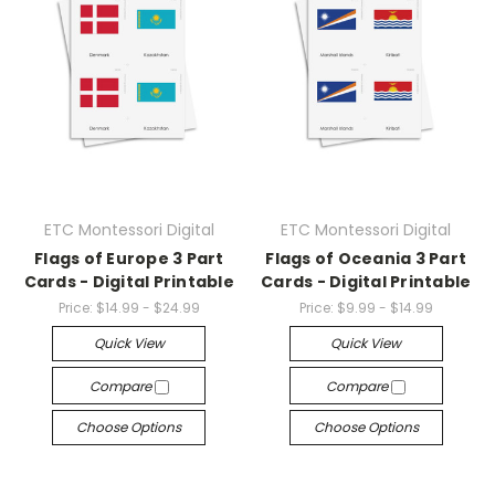
ETC Montessori Digital
ETC Montessori Digital
Flags of Europe 3 Part
Flags of Oceania 3 Part
Cards - Digital Printable
Cards - Digital Printable
Price:
$14.99 - $24.99
Price:
$9.99 - $14.99
Quick View
Quick View
Compare
Compare
Choose Options
Choose Options