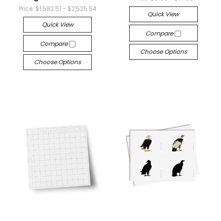
Price:
$1,582.51 - $2,525.54
Quick View
Quick View
Compare
Compare
Choose Options
Choose Options