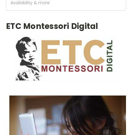
Availability & more
ETC Montessori Digital