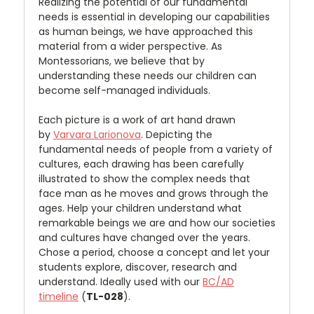
Realizing the potential of our fundamental
needs is essential in developing our capabilities
as human beings, we have approached this
material from a wider perspective. As
Montessorians, we believe that by
understanding these needs our children can
become self-managed individuals.
Each picture is a work of art hand drawn
by
Varvara Larionova
. Depicting the
fundamental needs of people from a variety of
cultures, each drawing has been carefully
illustrated to show the complex needs that
face man as he moves and grows through the
ages. Help your children understand what
remarkable beings we are and how our societies
and cultures have changed over the years.
Chose a period, choose a concept and let your
students explore, discover, research and
understand. Ideally used with our
BC/AD
timeline
(
TL-028
).