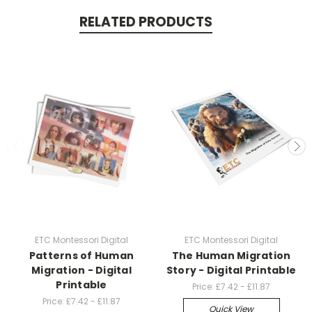
RELATED PRODUCTS
ETC Montessori Digital
ETC Montessori Digital
Patterns of Human
The Human Migration
Migration - Digital
Story - Digital Printable
Printable
Price:
£7.42 - £11.87
Price:
£7.42 - £11.87
Quick View