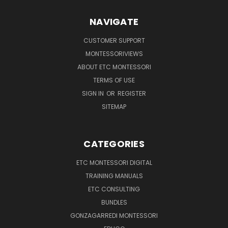
NAVIGATE
CUSTOMER SUPPORT
MONTESSORIVIEWS
ABOUT ETC MONTESSORI
TERMS OF USE
SIGN IN
OR
REGISTER
SITEMAP
CATEGORIES
ETC MONTESSORI DIGITAL
TRAINING MANUALS
ETC CONSULTING
BUNDLES
GONZAGARREDI MONTESSORI