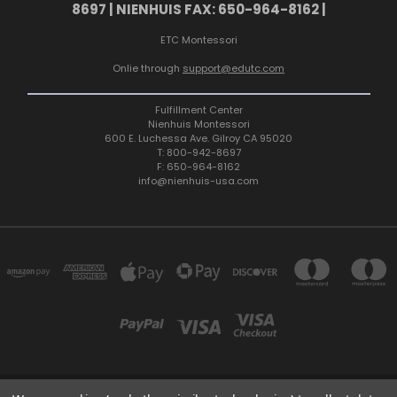
8697 | NIENHUIS FAX: 650-964-8162 |
ETC Montessori
Onlie through
support@edutc.com
Fulfillment Center
Nienhuis Montessori
600 E. Luchessa Ave. Gilroy CA 95020
T: 800-942-8697
F: 650-964-8162
info@nienhuis-usa.com