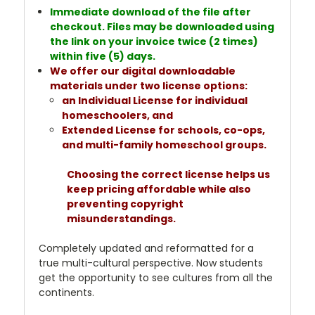
Immediate download of the file after
checkout. Files may be downloaded using
the link on your invoice twice (2 times)
within five (5) days.
We offer our digital downloadable
materials under two license options:
an Individual License for individual
homeschoolers, and
Extended License for schools, co-ops,
and multi-family homeschool groups.
Choosing the correct license helps us
keep pricing affordable while also
preventing copyright
misunderstandings.
Completely updated and reformatted for a
true multi-cultural perspective. Now students
get the opportunity to see cultures from all the
continents.