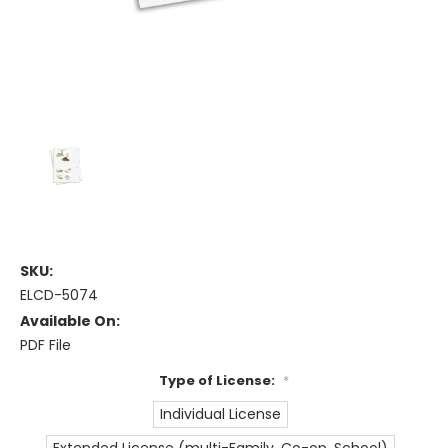
SKU:
ELCD-5074
Available On:
PDF File
Type of License:
*
Individual License