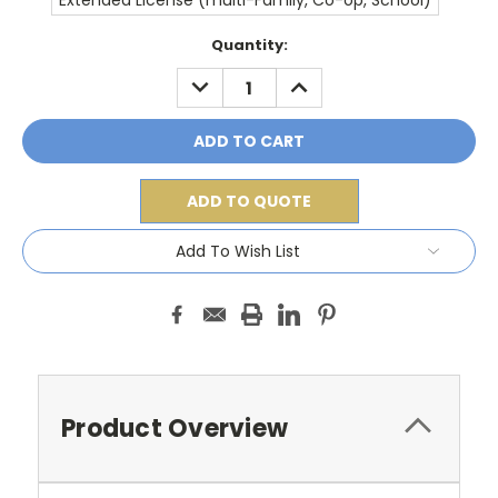
Extended License (multi-Family, Co-op, School)
Current
Quantity:
Stock:
DECREASE
INCREASE
QUANTITY:
QUANTITY:
ADD TO QUOTE
Add To Wish List
Product Overview