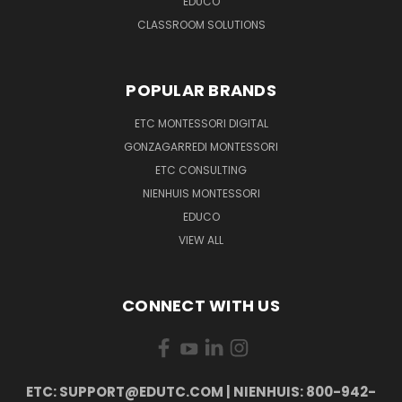
EDUCO
CLASSROOM SOLUTIONS
POPULAR BRANDS
ETC MONTESSORI DIGITAL
GONZAGARREDI MONTESSORI
ETC CONSULTING
NIENHUIS MONTESSORI
EDUCO
VIEW ALL
CONNECT WITH US
ETC: SUPPORT@EDUTC.COM | NIENHUIS: 800-942-