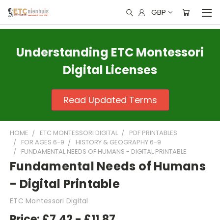
GBP
Understanding ETC Montessori
Digital Licenses
Read Updated Terms
HOME
ETC MONTESSORI DIGITAL
PDF PRINTABLES
FOR AGES 6-9
HISTORY & GEOGRAPHY 6-9
FUNDAMENTAL NEEDS OF HUMANS - DIGITAL PRINTABLE
Fundamental Needs of Humans
- Digital Printable
ETC Montessori Digital
Price:
£7.42 - £11.87