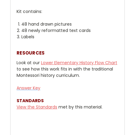
Kit contains:
48 hand drawn pictures
48 newly reformatted text cards
Labels
RESOURCES
Look at our
Lower Elementary History Flow Chart
to see how this work fits in with the traditional
Montessori history curriculum.
Answer Key
STANDARDS
View the Standards
met by this material.