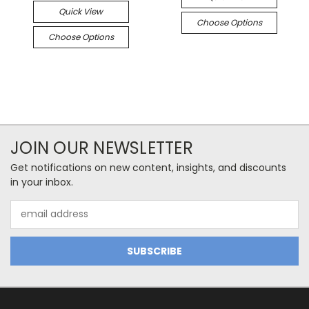
Quick View
Choose Options
Choose Options
JOIN OUR NEWSLETTER
Get notifications on new content, insights, and discounts
in your inbox.
Email
Address