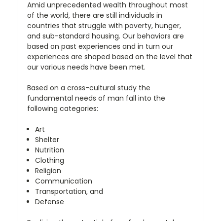
Amid unprecedented wealth throughout most
of the world, there are still individuals in
countries that struggle with poverty, hunger,
and sub-standard housing. Our behaviors are
based on past experiences and in turn our
experiences are shaped based on the level that
our various needs have been met.
Based on a cross-cultural study the
fundamental needs of man fall into the
following categories:
Art
Shelter
Nutrition
Clothing
Religion
Communication
Transportation, and
Defense